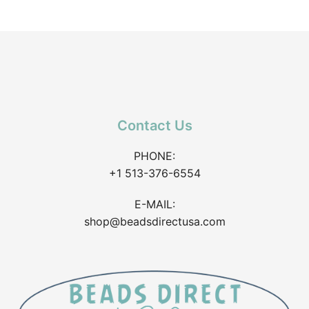
Contact Us
PHONE:
+1 513-376-6554
E-MAIL:
shop@beadsdirectusa.com