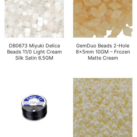
DB0673 Miyuki Delica
GemDuo Beads 2-Hole
Beads 11/0 Light Cream
8x5mm 10GM – Frozen
Silk Satin 6.5GM
Matte Cream