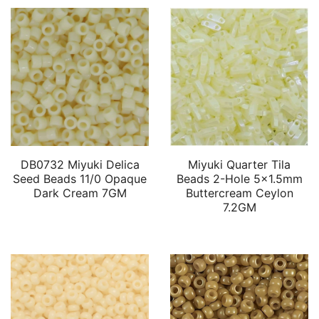
DB0732 Miyuki Delica
Miyuki Quarter Tila
Seed Beads 11/0 Opaque
Beads 2-Hole 5×1.5mm
Dark Cream 7GM
Buttercream Ceylon
7.2GM