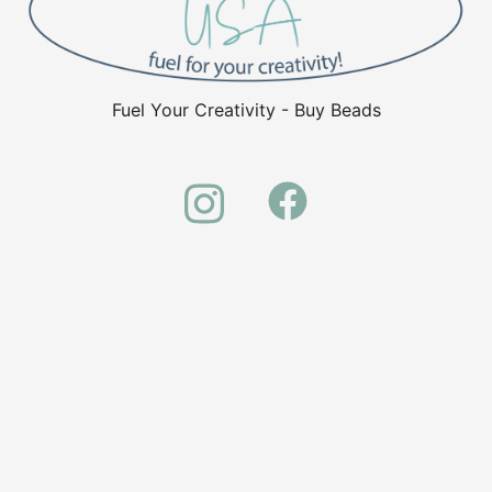
Fuel Your Creativity - Buy Beads