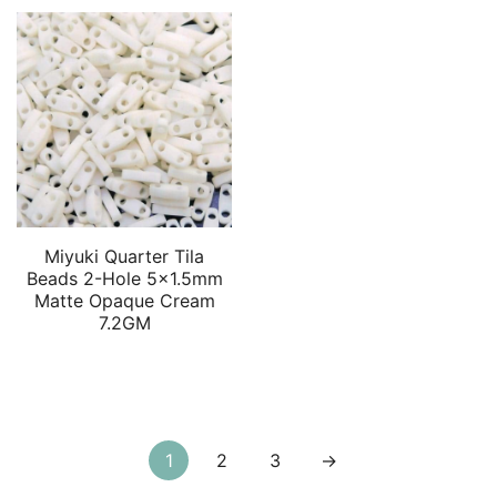
Miyuki Quarter Tila
Beads 2-Hole 5×1.5mm
Matte Opaque Cream
7.2GM
Posts
1
2
3
→
pagination