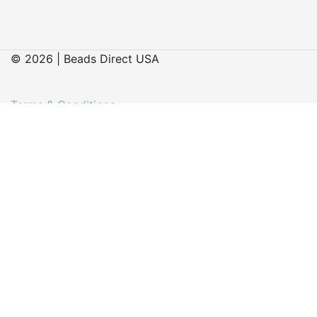
© 2026 | Beads Direct USA
Terms & Conditions
Delivery & Returns
Contact
Faq’s
My account
About Us
Our Latest Blog Posts