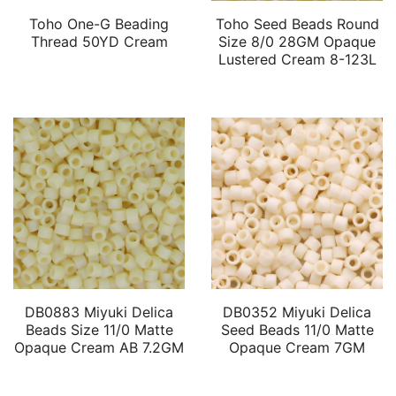
Toho One-G Beading
Toho Seed Beads Round
Thread 50YD Cream
Size 8/0 28GM Opaque
Lustered Cream 8-123L
DB0883 Miyuki Delica
DB0352 Miyuki Delica
Beads Size 11/0 Matte
Seed Beads 11/0 Matte
Opaque Cream AB 7.2GM
Opaque Cream 7GM