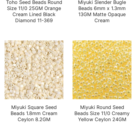
Toho Seed Beads Round
Miyuki Slender Bugle
Size 11/0 25GM Orange
Beads 6mm x 1.3mm
Cream Lined Black
13GM Matte Opaque
Diamond 11-369
Cream
Miyuki Square Seed
Miyuki Round Seed
Beads 1.8mm Cream
Beads Size 11/0 Creamy
Ceylon 8.2GM
Yellow Ceylon 24GM