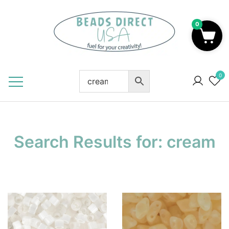
Skip
to
0
content
Beads to Fuel Your Creativity!
0
Search Results for:
cream