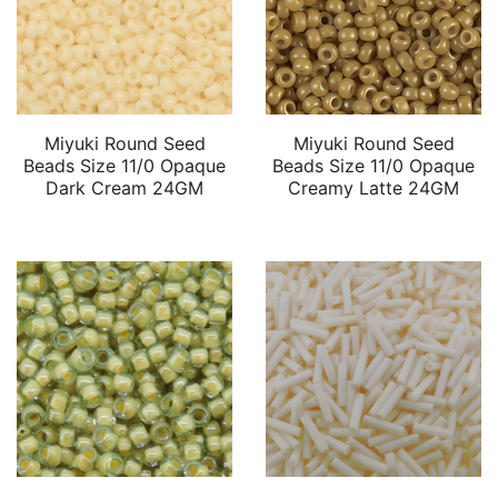
Miyuki Round Seed
Miyuki Round Seed
Beads Size 11/0 Opaque
Beads Size 11/0 Opaque
Dark Cream 24GM
Creamy Latte 24GM