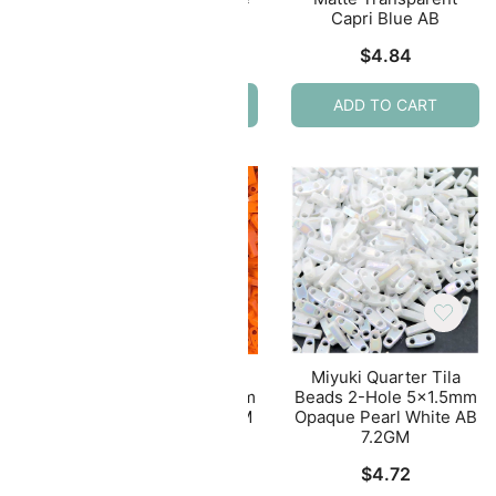
AB
Capri Blue AB
$
4.93
$
4.84
ADD TO CART
ADD TO CART
ila
Miyuki Quarter Tila
Miyuki Quarter Tila
.5mm
Beads 2-Hole 5×1.5mm
Beads 2-Hole 5×1.5mm
lue
Opaque Orange 7.2GM
Opaque Pearl White AB
7.2GM
$
4.72
$
4.72