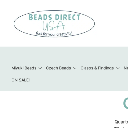
Skip
to
content
Beads to Fuel Your Creativity!
Miyuki Beads
Czech Beads
Clasps & Findings
Ne
ON SALE!
Quarte