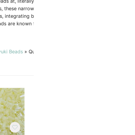
eads at, literally, a quarter of the width. Ideal for use as spa
ks, these narrow beads use the same color palette as other 
, integrating beautifully in flat or 3D designs. Miyuki Quate
ds are known for their perfect rectangular shape and ext
uniformity..
yuki Beads
»
Quarter Tila Beads