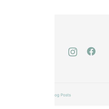
unt
About Us
Our Latest Blog Posts