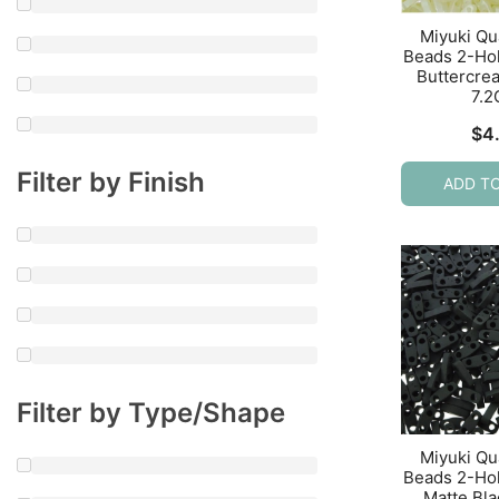
Miyuki Qu
Beads 2-Ho
Buttercre
7.
$
4
Filter by Finish
ADD T
Filter by Type/Shape
Miyuki Qu
Beads 2-Ho
Matte Bl