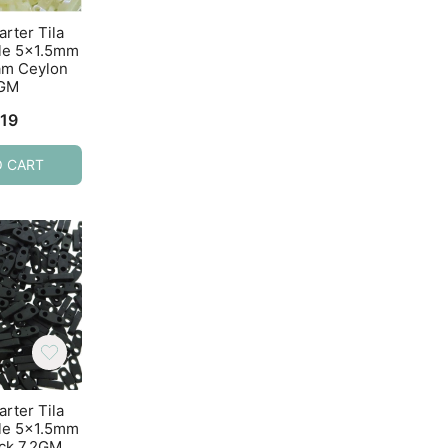
arter Tila
Miyuki Quarter Tila
Miyuki Quarter T
le 5×1.5mm
Beads 2-Hole 5×1.5mm
Beads 2-Hole 5×1
am Ceylon
Ceylon Dark Beige
Crystal AB 7.2
2GM
7.2GM
$
4.74
.19
$
4.82
O CART
ADD TO CART
ADD TO CART
arter Tila
Miyuki Quarter Tila
Miyuki Quarter T
le 5×1.5mm
Beads 2-Hole 5×1.5mm
Beads 2-Hole 5×1
ack 7.2GM
Matte Metallic Silver-
Matte Opaque Cr