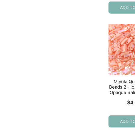
ADD T
Miyuki Qu
Beads 2-Ho
Opaque Sal
$
4
ADD T