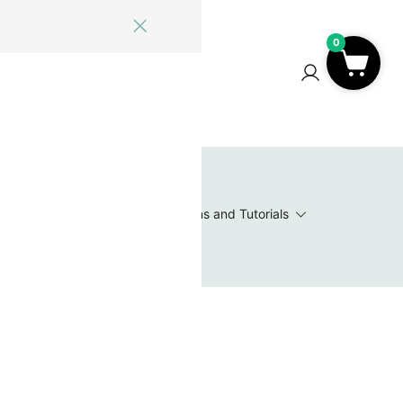
0
ome
Blog
Log In
Contact Us
0
 Wishlist
Value Packs / Bead Sets
Patterns and Tutorials
s
nd full