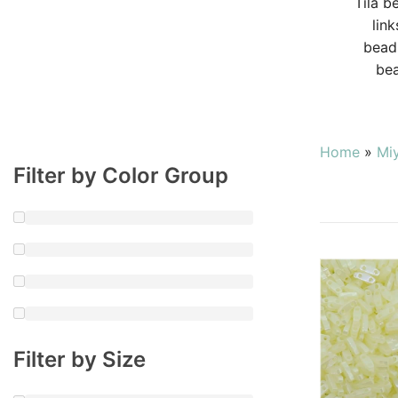
Tila b
lin
beads
bea
Home
»
Mi
Filter by Color Group
Filter by Size