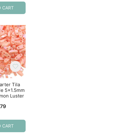
O CART
ADD TO CART
ADD TO CART
arter Tila
Miyuki Quarter Tila
Miyuki Quarter T
le 5×1.5mm
Beads 2-Hole 5×1.5mm
Beads 2-Hole 5×1
mon Luster
Opaque Turquoise
Opaque White 7.
7.2GM
.79
$
4.92
$
4.77
O CART
ADD TO CART
ADD TO CART