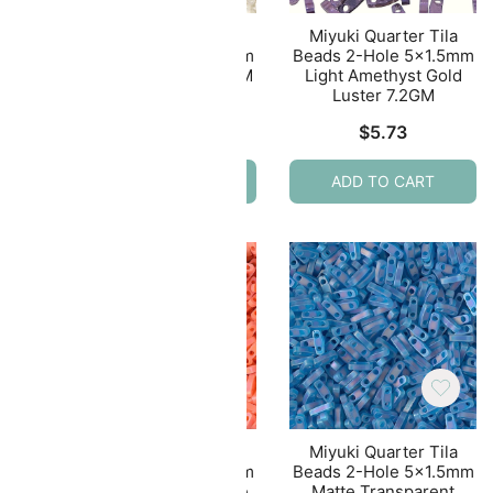
ila
Miyuki Quarter Tila
Miyuki Quarter Tila
.5mm
Beads 2-Hole 5×1.5mm
Beads 2-Hole 5×1.5mm
GM
Eggshell Ceylon 7.2GM
Light Amethyst Gold
Luster 7.2GM
$
4.77
$
5.73
ADD TO CART
ADD TO CART
ila
Miyuki Quarter Tila
Miyuki Quarter Tila
.5mm
Beads 2-Hole 5×1.5mm
Beads 2-Hole 5×1.5mm
eam
Matte Opaque Orange
Matte Transparent