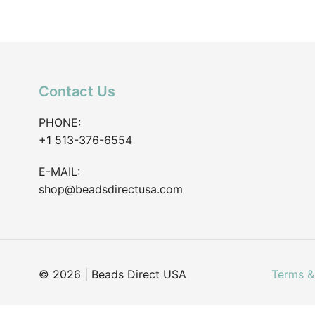
Contact Us
PHONE:
+1 513-376-6554
E-MAIL:
shop@beadsdirectusa.com
© 2026 | Beads Direct USA
Terms &