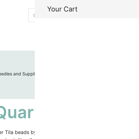
Your Cart
H
My
edles and Supplies
Threads and Cords
Toho Seed Beads
Quarter Tila Bead
r Tila beads by Miyuki offer the same high quality of half a