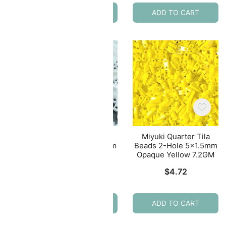
ADD TO CART
ADD TO CART
ila
Miyuki Quarter Tila
Miyuki Quarter Tila
.5mm
Beads 2-Hole 5×1.5mm
Beads 2-Hole 5×1.5mm
2GM
Opaque White Luster
Opaque Yellow 7.2GM
7.2GM
$
4.72
$
4.72
ADD TO CART
ADD TO CART