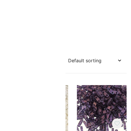
cers or
TILA
r Tila
reme