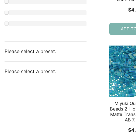
$
4
ADD T
Please select a preset.
Please select a preset.
Miyuki Qu
Beads 2-Ho
Matte Trans
AB 7
$
4