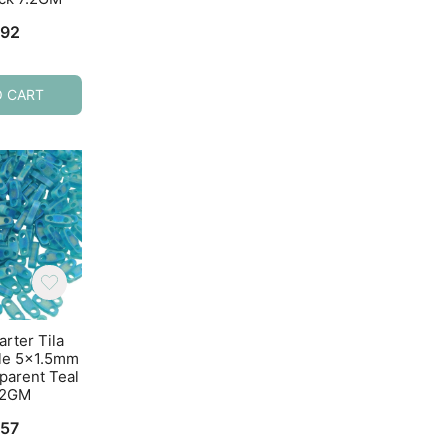
Gray
7.2GM
.92
$
4.92
$
5.21
O CART
ADD TO CART
ADD TO CART
arter Tila
Miyuki Quarter Tila
Miyuki Quarter T
le 5×1.5mm
Beads 2-Hole 5×1.5mm
Beads 2-Hole 5×1
parent Teal
Metallic Bronze 7.2GM
Opaque Cobalt B
.2GM
7.2GM
$
10.99
.57
$
4.97