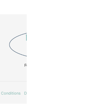
Fuel Your Creativity - Buy Beads
 Conditions
Delivery & Returns
Contact
Faq’s
My acco