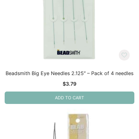
Beadsmith Big Eye Needles 2.125″ – Pack of 4 needles
$
3.79
ADD TO CART