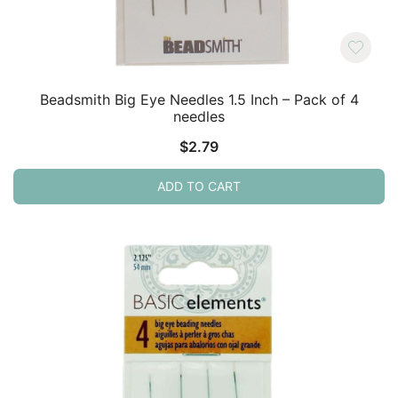
Beadsmith Big Eye Needles 1.5 Inch – Pack of 4
needles
$
2.79
ADD TO CART