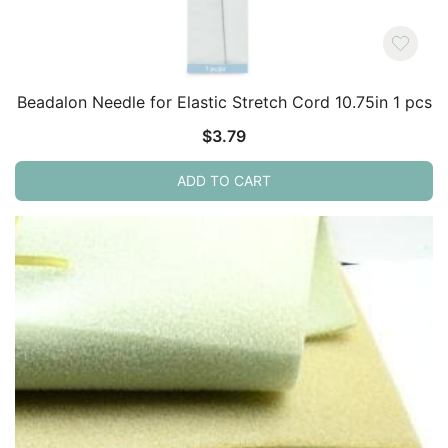
Beadalon Needle for Elastic Stretch Cord 10.75in 1 pcs
$
3.79
ADD TO CART