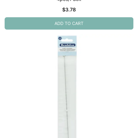
$
3.78
ADD TO CART