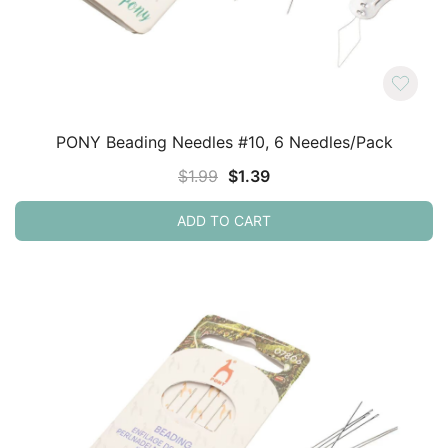
PONY Beading Needles #10, 6 Needles/Pack
Original
Current
$
1.99
$
1.39
price
price
ADD TO CART
was:
is:
$1.99.
$1.39.