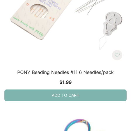
PONY Beading Needles #11 6 Needles/pack
$
1.99
ADD TO CART