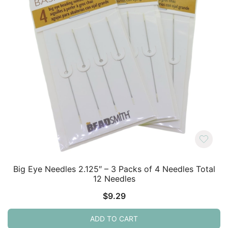
Big Eye Needles 2.125″ – 3 Packs of 4 Needles Total
12 Needles
$
9.29
ADD TO CART