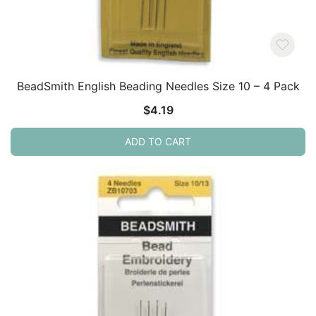
BeadSmith English Beading Needles Size 10 – 4 Pack
$
4.19
ADD TO CART