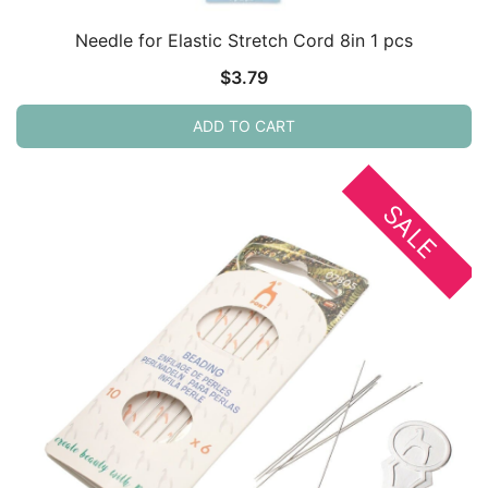
Needle for Elastic Stretch Cord 8in 1 pcs
$
3.79
ADD TO CART
SALE