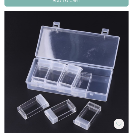
ADD TO CART