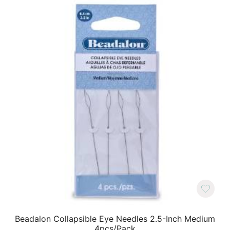
Beadalon Collapsible Eye Needles 2.5-Inch Medium
4pcs/Pack