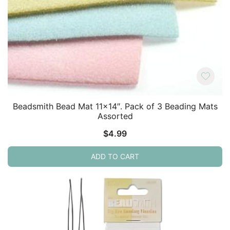
Beadsmith Bead Mat 11×14″. Pack of 3 Beading Mats
Assorted
$
4.99
ADD TO CART