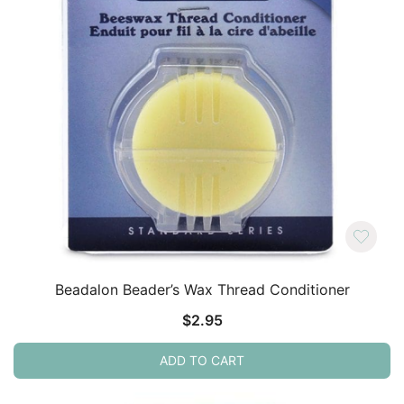
Beadalon Beader’s Wax Thread Conditioner
$
2.95
ADD TO CART