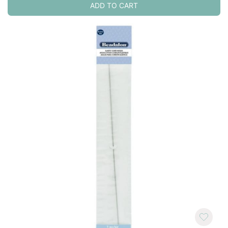
ADD TO CART