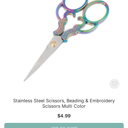
Stainless Steel Scissors, Beading & Embroidery
Scissors Multi Color
$
4.99