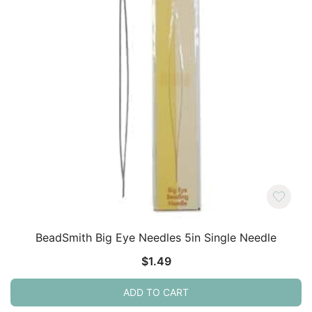
BeadSmith Big Eye Needles 5in Single Needle
$
1.49
ADD TO CART