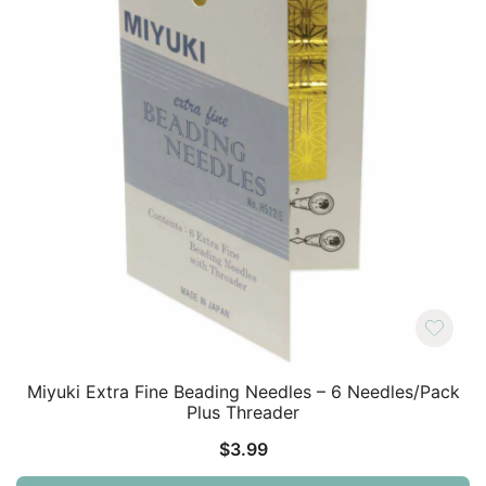
Miyuki Extra Fine Beading Needles – 6 Needles/Pack
Plus Threader
$
3.99