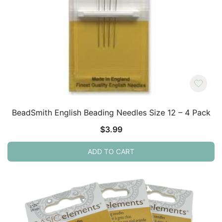
BeadSmith English Beading Needles Size 12 – 4 Pack
$
3.99
ADD TO CART