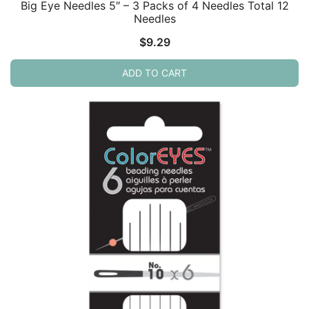
Big Eye Needles 5″ – 3 Packs of 4 Needles Total 12
Needles
$
9.29
ADD TO CART