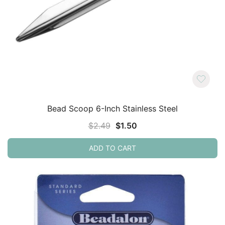
Bead Scoop 6-Inch Stainless Steel
Original
Current
$
2.49
$
1.50
price
price
ADD TO CART
was:
is:
$2.49.
$1.50.