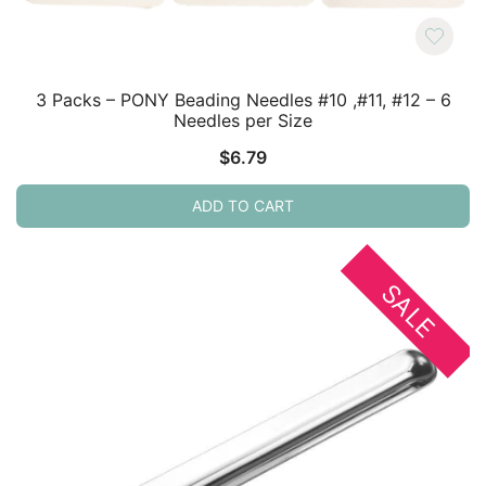
3 Packs – PONY Beading Needles #10 ,#11, #12 – 6
Needles per Size
$
6.79
ADD TO CART
SALE