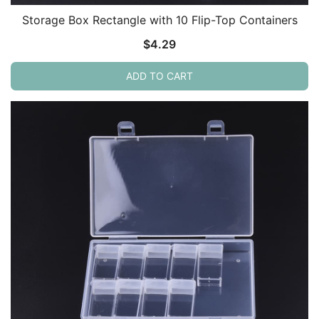
Storage Box Rectangle with 10 Flip-Top Containers
$
4.29
ADD TO CART