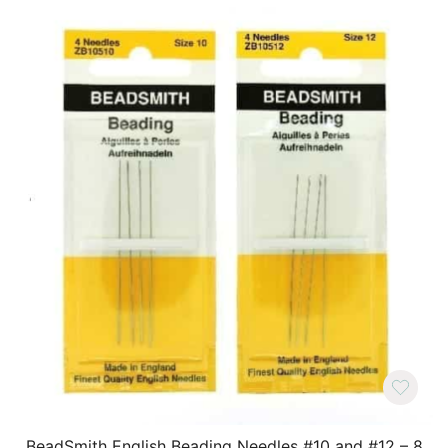
BeadSmith English Beading Needles #10 and #12 – 8