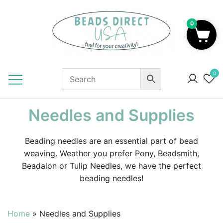
Skip
to
0
content
Beads to Fuel Your Creativity!
0
Needles and Supplies
Beading needles are an essential part of bead
weaving. Weather you prefer Pony, Beadsmith,
Beadalon or Tulip Needles, we have the perfect
beading needles!
Home
»
Needles and Supplies