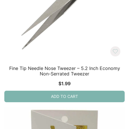
Fine Tip Needle Nose Tweezer – 5.2 Inch Economy
Non-Serrated Tweezer
$
1.99
ADD TO CART