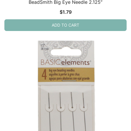
BeadSmith Big Eye Needle 2.125″
$
1.79
ADD TO CART