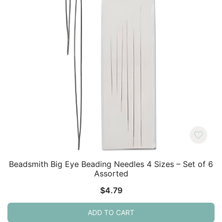
Beadsmith Big Eye Beading Needles 4 Sizes – Set of 6
Assorted
$
4.79
ADD TO CART