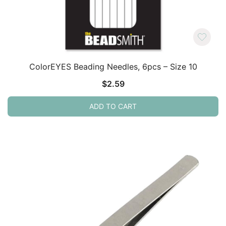
ColorEYES Beading Needles, 6pcs – Size 10
$
2.59
ADD TO CART