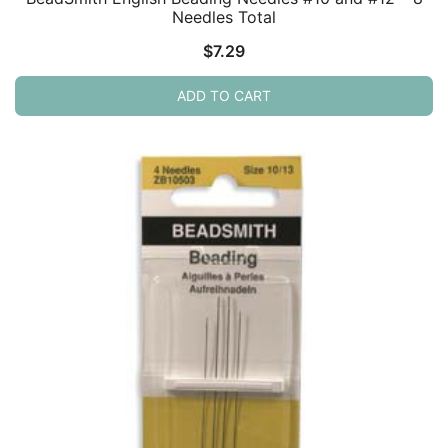
Needles Total
$
7.29
ADD TO CART