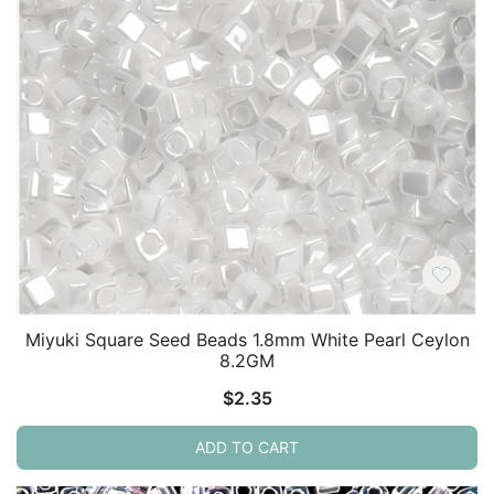
Miyuki Square Seed Beads 1.8mm White Pearl Ceylon
8.2GM
$
2.35
ADD TO CART