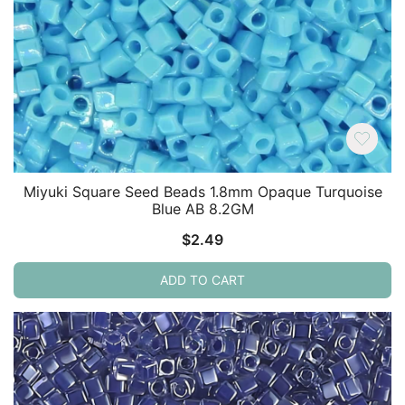
Miyuki Square Seed Beads 1.8mm Opaque Turquoise
Blue AB 8.2GM
$
2.49
ADD TO CART