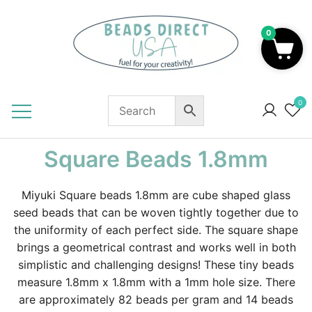
Skip
to
0
content
Beads to Fuel Your Creativity!
0
Square Beads 1.8mm
Miyuki Square beads 1.8mm are cube shaped glass
seed beads that can be woven tightly together due to
the uniformity of each perfect side. The square shape
brings a geometrical contrast and works well in both
simplistic and challenging designs! These tiny beads
measure 1.8mm x 1.8mm with a 1mm hole size. There
are approximately 82 beads per gram and 14 beads