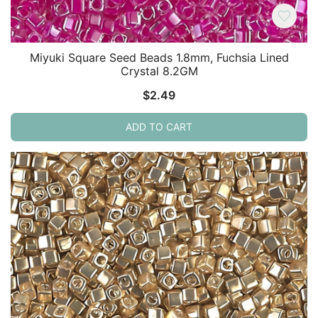
Miyuki Square Seed Beads 1.8mm, Fuchsia Lined
Crystal 8.2GM
$
2.49
ADD TO CART