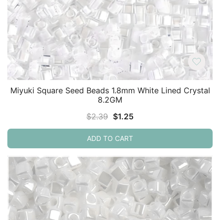
Miyuki Square Seed Beads 1.8mm White Lined Crystal
8.2GM
Original
Current
$
2.39
$
1.25
price
price
ADD TO CART
was:
is:
$2.39.
$1.25.