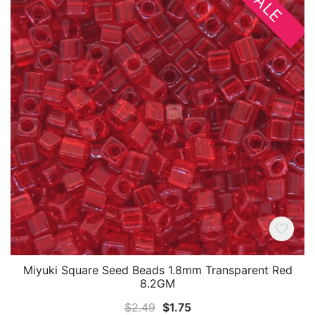
SALE
Miyuki Square Seed Beads 1.8mm Transparent Red
8.2GM
Original
Current
$
2.49
$
1.75