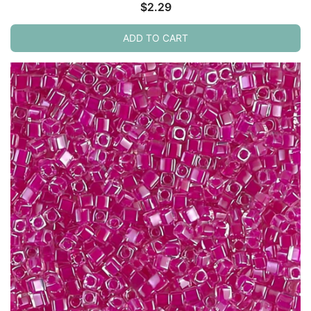
$
2.29
ADD TO CART