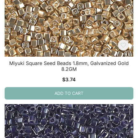
Miyuki Square Seed Beads 1.8mm, Galvanized Gold
8.2GM
$
3.74
ADD TO CART