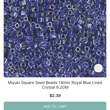
Miyuki Square Seed Beads 1.8mm Royal Blue Lined
Crystal 8.2GM
$
2.39
ADD TO CART