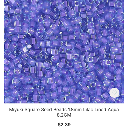
Miyuki Square Seed Beads 1.8mm Lilac Lined Aqua
8.2GM
$
2.39