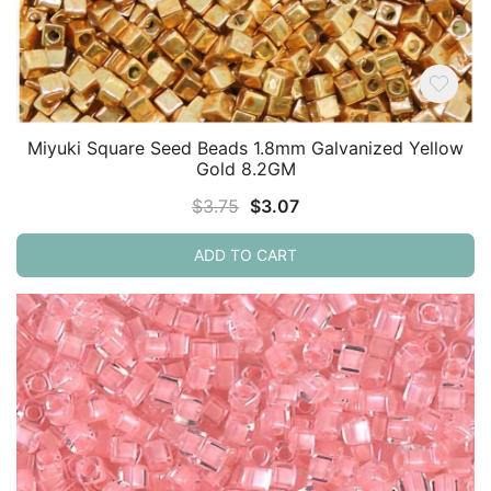
Miyuki Square Seed Beads 1.8mm Galvanized Yellow
Gold 8.2GM
Original
Current
$
3.75
$
3.07
price
price
ADD TO CART
was:
is:
$3.75.
$3.07.