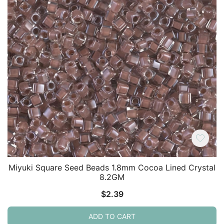
Miyuki Square Seed Beads 1.8mm Cocoa Lined Crystal
8.2GM
$
2.39
ADD TO CART