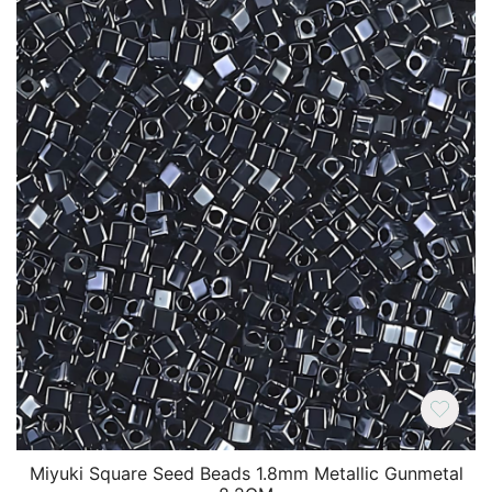
Miyuki Square Seed Beads 1.8mm Metallic Gunmetal