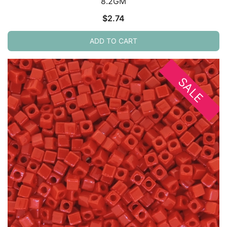
8.2GM
$
2.74
ADD TO CART
SALE