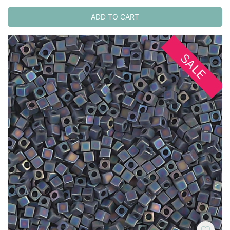
ADD TO CART
SALE