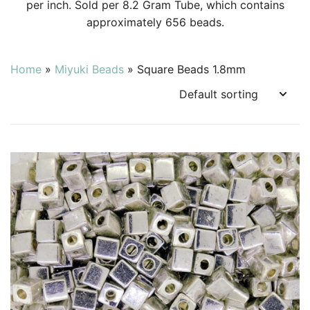
per inch. Sold per 8.2 Gram Tube, which contains
approximately 656 beads.
Home
»
Miyuki Beads
»
Square Beads 1.8mm