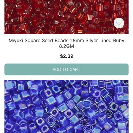
Miyuki Square Seed Beads 1.8mm Silver Lined Ruby
8.2GM
$
2.39
ADD TO CART