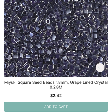
Miyuki Square Seed Beads 1.8mm, Grape Lined Crystal
8.2GM
$
2.42
ADD TO CART