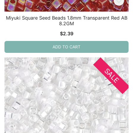
Miyuki Square Seed Beads 1.8mm Transparent Red AB
8.2GM
$
2.39
ADD TO CART
SALE