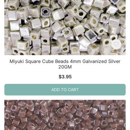
Miyuki Square Cube Beads 4mm Galvanized Silver
20GM
$
3.95
ADD TO CART