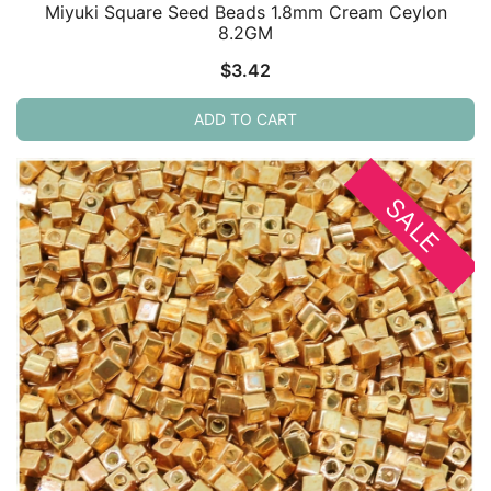
Miyuki Square Seed Beads 1.8mm Cream Ceylon
8.2GM
$
3.42
ADD TO CART
SALE