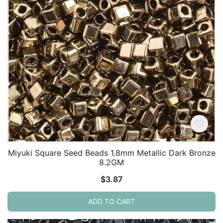
Miyuki Square Seed Beads 1.8mm Metallic Dark Bronze
8.2GM
$
3.87
ADD TO CART