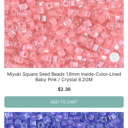
Miyuki Square Seed Beads 1.8mm Inside-Color-Lined
Baby Pink / Crystal 8.2GM
$
2.36
ADD TO CART