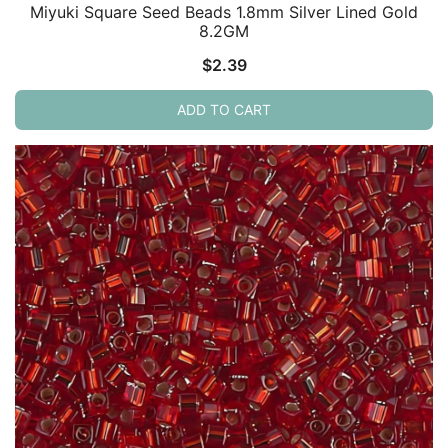
Miyuki Square Seed Beads 1.8mm Silver Lined Gold
8.2GM
$
2.39
ADD TO CART