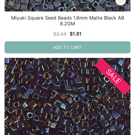
Miyuki Square Seed Beads 1.8mm Matte Black AB
8.2GM
Original
Current
$
2.58
$
1.81
price
price
ADD TO CART
was:
is:
$2.58.
$1.81.
SALE