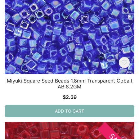
Miyuki Square Seed Beads 1.8mm Transparent Cobalt
AB 8.2GM
$
2.39
ADD TO CART