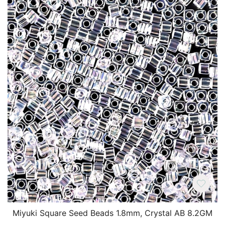
Miyuki Square Seed Beads 1.8mm, Crystal AB 8.2GM