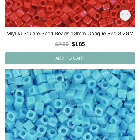
Miyuki Square Seed Beads 1.8mm Opaque Red 8.2GM
Original
Current
$
2.69
$
1.85
price
price
ADD TO CART
was:
is:
$2.69.
$1.85.