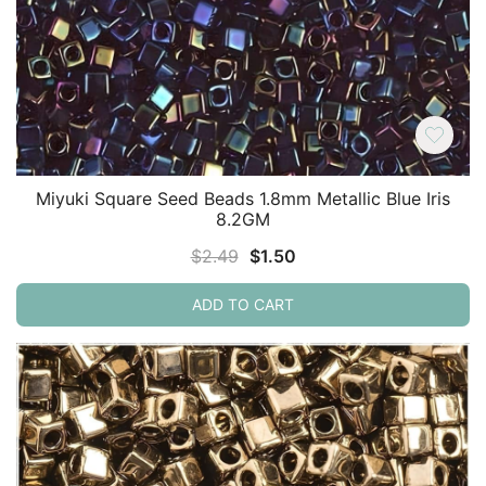
Miyuki Square Seed Beads 1.8mm Metallic Blue Iris
8.2GM
Original
Current
$
2.49
$
1.50
price
price
ADD TO CART
was:
is:
$2.49.
$1.50.