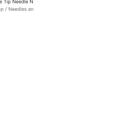
ne Tip Needle Nose Tweezer – 5.2 Inch Economy Non-Serra
op
/
Needles and Supplies
/
Other
T
p
s
d
t
c