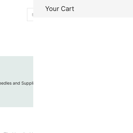
Your Cart
H
My
edles and Supplies
Threads and Cords
Toho Seed Beads