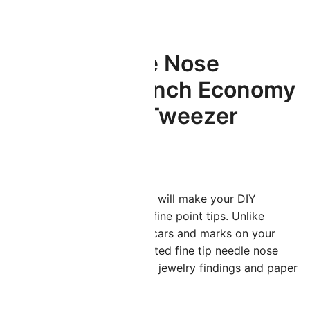
ted Tweezer
Fine Tip Needle Nose
Tweezer – 5.2 Inch Economy
Non-Serrated Tweezer
$
1.99
hese precision craft tweezers will make your DIY
rojects easier thanks to their fine point tips. Unlike
errated tweezers that leave scars and marks on your
elicate items, these non-serrated fine tip needle nose
weezers are ideal for handling jewelry findings and paper
rafting.