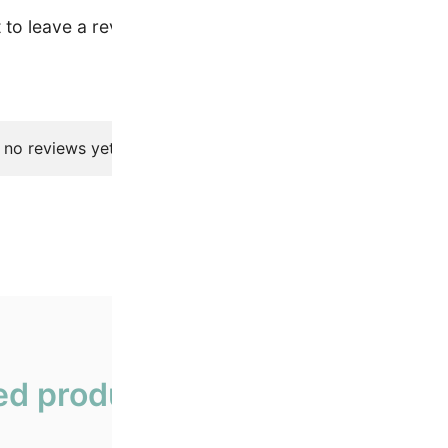
t to leave a review.
 no reviews yet.
ed products