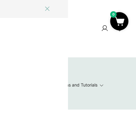
0
ome
Blog
Log In
Contact Us
0
 Wishlist
Value Packs / Bead Sets
Patterns and Tutorials