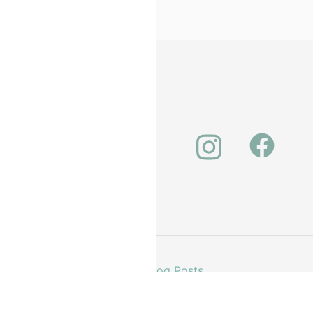
unt
About Us
Our Latest Blog Posts