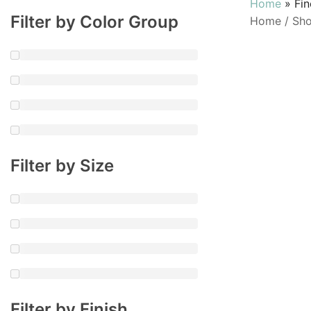
Home
»
Fi
Filter by Color Group
Home
/
Sh
Filter by Size
Filter by Finish