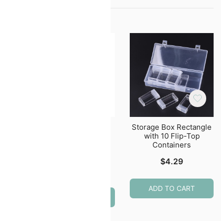
lder
Stainless Steel
Storage Box Rectangle
edle
Scissors, Beading &
with 10 Flip-Top
Embroidery Scissors
Containers
Multi Color
$
4.29
$
4.99
ADD TO CART
ADD TO CART