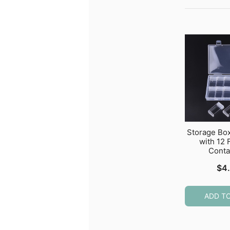
Storage Bo
with 12 
Conta
$
4
ADD T