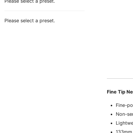
Please select a preset.
Please select a preset.
Fine Tip N
Fine-po
Non-ser
Lightwe
133mm l