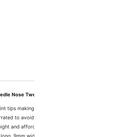
Description
Additio
eedle Nose Tweezer – 5.2 Inch Economy Non-Serrated T
int tips making picking up small items easier
rated to avoid leaving toothmarks on delicate items
ight and affordable
ong, 9mm wide (5.2 x 0.3 Inches).