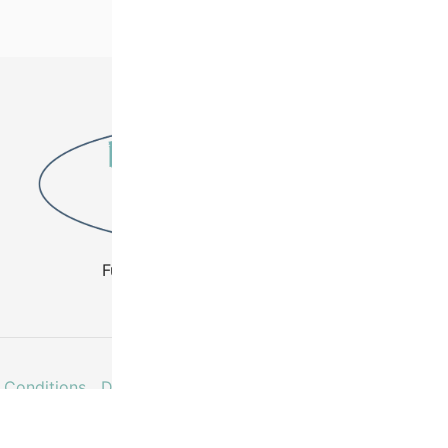
Fuel Your Creativity - Buy Beads
 Conditions
Delivery & Returns
Contact
Faq’s
My acco