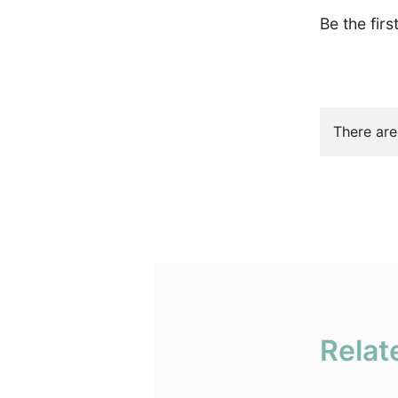
Be the firs
There are
Relat