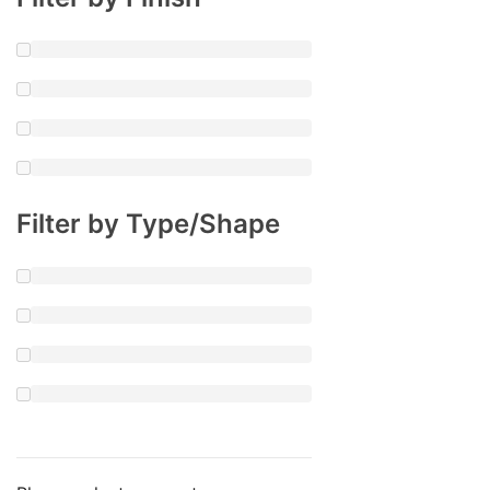
Filter by Type/Shape