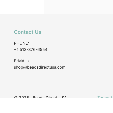
Contact Us
PHONE:
+1 513-376-6554
E-MAIL:
shop@beadsdirectusa.com
© 2026 | Beads Direct USA
Terms &