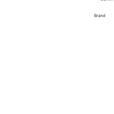
Brand