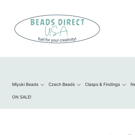
Skip
to
content
Beads to Fuel Your Creativity!
Miyuki Beads
Czech Beads
Clasps & Findings
Ne
ON SALE!