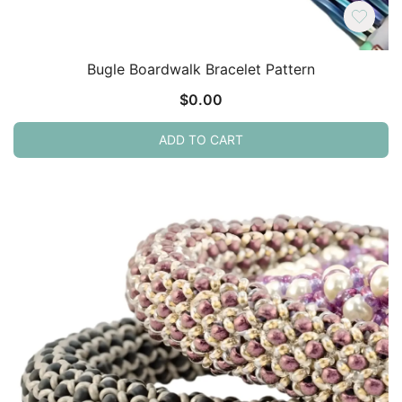
Bugle Boardwalk Bracelet Pattern
$
0.00
ADD TO CART