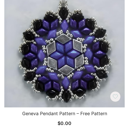
Geneva Pendant Pattern – Free Pattern
$
0.00