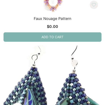
Faux Nouage Pattern
$
0.00
ADD TO CART