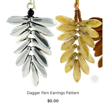
Dagger Fern Earrings Pattern
$
0.00