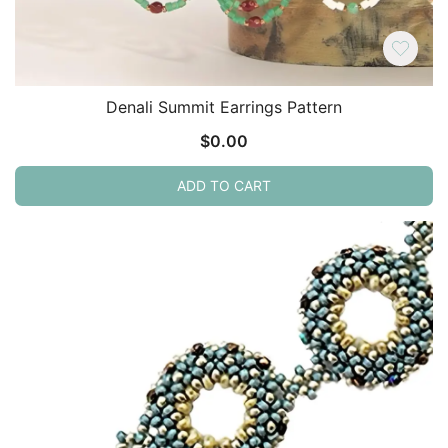
Denali Summit Earrings Pattern
$
0.00
ADD TO CART