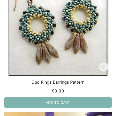
Duo Rings Earrings Pattern
$
0.00
ADD TO CART