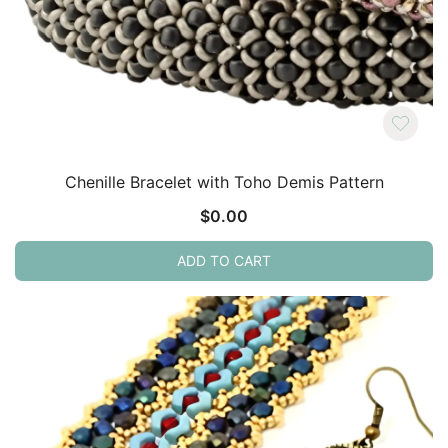
Chenille Bracelet with Toho Demis Pattern
$
0.00
ADD TO CART