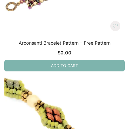
Arconsanti Bracelet Pattern – Free Pattern
$
0.00
ADD TO CART