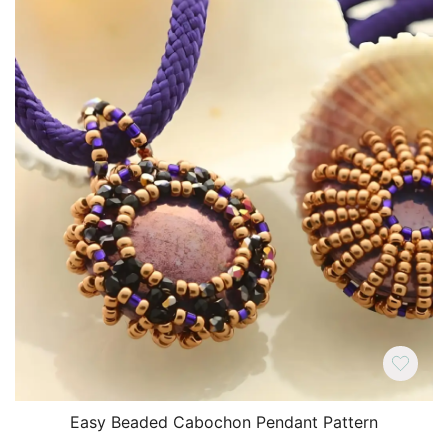
Easy Beaded Cabochon Pendant Pattern