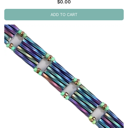
$
0.00
ADD TO CART