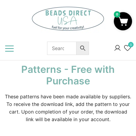
Skip
to
0
content
Beads to Fuel Your Creativity!
0
Patterns - Free with
Purchase
These patterns have been made available by suppliers.
To receive the download link, add the pattern to your
cart. Upon completion of your order, the download
link will be available in your account.