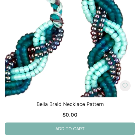
Bella Braid Necklace Pattern
$
0.00
ADD TO CART