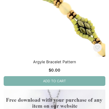
Argyle Bracelet Pattern
$
0.00
ADD TO CART