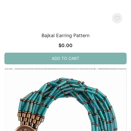
Bajkal Earring Pattern
$
0.00
ADD TO CART