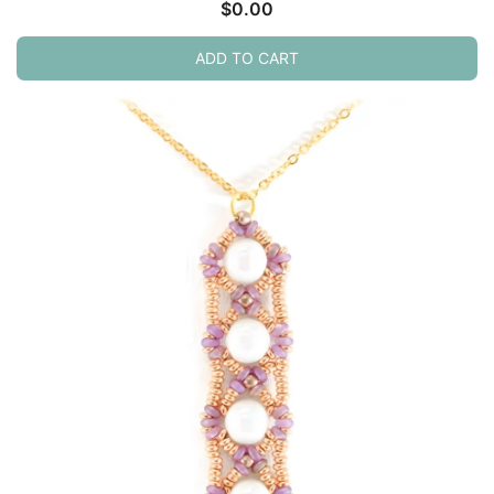
$
0.00
ADD TO CART