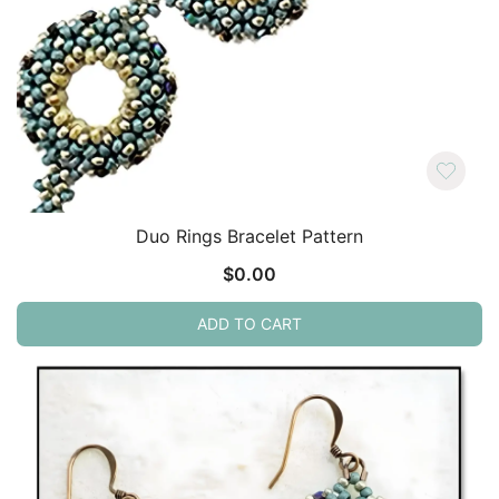
Duo Rings Bracelet Pattern
$
0.00
ADD TO CART