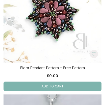
Flora Pendant Pattern – Free Pattern
$
0.00
ADD TO CART