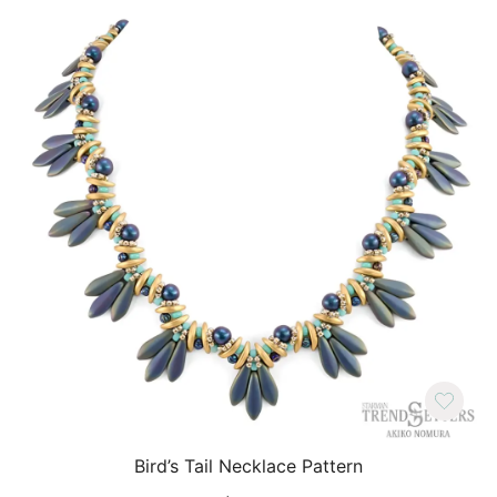
Bird’s Tail Necklace Pattern