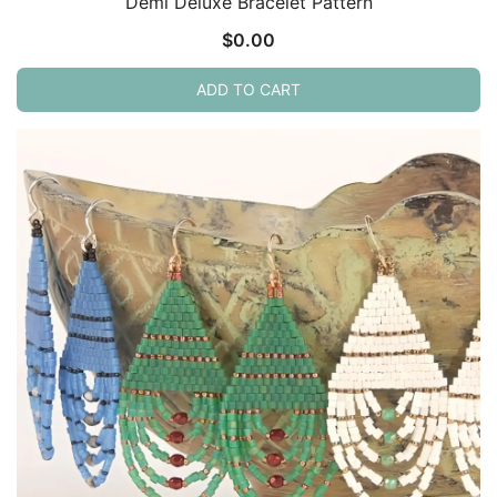
Demi Deluxe Bracelet Pattern
$
0.00
ADD TO CART