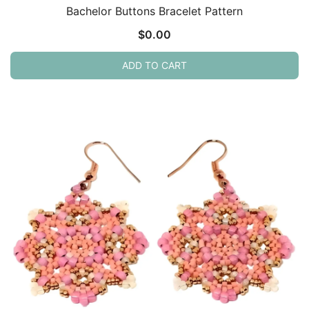
Bachelor Buttons Bracelet Pattern
$
0.00
ADD TO CART