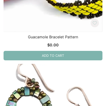
Guacamole Bracelet Pattern
$
0.00
ADD TO CART