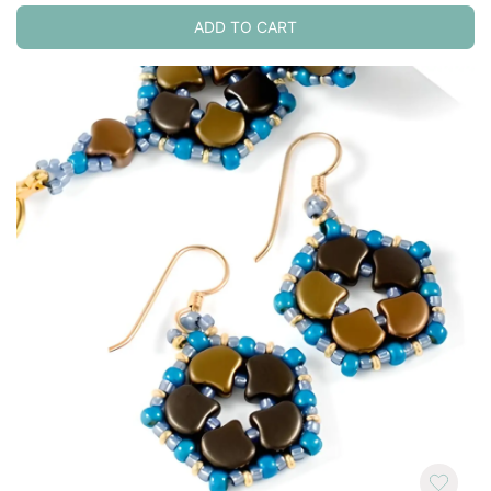
ADD TO CART