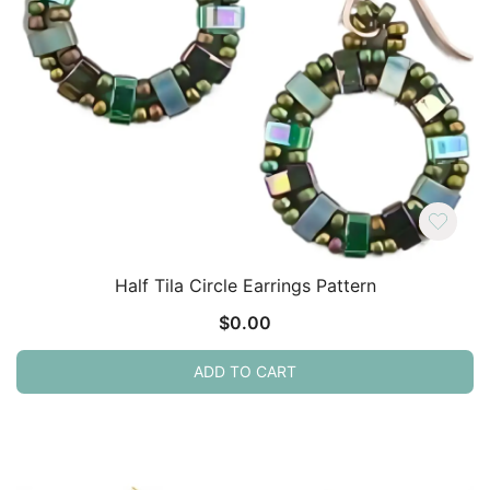
Half Tila Circle Earrings Pattern
$
0.00
ADD TO CART