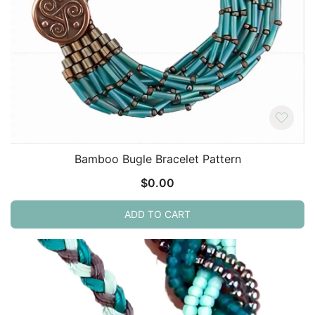
Bamboo Bugle Bracelet Pattern
$
0.00
ADD TO CART