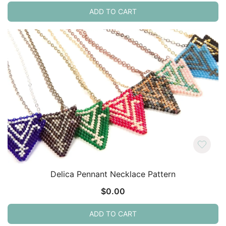
ADD TO CART
Delica Pennant Necklace Pattern
$
0.00
ADD TO CART