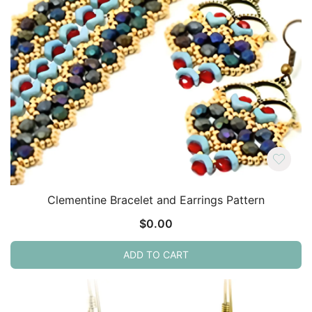
Clementine Bracelet and Earrings Pattern
$
0.00
ADD TO CART