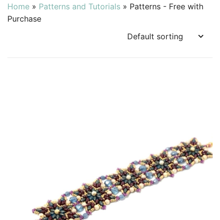
Home
»
Patterns and Tutorials
»
Patterns - Free with
Purchase