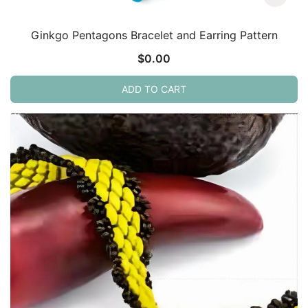
Ginkgo Pentagons Bracelet and Earring Pattern
$
0.00
ADD TO CART