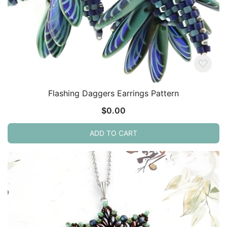
Flashing Daggers Earrings Pattern
$
0.00
ADD TO CART