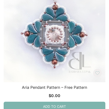
Aria Pendant Pattern – Free Pattern
$
0.00
ADD TO CART