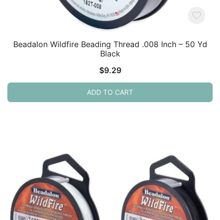
Beadalon Wildfire Beading Thread .008 Inch – 50 Yd
Black
$
9.29
ADD TO CART