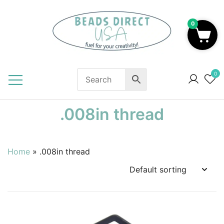
Skip
to
0
content
Beads to Fuel Your Creativity!
0
.008in thread
Home
»
.008in thread