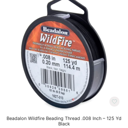
Beadalon Wildfire Beading Thread .008 Inch – 125 Yd
Black