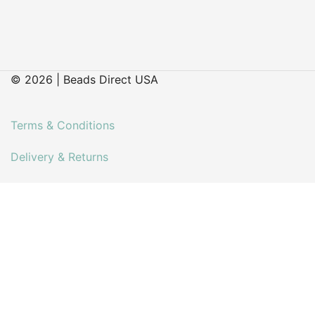
© 2026 | Beads Direct USA
Terms & Conditions
Delivery & Returns
Contact
Faq’s
My account
About Us
Our Latest Blog Posts