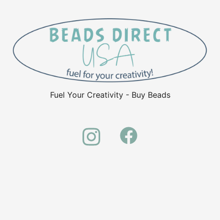
Fuel Your Creativity - Buy Beads