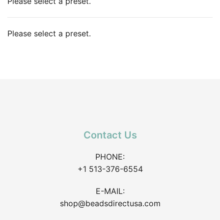
Please select a preset.
Please select a preset.
Contact Us
PHONE:
+1 513-376-6554
E-MAIL:
shop@beadsdirectusa.com