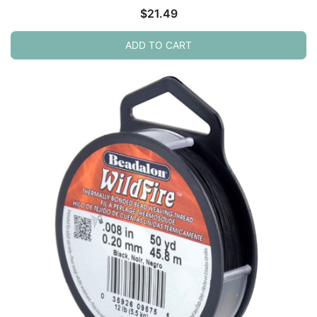
$
21.49
ADD TO CART