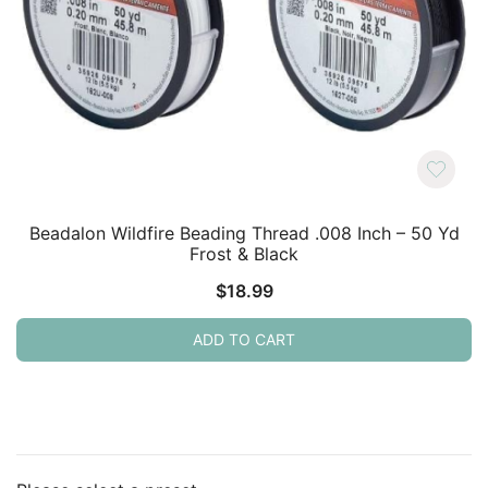
Beadalon Wildfire Beading Thread .008 Inch – 50 Yd
Frost & Black
$
18.99
ADD TO CART