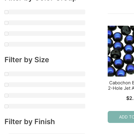
Filter by Size
Cabochon 
2-Hole Jet 
$
2
ADD T
Filter by Finish