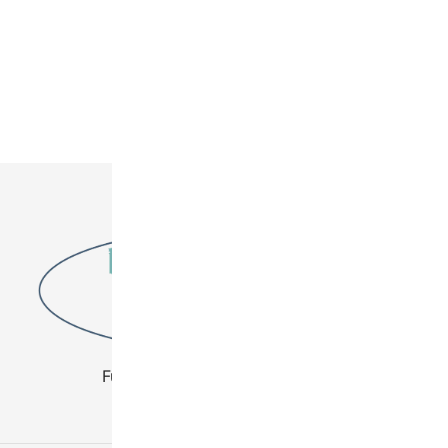
Fuel Your Creativity - Buy Beads