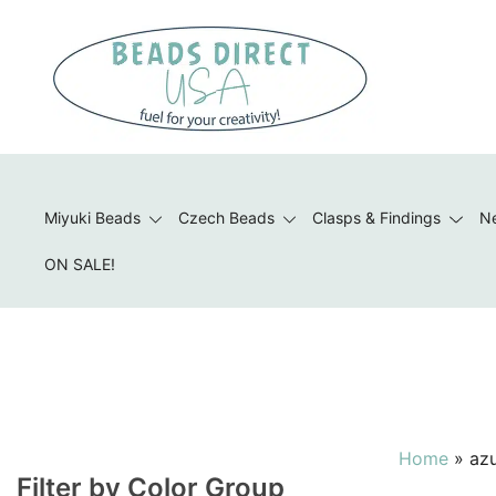
Skip
to
content
Beads to Fuel Your Creativity!
Miyuki Beads
Czech Beads
Clasps & Findings
Ne
ON SALE!
Home
»
az
Filter by Color Group