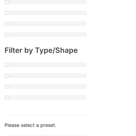
Filter by Type/Shape
Please select a preset.