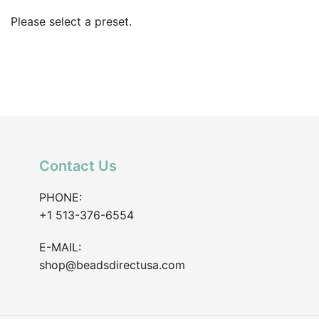
Please select a preset.
Contact Us
PHONE:
+1 513-376-6554
E-MAIL:
shop@beadsdirectusa.com