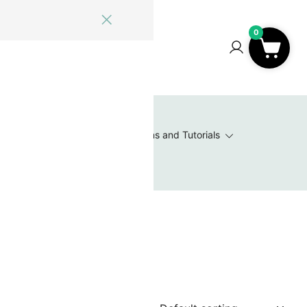
ome
Blog
Log In
Contact Us
0
0
 Wishlist
Value Packs / Bead Sets
Patterns and Tutorials