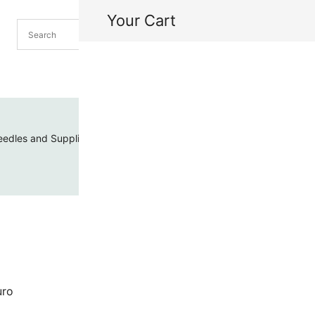
Your Cart
H
My
edles and Supplies
Threads and Cords
Toho Seed Beads
azuro
uro