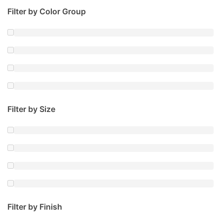
Filter by Color Group
Filter by Size
Filter by Finish