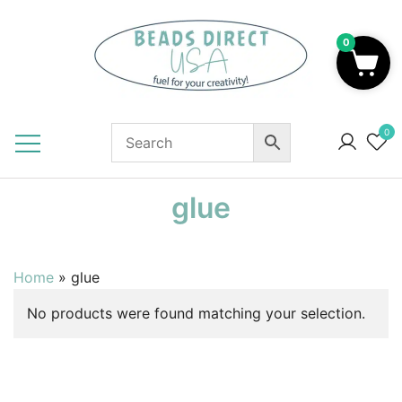
Skip
to
0
content
Beads to Fuel Your Creativity!
0
glue
Home
»
glue
No products were found matching your selection.