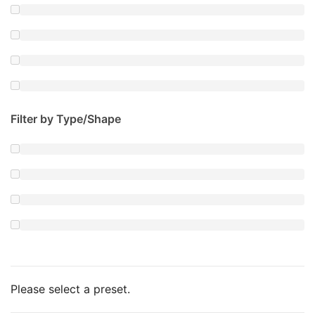
Filter by Type/Shape
Please select a preset.