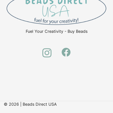
Fuel Your Creativity - Buy Beads
© 2026 | Beads Direct USA