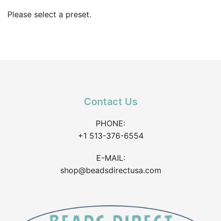
Please select a preset.
Contact Us
PHONE:
+1 513-376-6554
E-MAIL:
shop@beadsdirectusa.com