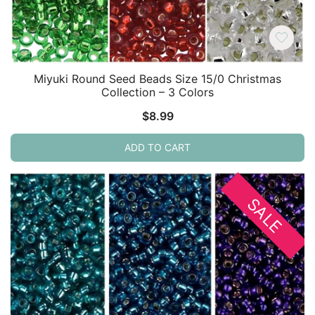
Miyuki Round Seed Beads Size 15/0 Christmas
Collection – 3 Colors
$
8.99
ADD TO CART
SALE