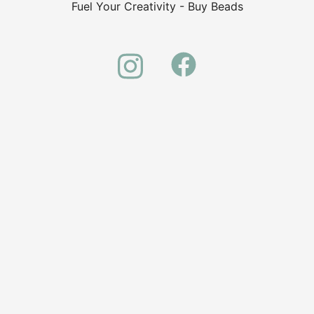
Fuel Your Creativity - Buy Beads