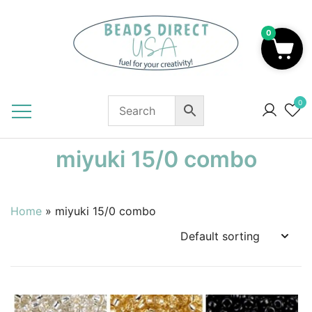
Skip
to
0
content
Beads to Fuel Your Creativity!
0
miyuki 15/0 combo
Home
»
miyuki 15/0 combo