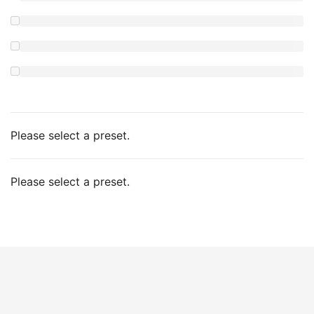
Please select a preset.
Please select a preset.