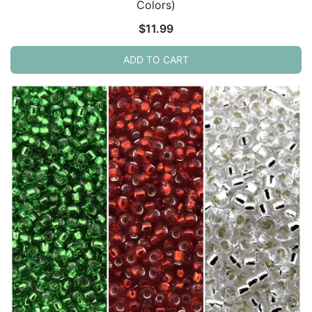
Colors)
$
11.99
ADD TO CART