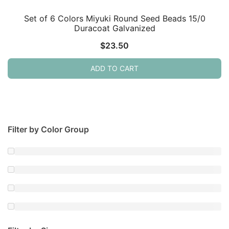
Set of 6 Colors Miyuki Round Seed Beads 15/0
Duracoat Galvanized
$
23.50
ADD TO CART
Filter by Color Group