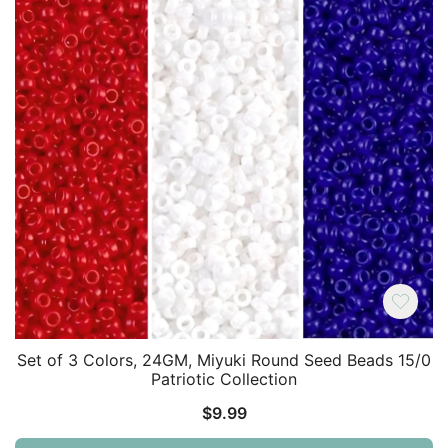
Set of 3 Colors, 24GM, Miyuki Round Seed Beads 15/0
Patriotic Collection
$
9.99