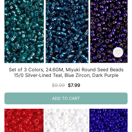
Set of 3 Colors, 24.6GM, Miyuki Round Seed Beads
15/0 Silver-Lined Teal, Blue Zircon, Dark Purple
Original
Current
$
9.99
$
7.99
price
price
ADD TO CART
was:
is:
$9.99.
$7.99.