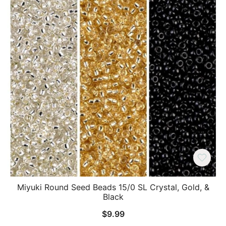
Miyuki Round Seed Beads 15/0 SL Crystal, Gold, &
Black
$
9.99