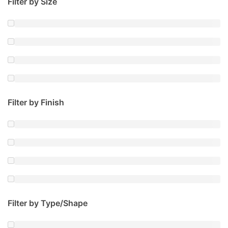
Filter by Size
Filter by Finish
Filter by Type/Shape