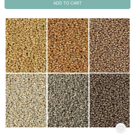
ADD TO CART