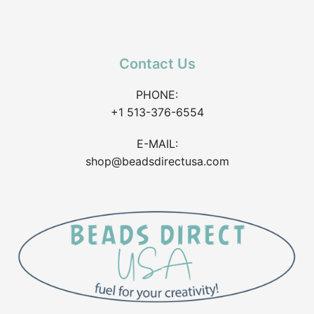
Contact Us
PHONE:
+1 513-376-6554
E-MAIL:
shop@beadsdirectusa.com