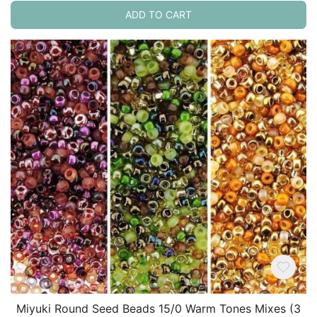
ADD TO CART
Miyuki Round Seed Beads 15/0 Warm Tones Mixes (3