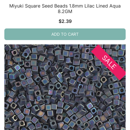
Miyuki Square Seed Beads 1.8mm Lilac Lined Aqua
8.2GM
$
2.39
ADD TO CART
SALE