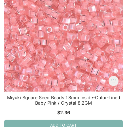
Miyuki Square Seed Beads 1.8mm Inside-Color-Lined
Baby Pink / Crystal 8.2GM
$
2.36
ADD TO CART