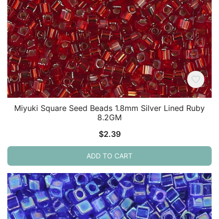
Miyuki Square Seed Beads 1.8mm Silver Lined Ruby
8.2GM
$
2.39
ADD TO CART