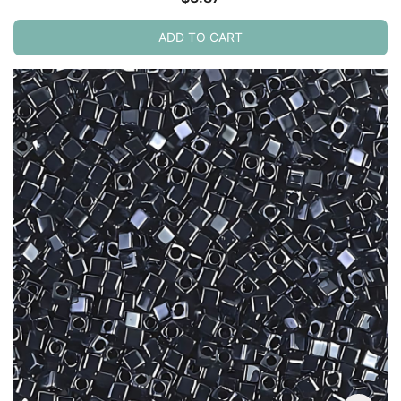
ADD TO CART