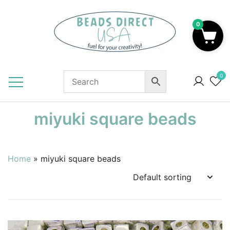
Skip
to
0
content
Beads to Fuel Your Creativity!
0
miyuki square beads
Home
»
miyuki square beads