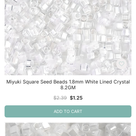
Miyuki Square Seed Beads 1.8mm White Lined Crystal
8.2GM
Original
Current
$
2.39
$
1.25
price
price
ADD TO CART
was:
is:
$2.39.
$1.25.