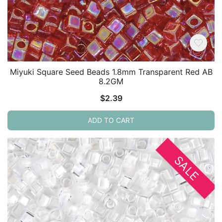
Miyuki Square Seed Beads 1.8mm Transparent Red AB
8.2GM
$
2.39
ADD TO CART
SALE