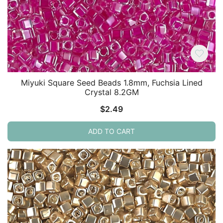
Miyuki Square Seed Beads 1.8mm, Fuchsia Lined
Crystal 8.2GM
$
2.49
ADD TO CART