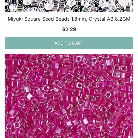
Miyuki Square Seed Beads 1.8mm, Crystal AB 8.2GM
$
2.29
ADD TO CART