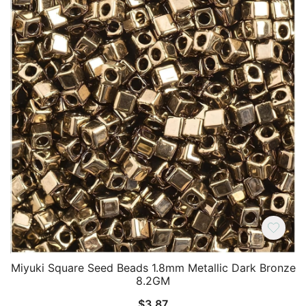
Miyuki Square Seed Beads 1.8mm Metallic Dark Bronze
8.2GM
$
3.87