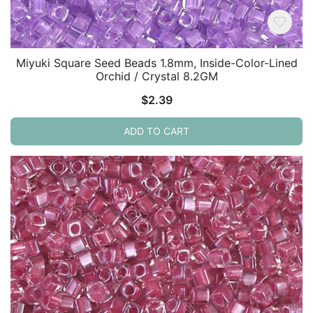
Miyuki Square Seed Beads 1.8mm, Inside-Color-Lined
Orchid / Crystal 8.2GM
$
2.39
ADD TO CART