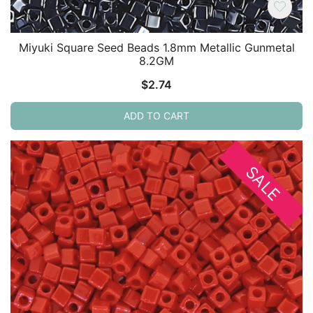
Miyuki Square Seed Beads 1.8mm Metallic Gunmetal
8.2GM
$
2.74
ADD TO CART
SALE