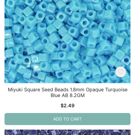
Miyuki Square Seed Beads 1.8mm Opaque Turquoise
Blue AB 8.2GM
$
2.49
ADD TO CART