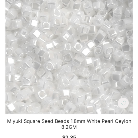
Miyuki Square Seed Beads 1.8mm White Pearl Ceylon
8.2GM
$
2.35