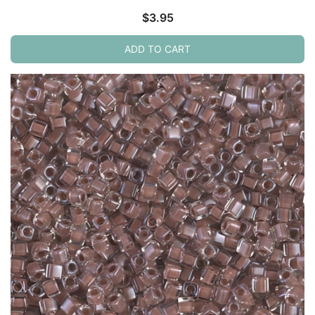
$
3.95
ADD TO CART