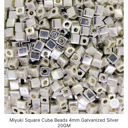
Miyuki Square Cube Beads 4mm Galvanized Silver
20GM