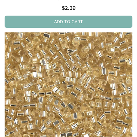
$
2.39
ADD TO CART