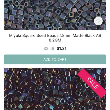
Miyuki Square Seed Beads 1.8mm Matte Black AB
8.2GM
Original
Current
$
2.58
$
1.81
price
price
ADD TO CART
was:
is:
$2.58.
$1.81.
SALE