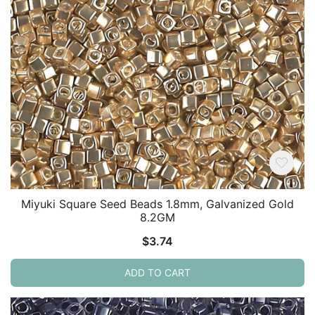
Miyuki Square Seed Beads 1.8mm, Galvanized Gold
8.2GM
$
3.74
ADD TO CART