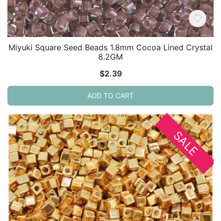
Miyuki Square Seed Beads 1.8mm Cocoa Lined Crystal
8.2GM
$
2.39
ADD TO CART
SALE