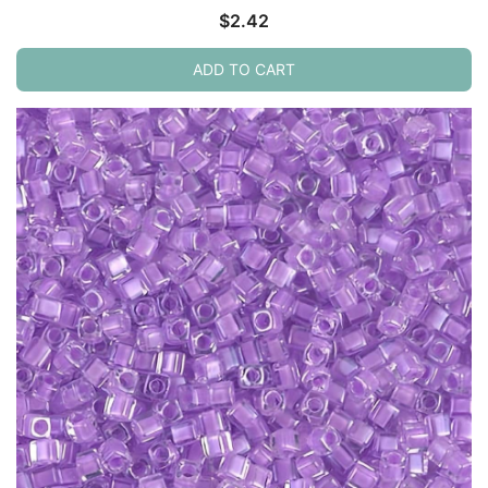
$
2.42
ADD TO CART