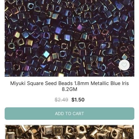
Miyuki Square Seed Beads 1.8mm Metallic Blue Iris
8.2GM
Original
Current
$
2.49
$
1.50
price
price
ADD TO CART
was:
is:
$2.49.
$1.50.