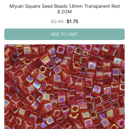
Miyuki Square Seed Beads 1.8mm Transparent Red
8.2GM
Original
Current
$
2.49
$
1.75
price
price
ADD TO CART
was:
is:
$2.49.
$1.75.