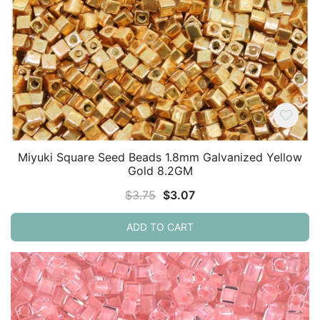
Miyuki Square Seed Beads 1.8mm Galvanized Yellow
Gold 8.2GM
Original
Current
$
3.75
$
3.07
price
price
ADD TO CART
was:
is:
$3.75.
$3.07.