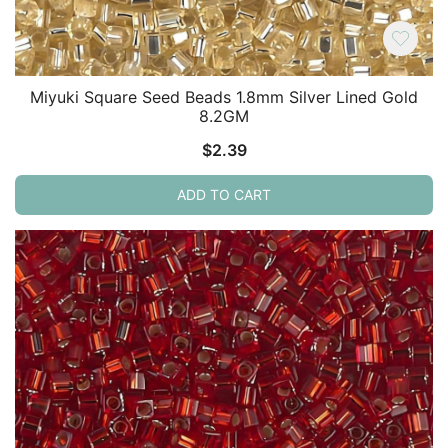
Miyuki Square Seed Beads 1.8mm Silver Lined Gold
8.2GM
$
2.39
ADD TO CART