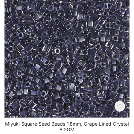
Miyuki Square Seed Beads 1.8mm, Grape Lined Crystal
8.2GM