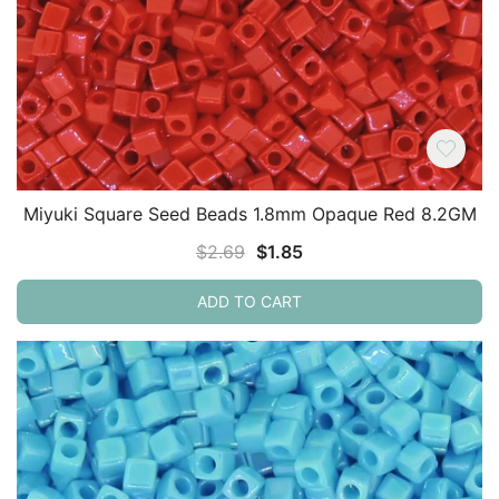
Miyuki Square Seed Beads 1.8mm Opaque Red 8.2GM
Original
Current
$
2.69
$
1.85
price
price
ADD TO CART
was:
is:
$2.69.
$1.85.