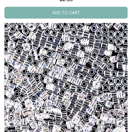
ADD TO CART