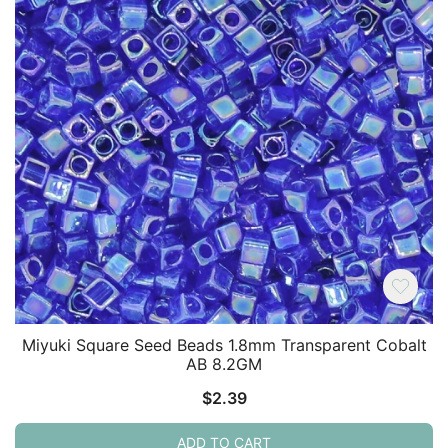
Miyuki Square Seed Beads 1.8mm Transparent Cobalt
AB 8.2GM
$
2.39
ADD TO CART