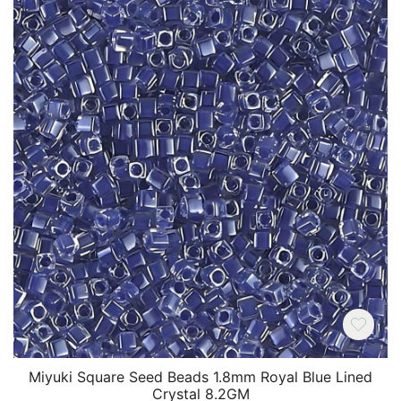
Miyuki Square Seed Beads 1.8mm Royal Blue Lined
Crystal 8.2GM