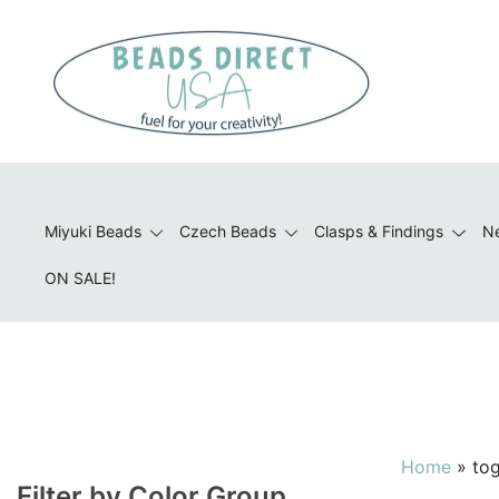
Skip
to
content
Beads to Fuel Your Creativity!
Miyuki Beads
Czech Beads
Clasps & Findings
Ne
ON SALE!
Home
»
tog
Filter by Color Group