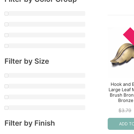
Filter by Size
Hook and 
Large Leaf
Brush Bron
Bronze
$
3.79
Filter by Finish
ADD T