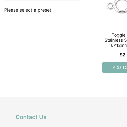
Please select a preset.
Toggle
Stainless S
16x12mm
$
2
ADD T
Contact Us