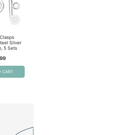
 Clasps
Toggle Clasps T-Bar &
Toggle Clasps T-B
teel Silver
Ring Clasps Ant Gold
Ring Clasps Anti
, 5 Sets
22mm, 10 Sets
Silver, 10 Sets
.99
$
3.49
$
3.29
O CART
ADD TO CART
ADD TO CART