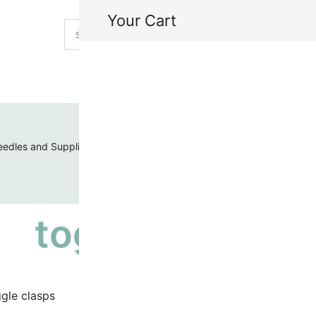
Your Cart
H
My
edles and Supplies
Threads and Cords
Toho Seed Beads
toggle clasps
gle clasps