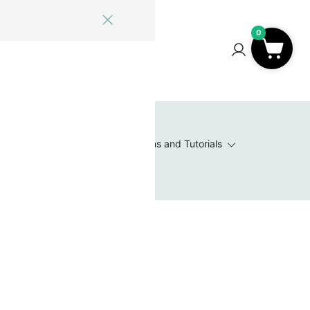
0
ome
Blog
Log In
Contact Us
0
 Wishlist
Value Packs / Bead Sets
Patterns and Tutorials