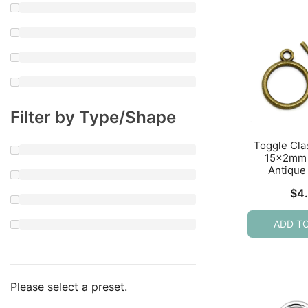
Filter by Type/Shape
Toggle Cl
15x2mm 
Antique
$
4
ADD T
Please select a preset.