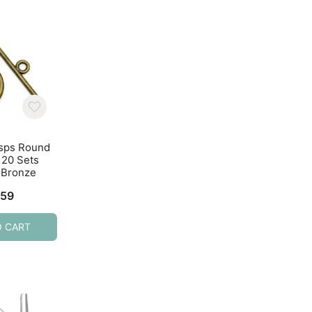
asps Round
Toggle Clasps Round
Toggle Clasps R
20 Sets
15x2mm 20 Sets Rose
15x2mm 20 Sets Si
 Bronze
Gold
Tone
.59
$
4.29
$
4.59
O CART
ADD TO CART
ADD TO CART