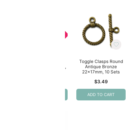
SALE
ound
Toggle Clasps Round
Toggle Clasps Round
lver
Antique Bronze 15mm,
Antique Bronze
20 Sets
22x17mm, 10 Sets
Original
Current
$
3.79
$
2.75
$
3.49
price
price
ADD TO CART
ADD TO CART
was:
is:
$3.79.
$2.75.