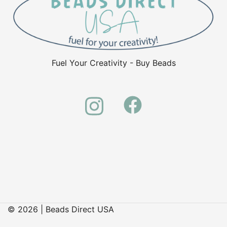
Fuel Your Creativity - Buy Beads
© 2026 | Beads Direct USA