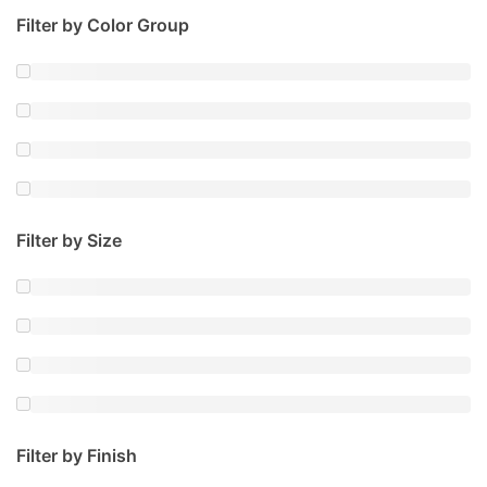
Filter by Color Group
Filter by Size
Filter by Finish