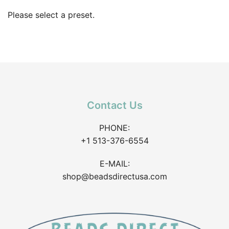
Please select a preset.
Contact Us
PHONE:
+1 513-376-6554
E-MAIL:
shop@beadsdirectusa.com