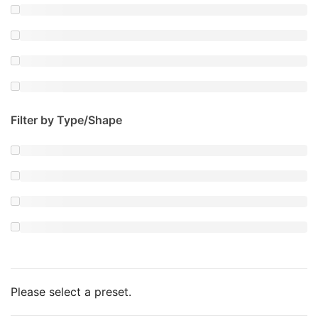
Filter by Type/Shape
Please select a preset.