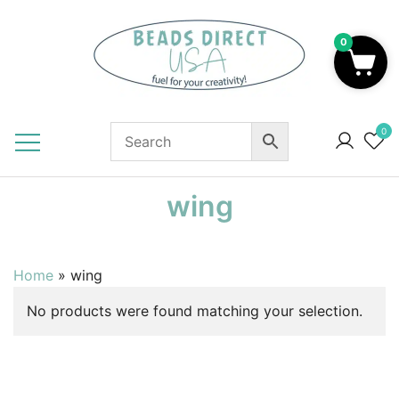
Skip
to
0
content
Beads to Fuel Your Creativity!
0
wing
Home
»
wing
No products were found matching your selection.