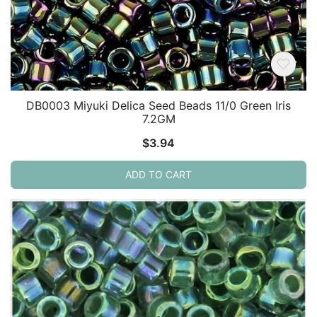
DB0003 Miyuki Delica Seed Beads 11/0 Green Iris
7.2GM
$
3.94
ADD TO CART