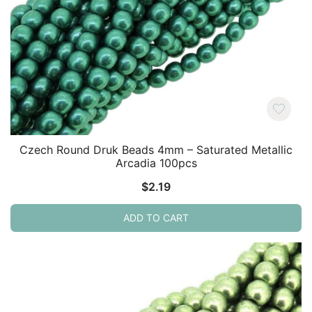
Czech Round Druk Beads 4mm – Saturated Metallic
Arcadia 100pcs
$
2.19
ADD TO CART