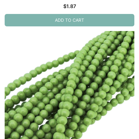
$
1.87
ADD TO CART