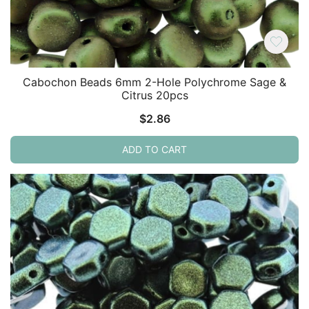
Cabochon Beads 6mm 2-Hole Polychrome Sage &
Citrus 20pcs
$
2.86
ADD TO CART