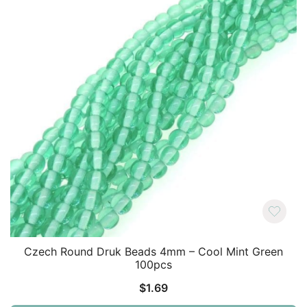
Czech Round Druk Beads 4mm – Cool Mint Green
100pcs
$
1.69