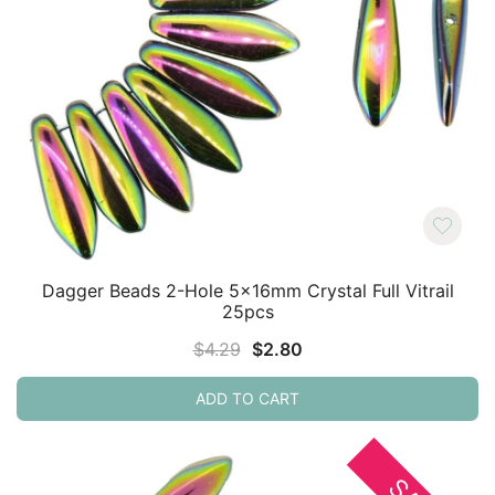
Dagger Beads 2-Hole 5x16mm Crystal Full Vitrail
25pcs
Original
Current
$
4.29
$
2.80
price
price
ADD TO CART
was:
is:
$4.29.
$2.80.