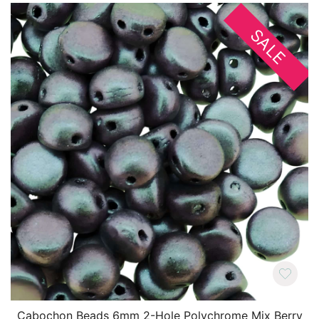
SALE
Cabochon Beads 6mm 2-Hole Polychrome Mix Berry