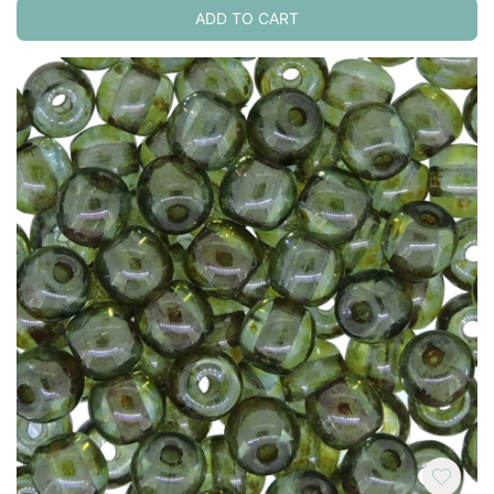
ADD TO CART