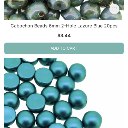
Cabochon Beads 6mm 2-Hole Lazure Blue 20pcs
$
3.44
ADD TO CART