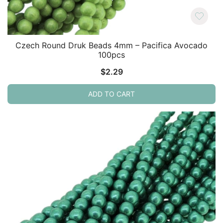
Czech Round Druk Beads 4mm – Pacifica Avocado
100pcs
$
2.29
ADD TO CART