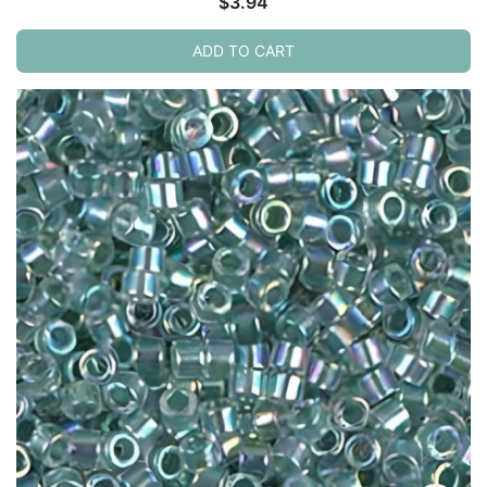
$
3.94
ADD TO CART