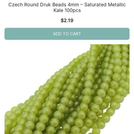
Czech Round Druk Beads 4mm – Saturated Metallic
Kale 100pcs
$
2.19
ADD TO CART