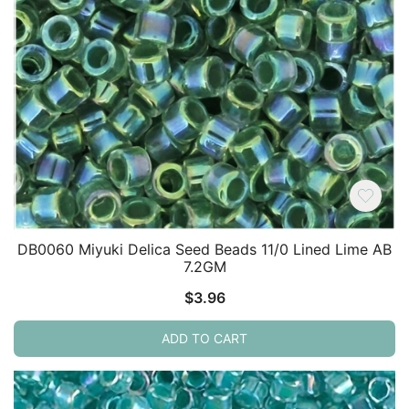
DB0060 Miyuki Delica Seed Beads 11/0 Lined Lime AB
7.2GM
$
3.96
ADD TO CART