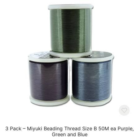
3 Pack – Miyuki Beading Thread Size B 50M ea Purple,
Green and Blue