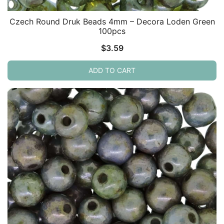
Czech Round Druk Beads 4mm – Decora Loden Green
100pcs
$
3.59
ADD TO CART