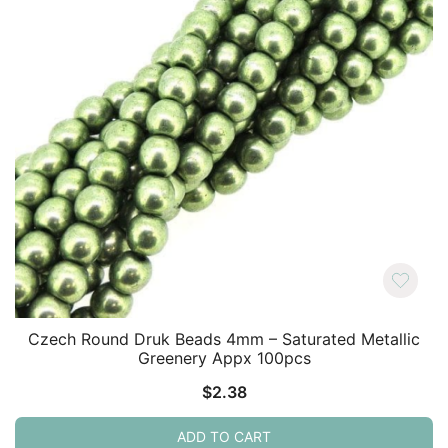
Czech Round Druk Beads 4mm – Saturated Metallic
Greenery Appx 100pcs
$
2.38
ADD TO CART