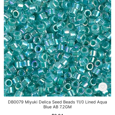
DB0079 Miyuki Delica Seed Beads 11/0 Lined Aqua
Blue AB 7.2GM