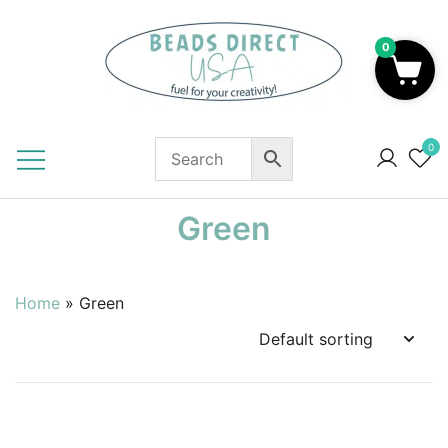
Skip
to
0
content
Beads to Fuel Your Creativity!
0
Green
Home
»
Green