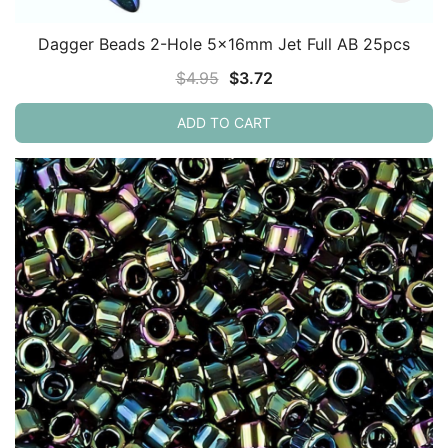
Dagger Beads 2-Hole 5x16mm Jet Full AB 25pcs
Original
Current
$
4.95
$
3.72
price
price
ADD TO CART
was:
is:
$4.95.
$3.72.