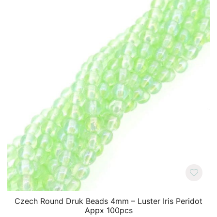
Czech Round Druk Beads 4mm – Luster Iris Peridot
Appx 100pcs