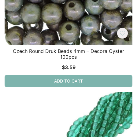
Czech Round Druk Beads 4mm – Decora Oyster
100pcs
$
3.59
ADD TO CART