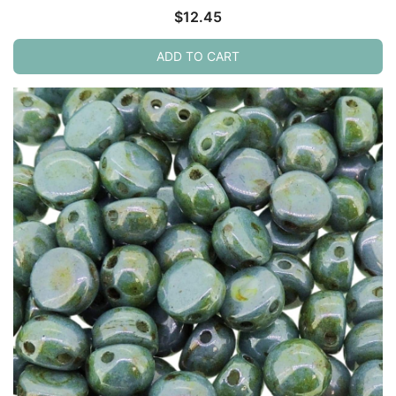
$
12.45
ADD TO CART