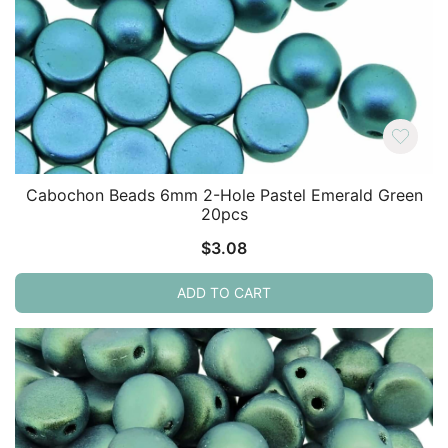
Cabochon Beads 6mm 2-Hole Pastel Emerald Green
20pcs
$
3.08
ADD TO CART