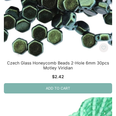
Czech Glass Honeycomb Beads 2-Hole 6mm 30pcs
Motley Viridian
$
2.42
ADD TO CART