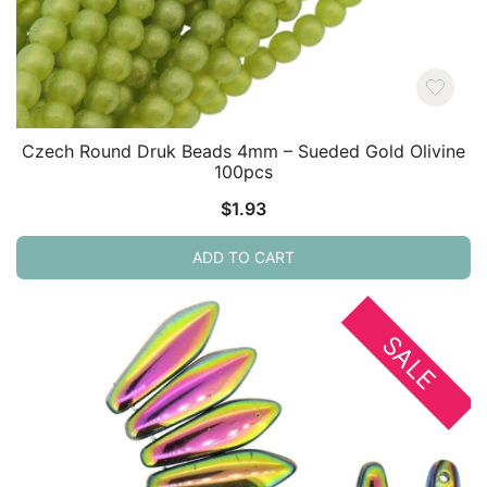
Czech Round Druk Beads 4mm – Sueded Gold Olivine
100pcs
$
1.93
ADD TO CART
SALE