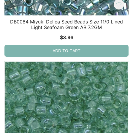
DB0084 Miyuki Delica Seed Beads Size 11/0 Lined
Light Seafoam Green AB 7.2GM
$
3.96
ADD TO CART