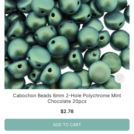
Cabochon Beads 6mm 2-Hole Polychrome Mint
Chocolate 20pcs
$
2.78
ADD TO CART