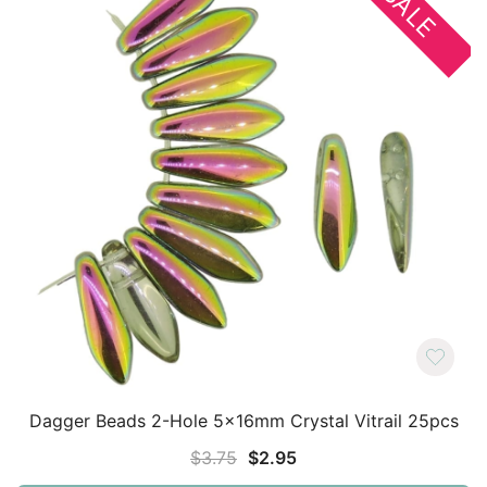
SALE
Dagger Beads 2-Hole 5x16mm Crystal Vitrail 25pcs
Original
Current
$
3.75
$
2.95
price
price