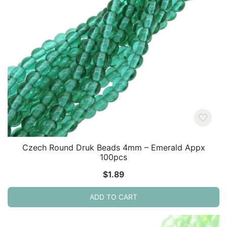
Czech Round Druk Beads 4mm – Emerald Appx
100pcs
$
1.89
ADD TO CART