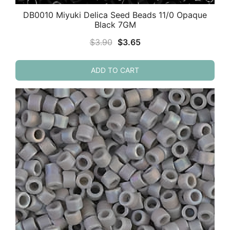
DB0010 Miyuki Delica Seed Beads 11/0 Opaque
Black 7GM
Original
Current
$
3.90
$
3.65
price
price
was:
is:
ADD TO CART
$3.90.
$3.65.