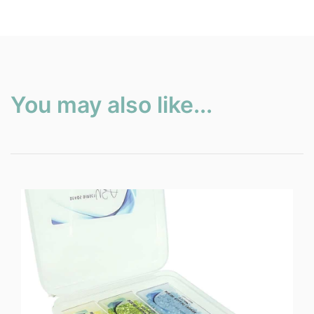
You may also like...