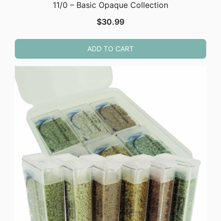
11/0 – Basic Opaque Collection
$
30.99
ADD TO CART