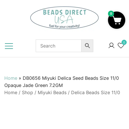
Skip
to
0
content
Beads to Fuel Your Creativity!
0
Home
»
DB0656 Miyuki Delica Seed Beads Size 11/0
Opaque Jade Green 7.2GM
Home
/
Shop
/
Miyuki Beads
/
Delica Beads Size 11/0