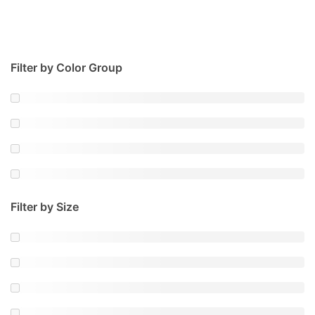
Filter by Color Group
Filter by Size