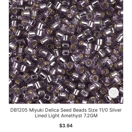
DB1205 Miyuki Delica Seed Beads Size 11/0 Silver
Lined Light Amethyst 7.2GM
$
3.94