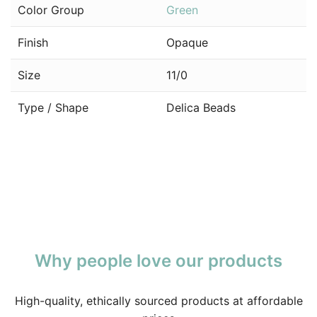
Color Group
Green
Finish
Opaque
Size
11/0
Type / Shape
Delica Beads
Why people love our products
High-quality, ethically sourced products at affordable