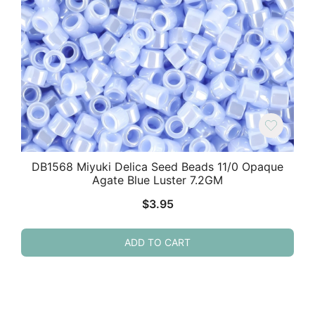
DB1568 Miyuki Delica Seed Beads 11/0 Opaque
Agate Blue Luster 7.2GM
$
3.95
ADD TO CART