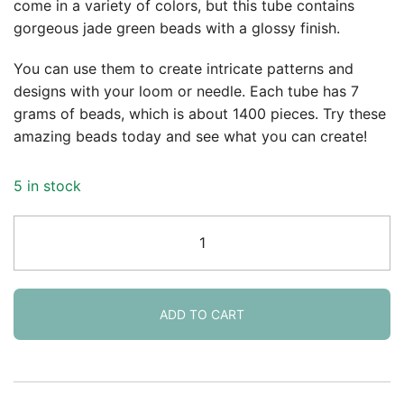
come in a variety of colors, but this tube contains
gorgeous jade green beads with a glossy finish.
You can use them to create intricate patterns and
designs with your loom or needle. Each tube has 7
grams of beads, which is about 1400 pieces. Try these
amazing beads today and see what you can create!
5 in stock
DB0656
Miyuki
Delica
Seed
Beads
ADD TO CART
Size
11/0
Opaque