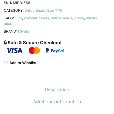
Jade
SKU:
MIDB-656
Green
CATEGORY:
Delica Beads Size 11/0
7.2GM
TAGS:
11/0
,
cylinder beads
,
delica beads
,
green
,
miyuki
,
quantity
opaque
BRAND:
Miyuki
🔒 Safe & Secure Checkout
Add to Wishlist
Description
Additional information