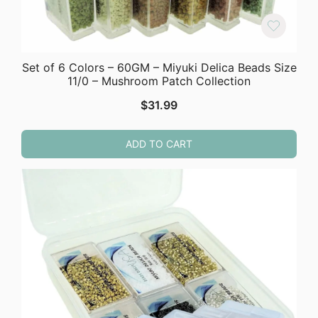
Set of 6 Colors – 60GM – Miyuki Delica Beads Size
11/0 – Mushroom Patch Collection
$
31.99
ADD TO CART