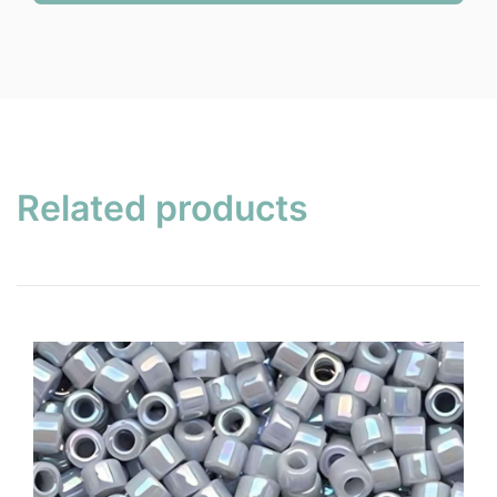
Related products