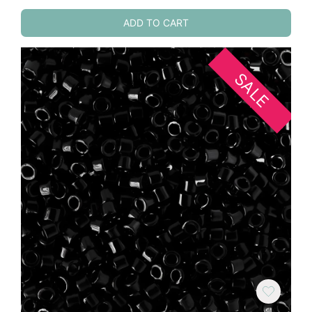
ADD TO CART
SALE