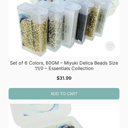
Set of 6 Colors, 60GM – Miyuki Delica Beads Size
11/0 – Essentials Collection
$
31.99
ADD TO CART