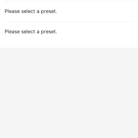
Please select a preset.
Please select a preset.