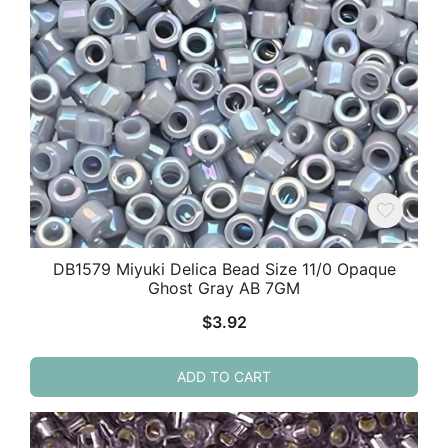
DB1579 Miyuki Delica Bead Size 11/0 Opaque
Ghost Gray AB 7GM
$
3.92
ADD TO CART