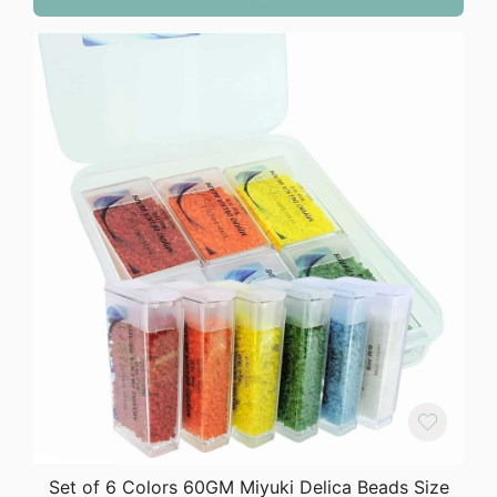
Set of 6 Colors 60GM Miyuki Delica Beads Size