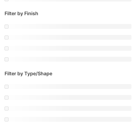
Filter by Finish
Filter by Type/Shape