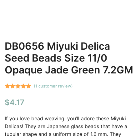
DB0656 Miyuki Delica
Seed Beads Size 11/0
Opaque Jade Green 7.2GM
(
1
customer review)
Rated
1
5.00
$
4.17
out of 5
based on
customer
If you love bead weaving, you’ll adore these Miyuki
rating
Delicas! They are Japanese glass beads that have a
tubular shape and a uniform size of 1.6 mm. They