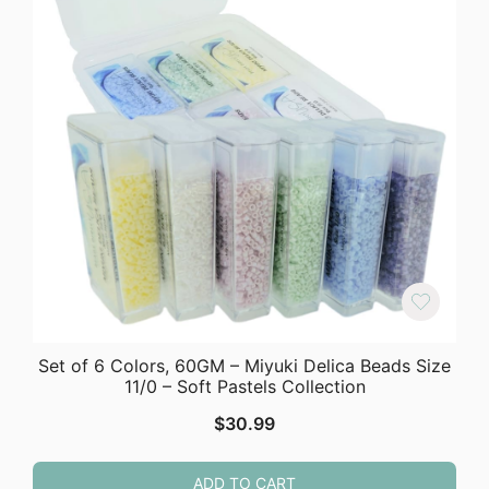
Set of 6 Colors, 60GM – Miyuki Delica Beads Size
11/0 – Soft Pastels Collection
$
30.99
ADD TO CART