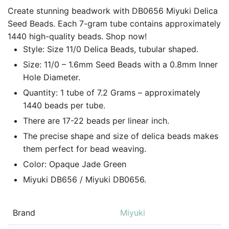
Create stunning beadwork with DB0656 Miyuki Delica
Seed Beads. Each 7-gram tube contains approximately
1440 high-quality beads. Shop now!
Style: Size 11/0 Delica Beads, tubular shaped.
Size: 11/0 – 1.6mm Seed Beads with a 0.8mm Inner
Hole Diameter.
Quantity: 1 tube of 7.2 Grams – approximately
1440 beads per tube.
There are 17-22 beads per linear inch.
The precise shape and size of delica beads makes
them perfect for bead weaving.
Color: Opaque Jade Green
Miyuki DB656 / Miyuki DB0656.
Brand
Miyuki