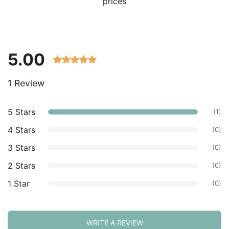
prices
5.00
Rated 5.00
1 Review
out of 5
based on
customer
5 Stars
(1)
ratings.
4 Stars
(0)
3 Stars
(0)
2 Stars
(0)
1 Star
(0)
WRITE A REVIEW