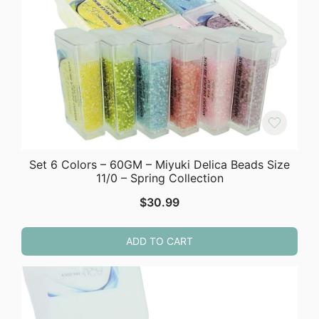
Set 6 Colors – 60GM – Miyuki Delica Beads Size
11/0 – Spring Collection
$
30.99
ADD TO CART