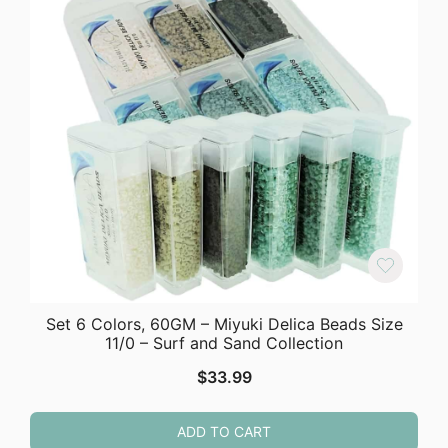
Set 6 Colors, 60GM – Miyuki Delica Beads Size
11/0 – Surf and Sand Collection
$
33.99
ADD TO CART