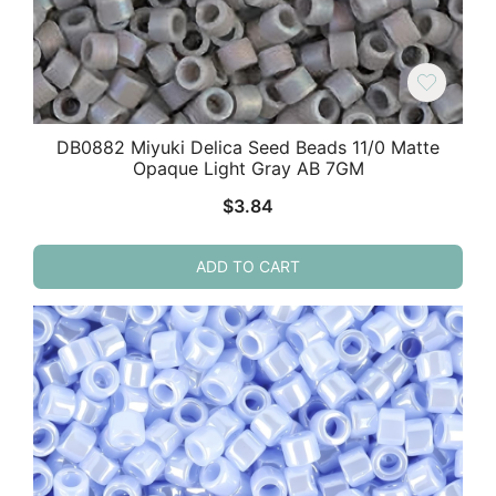
DB0882 Miyuki Delica Seed Beads 11/0 Matte
Opaque Light Gray AB 7GM
$
3.84
ADD TO CART