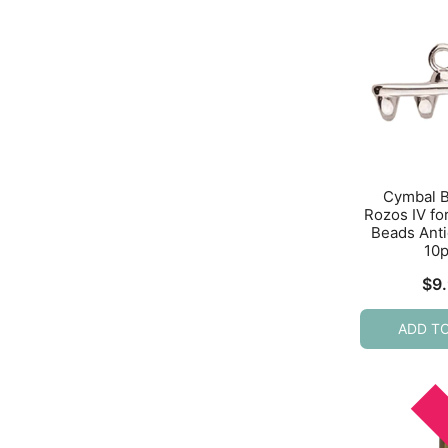
Cymbal 
Rozos IV f
Beads Anti
10
$
9
ADD T