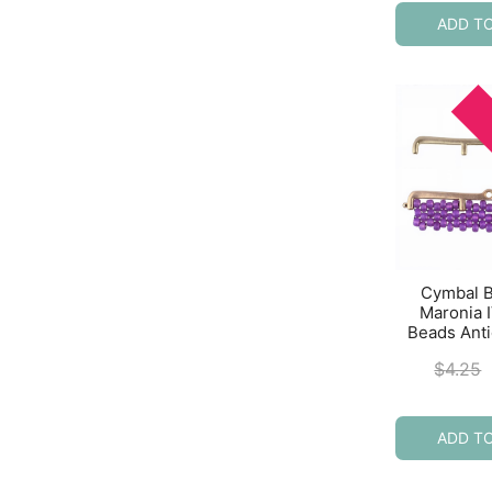
ADD T
Cymbal 
Maronia I
Beads Ant
$
4.25
ADD T