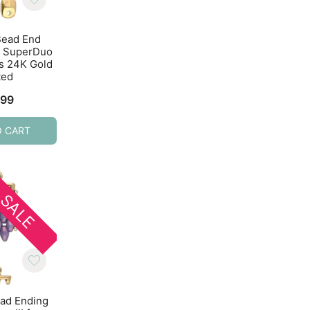
Bead End
Cymbal Bead Ending
Cymbal Bead End
or SuperDuo
10pcs Alona II for 8/0
2pcs Sitia for 8/0 
s 24K Gold
Beads Antique Brass
Antique Silver
ted
$
4.59
$
2.69
.99
O CART
ADD TO CART
ADD TO CART
SALE
SALE
ad Ending
Cymbal Bead Ending
Cymbal Bead End