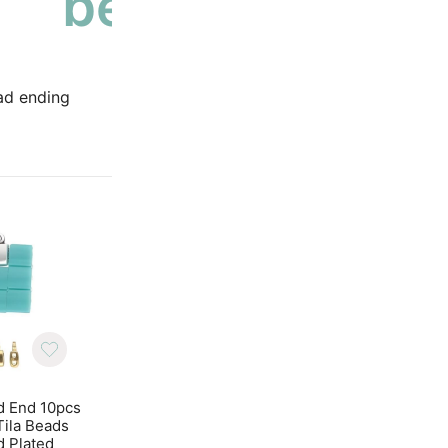
bead ending
ad ending
d End 10pcs
Cymbal Bead End 10pcs
Cymbal Bead End 
 Tila Beads
Piperi for Tila Beads
Piperi for Tila Be
d Plated
Antique Brass
Antique Silver