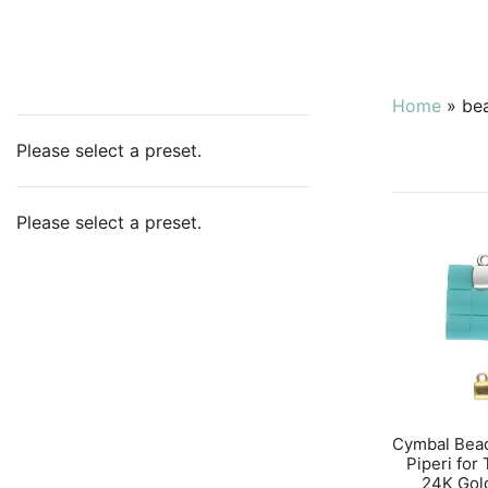
Home
»
be
Please select a preset.
Please select a preset.
Cymbal Bea
Piperi for
24K Gol