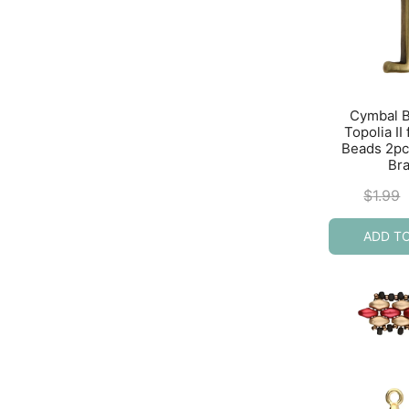
Cymbal 
Topolia II
Beads 2pc
Br
$
1.99
ADD T