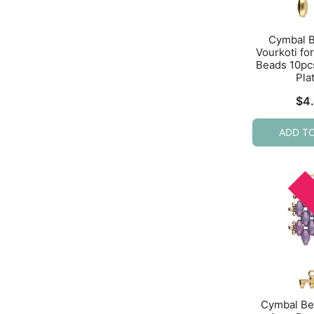
Cymbal 
Vourkoti f
Beads 10pc
Pla
$
4
ADD T
Cymbal Be