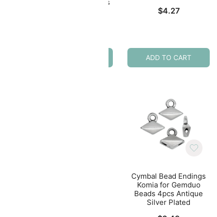
eads
Lakos IV for 8/0 Beads
$
4.27
ed
2pcs 24K Gold Plated
$
4.99
ADD TO CART
ADD TO CART
ings
Cymbal Bead Endings
Cymbal Bead Endings
8/0
for Tila Beads 10pcs
Komia for Gemduo
ass
Soros Antique Silver
Beads 4pcs Antique
Plated
Silver Plated