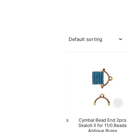
10pcs
Cymbal Bead End 10pcs
Cymbal Bead End 2pcs
ads
Triades for GemDuo
Skaloti II for 11/0 Beads
Beads Antique Brass
Antique Brass