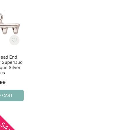
Bead End
Cymbal Bead End
Cymbal Bead E
or SuperDuo
Soros for Tila Beads
Soros II for Tila B
que Silver
10pcs Antique Brass
4pcs 24K Gold Pl
pcs
$
3.50
$
4.99
.99
O CART
ADD TO CART
ADD TO CART
SALE