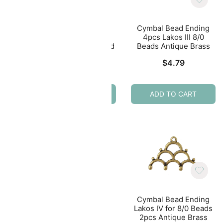
ing
Cymbal Bead Ending
Cymbal Bead Ending
Beads
4pcs Lakos III 8/0
4pcs Lakos III 8/0
Beads 24K Gold Plated
Beads Antique Brass
$
5.49
$
4.79
ADD TO CART
ADD TO CART
Cymbal Bead Ending
Lakos IV for 8/0 Beads
ing
Cymbal Bead Ending
2pcs Antique Brass