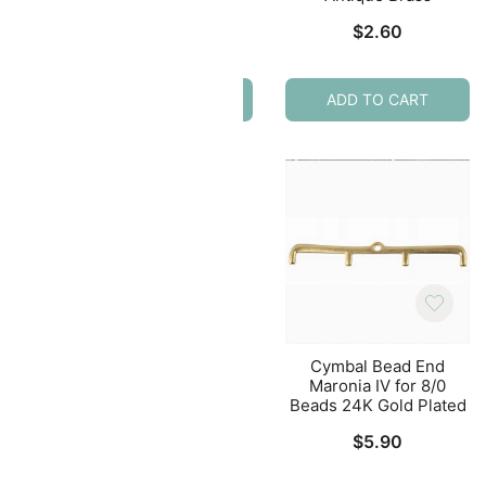
Plated
$
2.60
$
4.79
ADD TO CART
ADD TO CART
nd
Cymbal Bead End
Cymbal Bead End
erDuo
Kouroupa for Delica
Maronia IV for 8/0
ass
Beads 2pcs Antique
Beads 24K Gold Plated
Brass
$
5.90
$
1.92