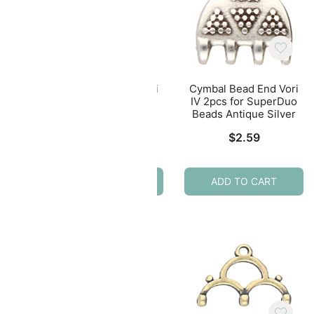
nd
Cymbal Bead End Vori
Cymbal Bead End Vori
mDuo
IV 2pcs for SuperDuo
IV 2pcs for SuperDuo
lver
Beads Antique Brass
Beads Antique Silver
$
2.49
$
2.59
ADD TO CART
ADD TO CART