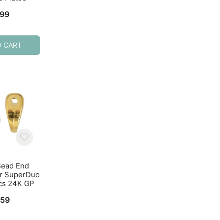
.99
$
3.64
$
4.99
O CART
ADD TO CART
ADD TO CART
Bead End
Cymbal Bead End
Cymbal Bead E
or SuperDuo
Kolympos for SuperDuo
Kolympos for Sup
cs 24K GP
Beads 10pcs Antique
Beads Antique Br
Silver
10pcs
.59
$
3.59
$
3.29