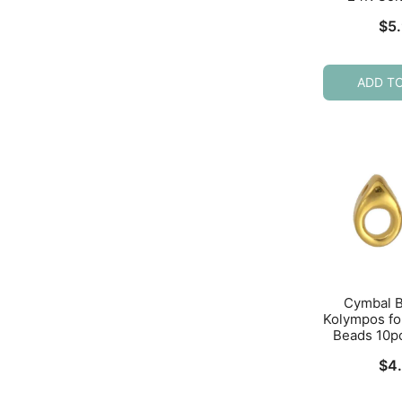
$
5
ADD T
Cymbal 
Kolympos f
Beads 10p
$
4