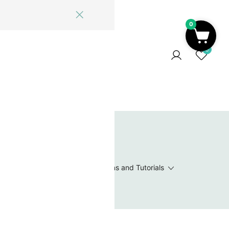
0
ome
Blog
Log In
Contact Us
0
 Wishlist
Value Packs / Bead Sets
Patterns and Tutorials