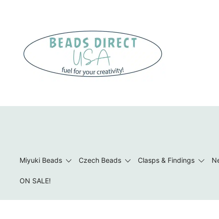
Skip
to
content
Beads to Fuel Your Creativity!
Miyuki Beads
Czech Beads
Clasps & Findings
Ne
ON SALE!