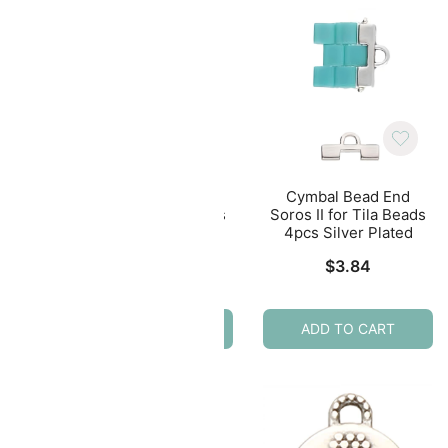
nd
Cymbal Bead End
Cymbal Bead End
eads
Soros II for Tila Beads
Soros II for Tila Beads
ated
4pcs Antique Brass
4pcs Silver Plated
$
3.79
$
3.84
ADD TO CART
ADD TO CART