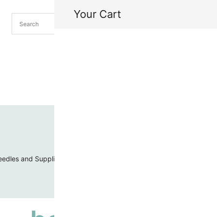
Your Cart
H
My
edles and Supplies
Threads and Cords
Toho Seed Beads