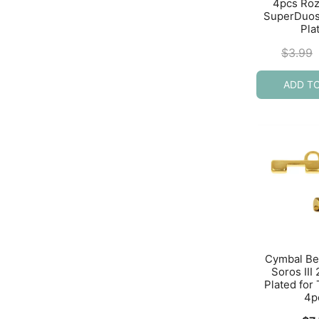
4pcs Rozo
SuperDuos
Pla
$
3.99
ADD T
Cymbal Be
Soros III
Plated for
4p