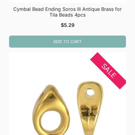
Cymbal Bead Ending Soros III Antique Brass for
Tila Beads 4pcs
$
5.29
ADD TO CART
SALE