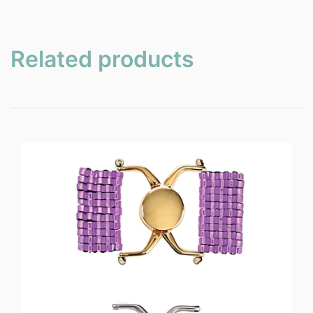
Related products