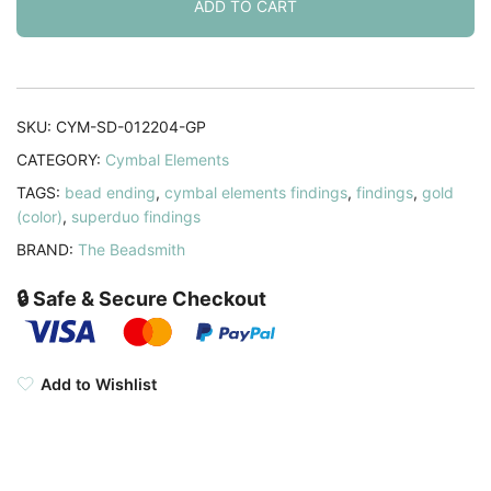
for
ADD TO CART
SuperDuo
Beads
10pcs
24K
SKU:
CYM-SD-012204-GP
Gold
CATEGORY:
Cymbal Elements
Plated
TAGS:
bead ending
,
cymbal elements findings
,
findings
,
gold
quantity
(color)
,
superduo findings
BRAND:
The Beadsmith
🔒 Safe & Secure Checkout
Add to Wishlist