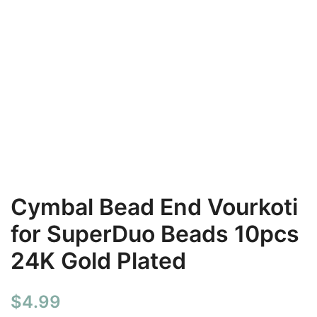
Cymbal Bead End Vourkoti
for SuperDuo Beads 10pcs
24K Gold Plated
$
4.99