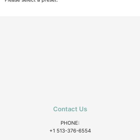
Contact Us
PHONE:
+1 513-376-6554