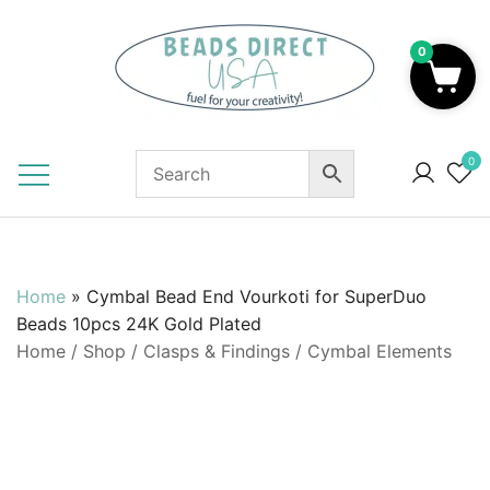
Skip
to
0
content
Beads to Fuel Your Creativity!
0
Home
»
Cymbal Bead End Vourkoti for SuperDuo
Beads 10pcs 24K Gold Plated
Home
/
Shop
/
Clasps & Findings
/
Cymbal Elements