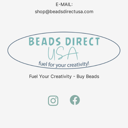
E-MAIL:
shop@beadsdirectusa.com
Fuel Your Creativity - Buy Beads