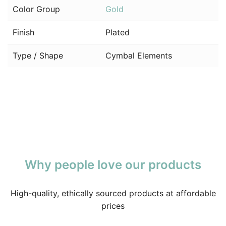
Color Group
Gold
Finish
Plated
Type / Shape
Cymbal Elements
Why people love our products
High-quality, ethically sourced products at affordable
prices