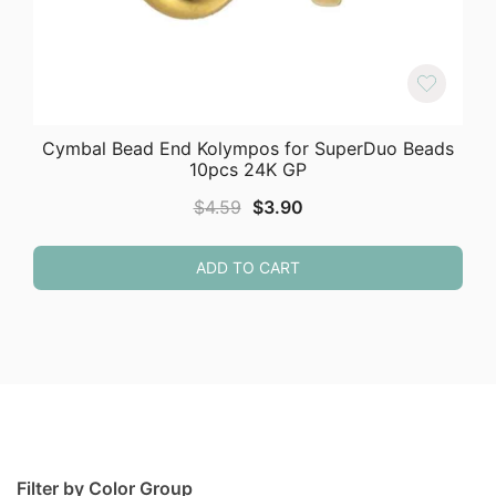
Cymbal Bead End Kolympos for SuperDuo Beads
10pcs 24K GP
Original
Current
$
4.59
$
3.90
price
price
was:
is:
ADD TO CART
$4.59.
$3.90.
Filter by Color Group