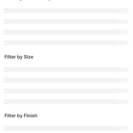
Filter by Size
Filter by Finish