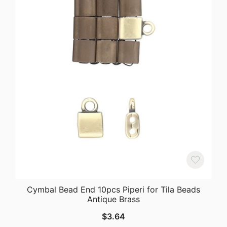
Cymbal Bead End 10pcs Piperi for Tila Beads
Antique Brass
$
3.64