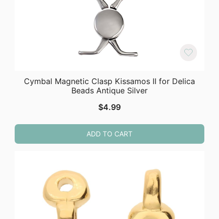
Cymbal Magnetic Clasp Kissamos II for Delica
Beads Antique Silver
$
4.99
ADD TO CART