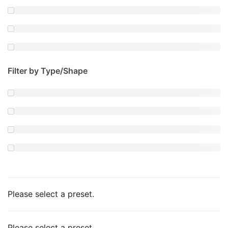
Filter by Type/Shape
Please select a preset.
Please select a preset.