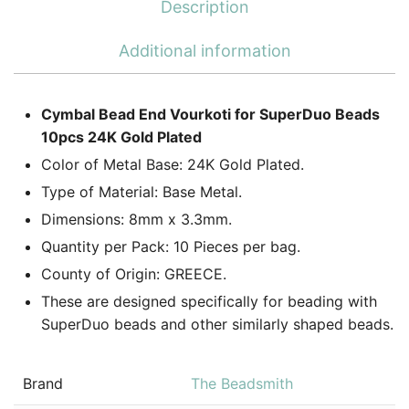
Description
Additional information
Cymbal Bead End Vourkoti for SuperDuo Beads
10pcs 24K Gold Plated
Color of Metal Base: 24K Gold Plated.
Type of Material: Base Metal.
Dimensions: 8mm x 3.3mm.
Quantity per Pack: 10 Pieces per bag.
County of Origin: GREECE.
These are designed specifically for beading with
SuperDuo beads and other similarly shaped beads.
Brand
The Beadsmith