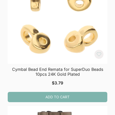
Cymbal Bead End Remata for SuperDuo Beads
10pcs 24K Gold Plated
$
3.79
ADD TO CART