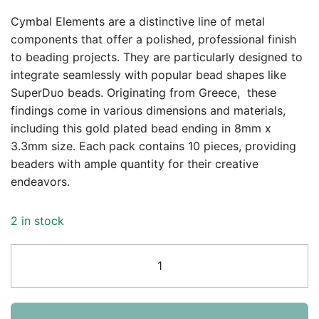
Cymbal Elements are a distinctive line of metal
components that offer a polished, professional finish
to beading projects. They are particularly designed to
integrate seamlessly with popular bead shapes like
SuperDuo beads. Originating from Greece, these
findings come in various dimensions and materials,
including this gold plated bead ending in 8mm x
3.3mm size. Each pack contains 10 pieces, providing
beaders with ample quantity for their creative
endeavors.
2 in stock
Cymbal
Bead
End
Vourkoti