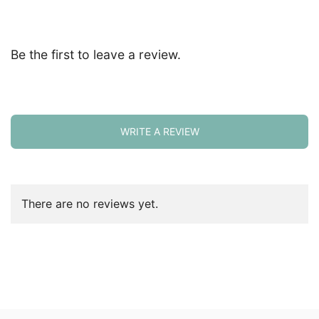
Be the first to leave a review.
WRITE A REVIEW
There are no reviews yet.