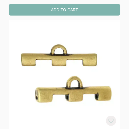
ADD TO CART