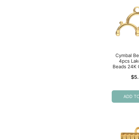
Cymbal Be
4pcs Lako
Beads 24K 
$
5
ADD T