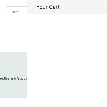
Your Cart
H
My
edles and Supplies
Threads and Cords
Toho Seed Beads