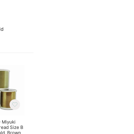
Gold
ld
– Miyuki
Beadalon Ear Wires
Cabochon Beads
read Size B
Dapped and Spring
Hole 6mm 20pcs – 
old, Brown
Gold Color 20pcs
Gold Vega Lust