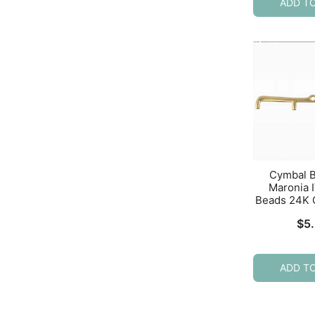
ADD T
Cymbal 
Maronia I
Beads 24K 
$
5
ADD T