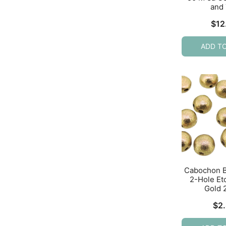
and
$
12
ADD T
Cabochon 
2-Hole Et
Gold 
$
2