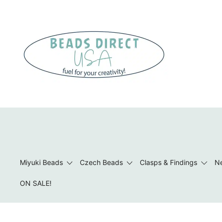
Skip
to
content
Beads to Fuel Your Creativity!
Miyuki Beads
Czech Beads
Clasps & Findings
Ne
ON SALE!