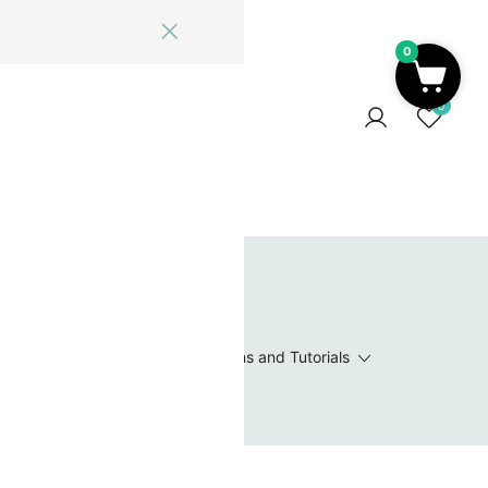
0
ome
Blog
Log In
Contact Us
0
 Wishlist
Value Packs / Bead Sets
Patterns and Tutorials