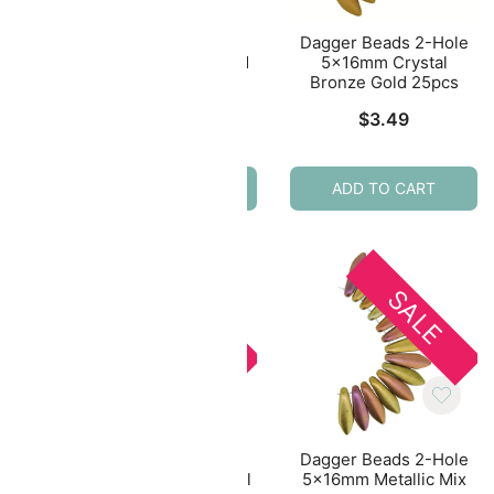
uk
Czech Round Druk
Dagger Beads 2-Hole
eded
Beads 4mm – Sueded
5x16mm Crystal
pcs
Gold Tanzanite Appx
Bronze Gold 25pcs
100pcs
al
Current
$
3.49
$
1.93
price
s:
ADD TO CART
ADD TO CART
$1.75.
E
SALE
SALE
Hole
Dagger Beads 2-Hole
Dagger Beads 2-Hole
ull
5x16mm Crystal Vitrail
5x16mm Metallic Mix