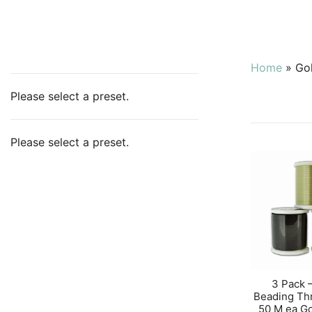
Home
»
Go
Please select a preset.
Please select a preset.
3 Pack 
Beading Th
50 M ea G