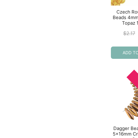
Czech Ro
Beads 4mm
Topaz 
$
2.17
ADD T
Dagger Be
5x16mm Cry