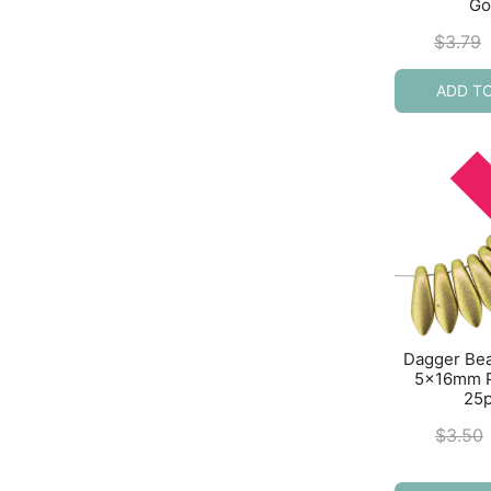
Go
$
3.79
ADD T
Dagger Be
5x16mm P
25
$
3.50