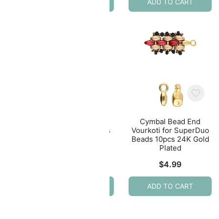
ADD TO CART
ADD TO CART
was:
is:
.
$2.00.
$4.59.
$3.90.
nd
Cymbal Bead End
Cymbal Bead End
rDuo
Soros II for Tila Beads
Vourkoti for SuperDuo
ated
4pcs 24K Gold Plated
Beads 10pcs 24K Gold
Plated
$
4.99
$
4.99
ADD TO CART
ADD TO CART