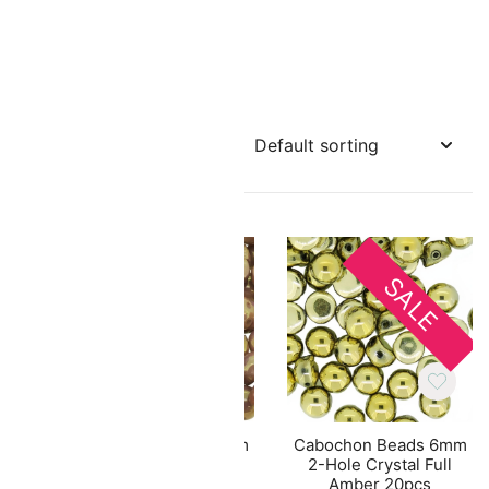
SALE
 2-
Cabochon Beads 6mm
Cabochon Beads 6mm
Pink
2-Hole Chalk Red
2-Hole Crystal Full
er
Luster 20pcs
Amber 20pcs