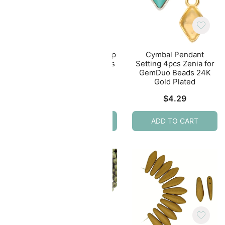
lasp
Cymbal Magnetic Clasp
Cymbal Pendant
rDuo
Souda II for 11/0 Beads
Setting 4pcs Zenia for
ated
24KT Gold Plated
GemDuo Beads 24K
Gold Plated
$
6.99
$
4.29
ADD TO CART
ADD TO CART
E