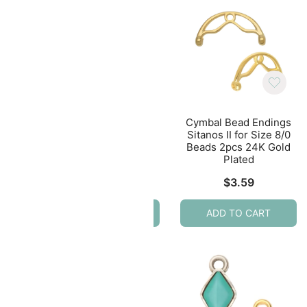
ing
Cymbal Bead Ending
Cymbal Bead Endings
eads
Soros III 24K Gold
Sitanos II for Size 8/0
ated
Plated for Tila Beads
Beads 2pcs 24K Gold
4pcs
Plated
$
7.59
$
3.59
ADD TO CART
ADD TO CART