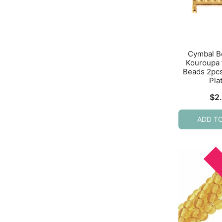
Cymbal B
Kouroupa 
Beads 2pc
Pla
$
2
ADD T