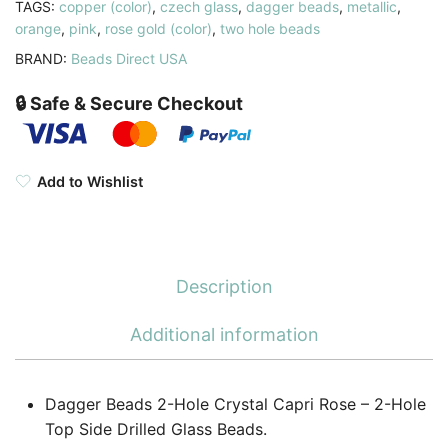
TAGS:
copper (color)
,
czech glass
,
dagger beads
,
metallic
,
orange
,
pink
,
rose gold (color)
,
two hole beads
BRAND:
Beads Direct USA
🔒 Safe & Secure Checkout
Add to Wishlist
Description
Additional information
Dagger Beads 2-Hole Crystal Capri Rose – 2-Hole
Top Side Drilled Glass Beads.