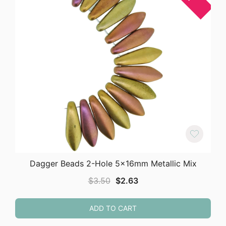
Dagger Beads 2-Hole 5x16mm Metallic Mix
Original
Current
$
3.50
$
2.63
price
price
was:
is:
ADD TO CART
$3.50.
$2.63.