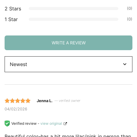
2 Stars
(0)
1 Star
(0)
WRITE A REVIEW
Sort
by
Jenna L.
— verified owner
Rated 5 out
04/02/2026
of 5 based
on
Verified review -
view original
customer
Beautiful color–has a bit more lilac/pink in person than