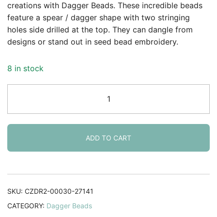
rating
creations with Dagger Beads. These incredible beads
feature a spear / dagger shape with two stringing
holes side drilled at the top. They can dangle from
designs or stand out in seed bead embroidery.
8 in stock
Dagger
Beads
2-
Hole
5x16mm
ADD TO CART
Crystal
Capri
Rose
25pcs
SKU:
CZDR2-00030-27141
quantity
CATEGORY:
Dagger Beads