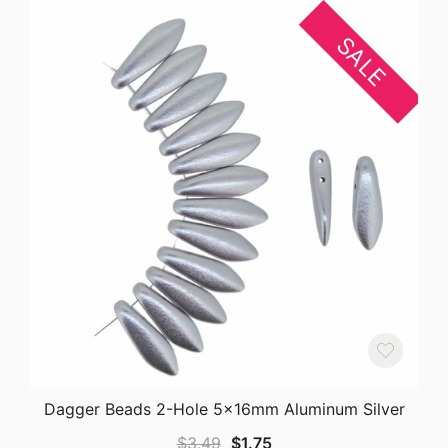
SALE
Dagger Beads 2-Hole 5x16mm Aluminum Silver
Original
Current
$
3.49
$
1.75