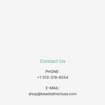
Contact Us
PHONE:
+1 513-376-6554
E-MAIL:
shop@beadsdirectusa.com