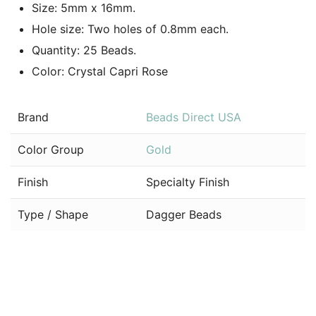
Size: 5mm x 16mm.
Hole size: Two holes of 0.8mm each.
Quantity: 25 Beads.
Color: Crystal Capri Rose
Brand
Beads Direct USA
Color Group
Gold
Finish
Specialty Finish
Type / Shape
Dagger Beads