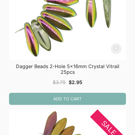
Dagger Beads 2-Hole 5x16mm Crystal Vitrail
25pcs
Original
Current
$
3.75
$
2.95
price
price
was:
is:
ADD TO CART
$3.75.
$2.95.
SALE