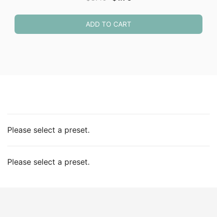
price
price
was:
is:
ADD TO CART
$3.49.
$1.75.
Please select a preset.
Please select a preset.