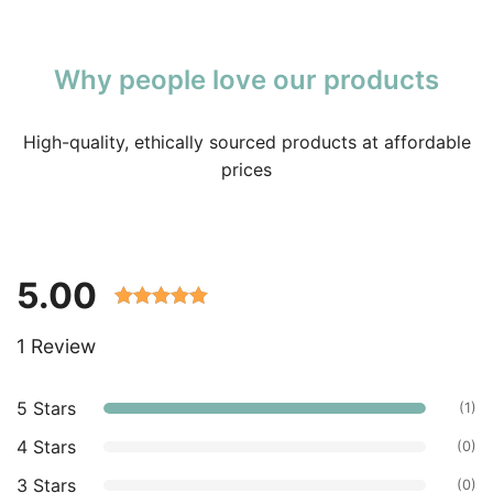
Why people love our products
High-quality, ethically sourced products at affordable
prices
5.00
Rated 5.00
1 Review
out of 5
based on
customer
5 Stars
(1)
ratings.
4 Stars
(0)
3 Stars
(0)