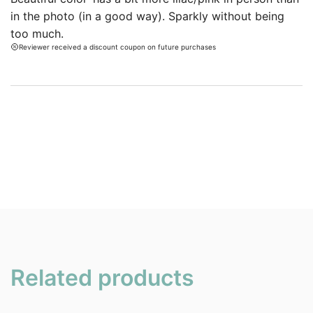
ratings.
in the photo (in a good way). Sparkly without being
too much.
Reviewer received a discount coupon on future purchases
Related products