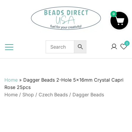
Skip
to
0
content
Beads to Fuel Your Creativity!
0
Home
»
Dagger Beads 2-Hole 5x16mm Crystal Capri
Rose 25pcs
Home
/
Shop
/
Czech Beads
/
Dagger Beads