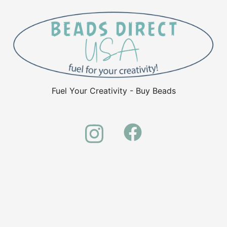
Fuel Your Creativity - Buy Beads