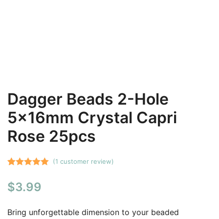
Dagger Beads 2-Hole
5x16mm Crystal Capri
Rose 25pcs
(
1
customer review)
Rated
1
5.00
$
3.99
out of 5
based on
customer
Bring unforgettable dimension to your beaded