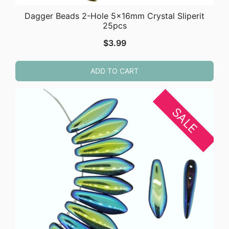
Dagger Beads 2-Hole 5x16mm Crystal Sliperit
25pcs
$
3.99
ADD TO CART
SALE