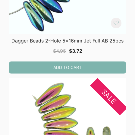
Dagger Beads 2-Hole 5x16mm Jet Full AB 25pcs
Original
Current
$
4.95
$
3.72
price
price
was:
is:
ADD TO CART
$4.95.
$3.72.
SALE