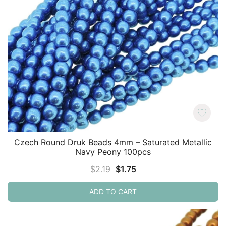
Czech Round Druk Beads 4mm – Saturated Metallic
Navy Peony 100pcs
Original
Current
$
2.19
$
1.75
price
price
ADD TO CART
was:
is:
$2.19.
$1.75.