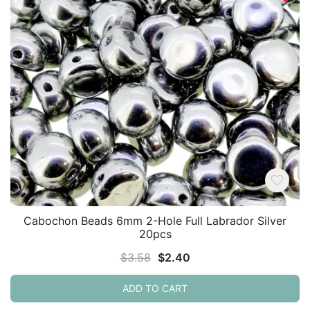
Cabochon Beads 6mm 2-Hole Full Labrador Silver
20pcs
Original
Current
$
3.58
$
2.40
price
price
ADD TO CART
was:
is:
$3.58.
$2.40.