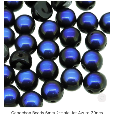
Cabochon Beads 6mm 2-Hole Jet Azuro 20pcs