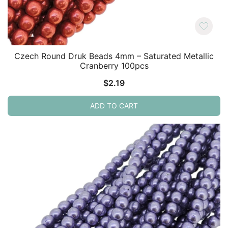
Czech Round Druk Beads 4mm – Saturated Metallic
Cranberry 100pcs
$
2.19
ADD TO CART