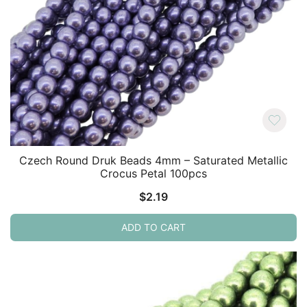
Czech Round Druk Beads 4mm – Saturated Metallic
Crocus Petal 100pcs
$
2.19
ADD TO CART