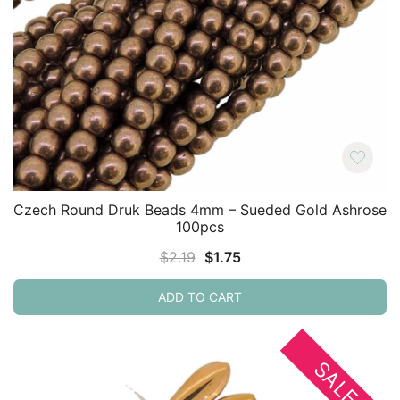
Czech Round Druk Beads 4mm – Sueded Gold Ashrose
100pcs
Original
Current
$
2.19
$
1.75
price
price
ADD TO CART
was:
is:
$2.19.
$1.75.
SALE