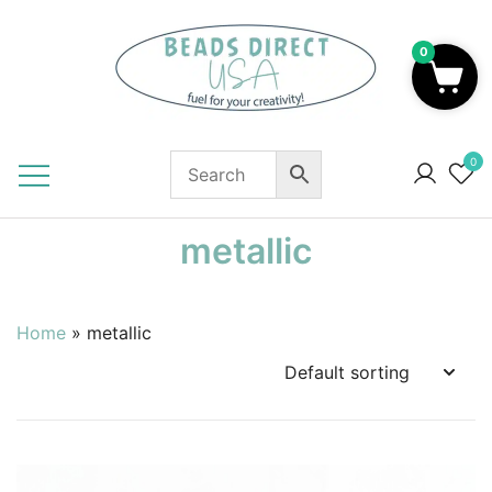
Skip
to
0
content
Beads to Fuel Your Creativity!
0
metallic
Home
»
metallic