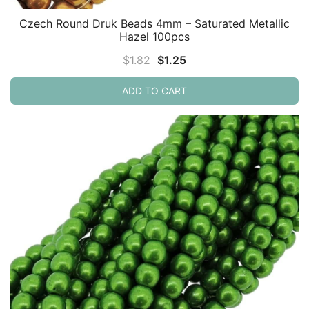
Czech Round Druk Beads 4mm – Saturated Metallic
Hazel 100pcs
Original
Current
$
1.82
$
1.25
price
price
ADD TO CART
was:
is:
$1.82.
$1.25.