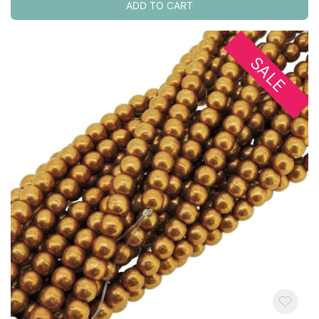
ADD TO CART
SALE