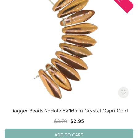
Dagger Beads 2-Hole 5x16mm Crystal Capri Gold
Original
Current
$
3.79
$
2.95
price
price
ADD TO CART
was:
is: