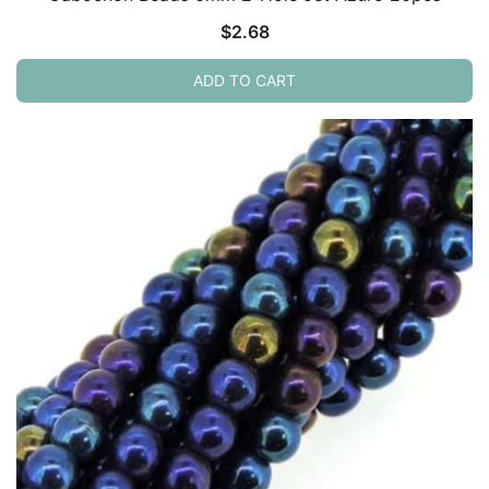
$
2.68
ADD TO CART