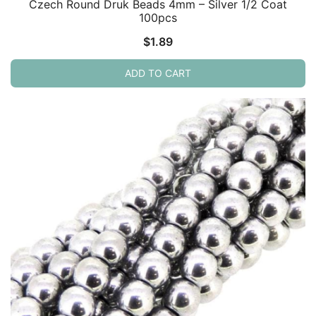
Czech Round Druk Beads 4mm – Silver 1/2 Coat
100pcs
$
1.89
ADD TO CART