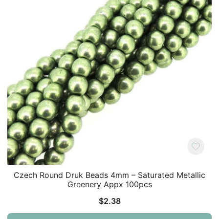
Czech Round Druk Beads 4mm – Saturated Metallic
Greenery Appx 100pcs
$
2.38