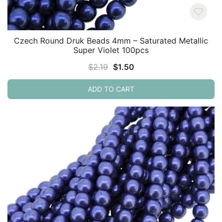
Czech Round Druk Beads 4mm – Saturated Metallic
Super Violet 100pcs
Original
Current
$
2.19
$
1.50
price
price
ADD TO CART
was:
is:
$2.19.
$1.50.