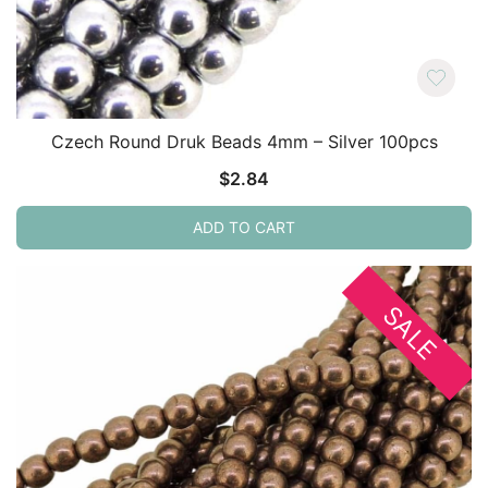
Czech Round Druk Beads 4mm – Silver 100pcs
$
2.84
ADD TO CART
SALE