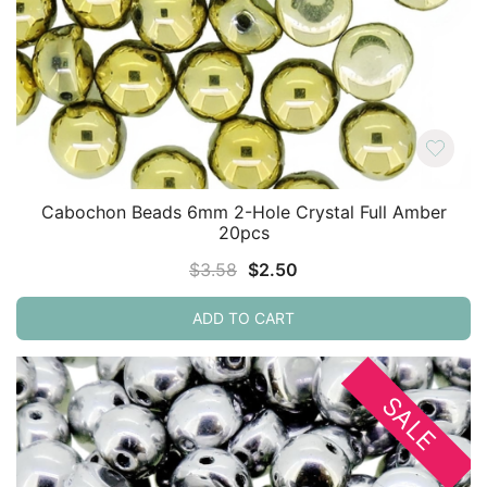
Cabochon Beads 6mm 2-Hole Crystal Full Amber
20pcs
Original
Current
$
3.58
$
2.50
price
price
ADD TO CART
was:
is:
$3.58.
$2.50.
SALE