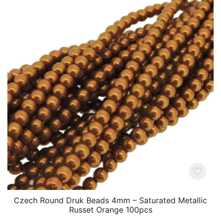
Czech Round Druk Beads 4mm – Saturated Metallic
Russet Orange 100pcs