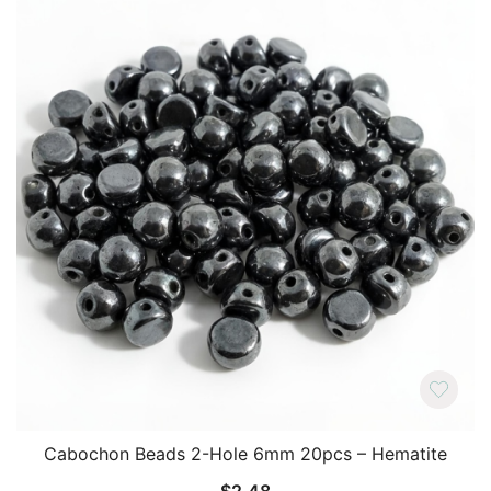
Cabochon Beads 2-Hole 6mm 20pcs – Hematite
$
2.48