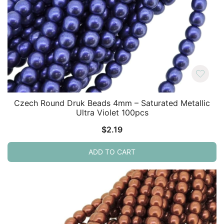
Czech Round Druk Beads 4mm – Saturated Metallic
Ultra Violet 100pcs
$
2.19
ADD TO CART