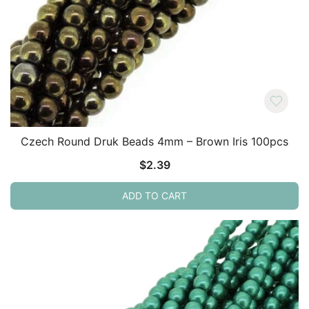
Czech Round Druk Beads 4mm – Brown Iris 100pcs
$
2.39
ADD TO CART