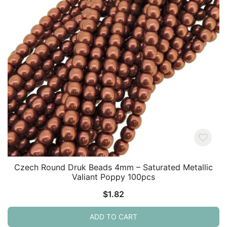
Czech Round Druk Beads 4mm – Saturated Metallic
Valiant Poppy 100pcs
$
1.82
ADD TO CART