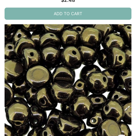
ADD TO CART