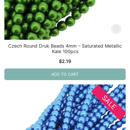
Czech Round Druk Beads 4mm – Saturated Metallic
Kale 100pcs
$
2.19
ADD TO CART
SALE