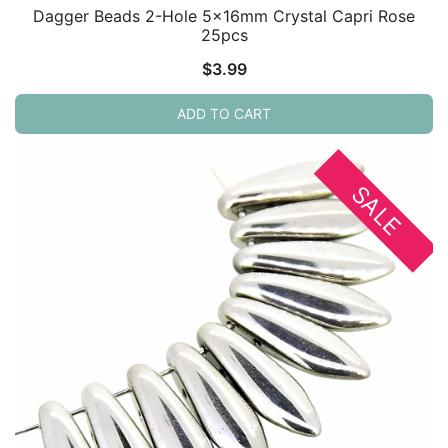
Dagger Beads 2-Hole 5x16mm Crystal Capri Rose
25pcs
$
3.99
ADD TO CART
SALE