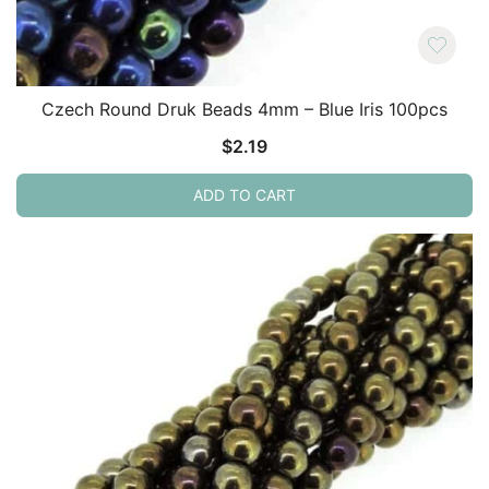
Czech Round Druk Beads 4mm – Blue Iris 100pcs
$
2.19
ADD TO CART