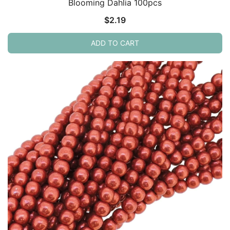
Blooming Dahlia 100pcs
$
2.19
ADD TO CART