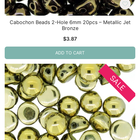
Cabochon Beads 2-Hole 6mm 20pcs – Metallic Jet
Bronze
$
3.87
ADD TO CART
SALE