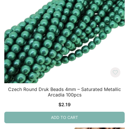
Czech Round Druk Beads 4mm – Saturated Metallic
Arcadia 100pcs
$
2.19
ADD TO CART