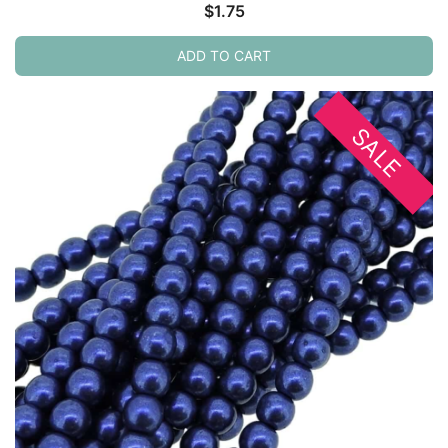
$
1.75
ADD TO CART
SALE