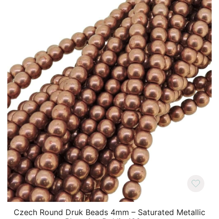
Czech Round Druk Beads 4mm – Saturated Metallic