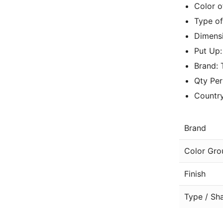
Color 
Type of
Dimensi
Put Up
Brand:
Qty Per
Country
Brand
Color Gro
Finish
Type / Sh