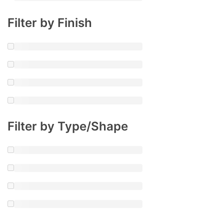
Filter by Finish
Filter by Type/Shape