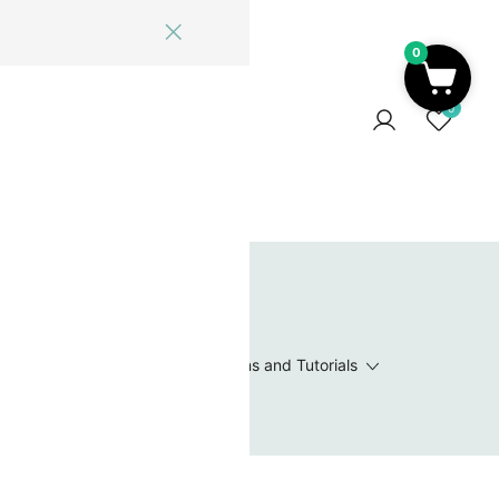
0
ome
Blog
Log In
Contact Us
0
 Wishlist
Value Packs / Bead Sets
Patterns and Tutorials