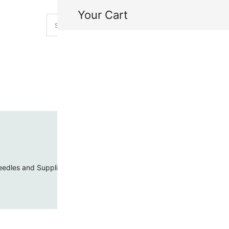
Your Cart
H
My
edles and Supplies
Threads and Cords
Toho Seed Beads