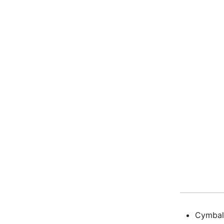
Cymbal 