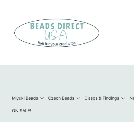
Skip
to
content
Beads to Fuel Your Creativity!
Miyuki Beads
Czech Beads
Clasps & Findings
Ne
ON SALE!