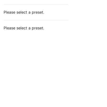
Please select a preset.
Please select a preset.