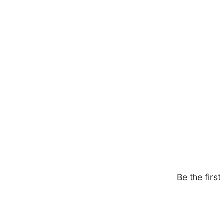
Be the firs