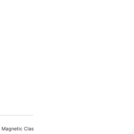
Description
Additio
Magnetic Clasp Souda II Gold Plated