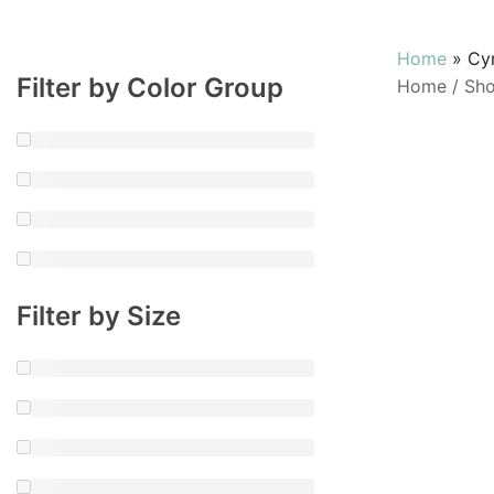
Home
»
Cy
Filter by Color Group
Home
/
Sh
Filter by Size