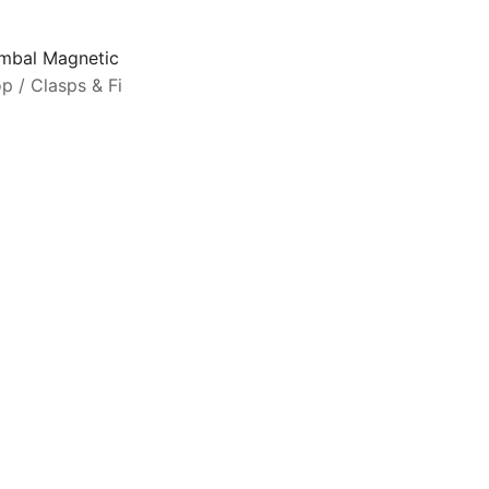
mbal Magnetic Clasp Souda II for 11/0 Beads 24KT Gold Pl
op
/
Clasps & Findings
/
Cymbal Elements
C
a
S
s
b