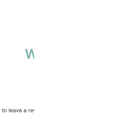
Why people love 
High-quality, ethically sourced produ
t to leave a review.