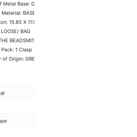
of Metal Base: GOLD TONE
 Material: BASE METAL
on: 15.85 X 17.8MM
: LOOSE/ BAG
 THE BEADSMITH
 Pack: 1 Clasp
 of Origin: GREECE
The Beadsmi
up
Gold
Plated
ape
Cymbal Elem