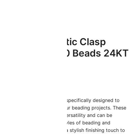
ated
Cymbal Magnetic Clasp
Souda II for 11/0 Beads 24KT
Gold Plated
$
6.99
ymbal Elements findings are specifically designed to
dd a professional finish to your beading projects. These
ouda II clasps feature great versatility and can be
titched into many different styles of beading and
eadweaving projects adding a stylish finishing touch to