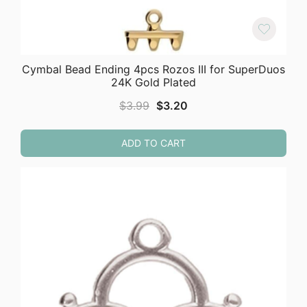
Cymbal Bead Ending 4pcs Rozos III for SuperDuos
24K Gold Plated
Original
Current
$
3.99
$
3.20
price
price
was:
is:
ADD TO CART
$3.99.
$3.20.