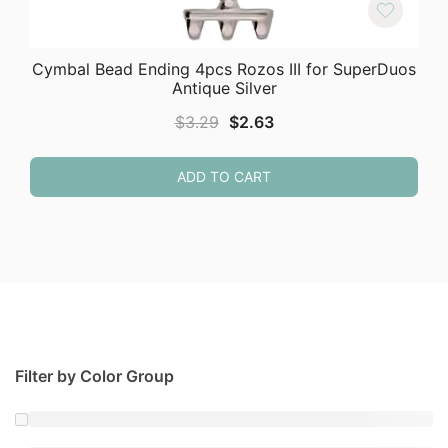
Cymbal Bead Ending 4pcs Rozos III for SuperDuos
Antique Silver
Original
Current
$
3.29
$
2.63
price
price
was:
is:
ADD TO CART
$3.29.
$2.63.
Filter by Color Group