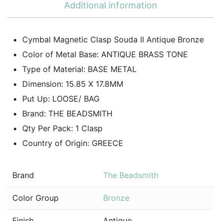
Additional information
Cymbal Magnetic Clasp Souda II Antique Bronze
Color of Metal Base: ANTIQUE BRASS TONE
Type of Material: BASE METAL
Dimension: 15.85 X 17.8MM
Put Up: LOOSE/ BAG
Brand: THE BEADSMITH
Qty Per Pack: 1 Clasp
Country of Origin: GREECE
Brand
The Beadsmith
Color Group
Bronze
Finish
Antique