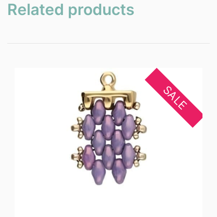
Related products
SALE