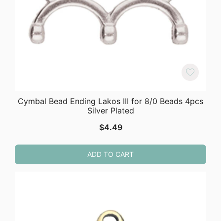
Cymbal Bead Ending Lakos III for 8/0 Beads 4pcs
Silver Plated
$
4.49
ADD TO CART