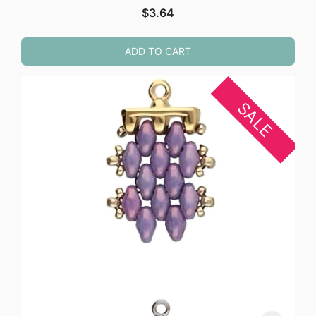
$
3.64
ADD TO CART
SALE