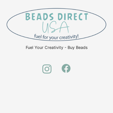
Fuel Your Creativity - Buy Beads