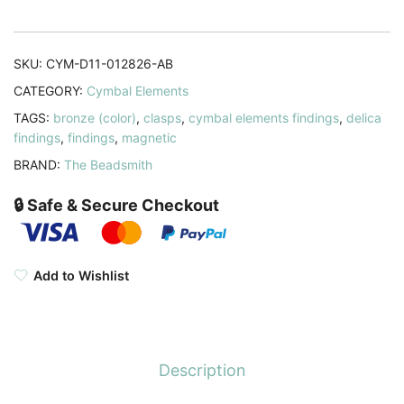
11/0
Beads
Antique
SKU:
CYM-D11-012826-AB
Bronze
CATEGORY:
Cymbal Elements
quantity
TAGS:
bronze (color)
,
clasps
,
cymbal elements findings
,
delica
findings
,
findings
,
magnetic
BRAND:
The Beadsmith
🔒 Safe & Secure Checkout
Add to Wishlist
Description