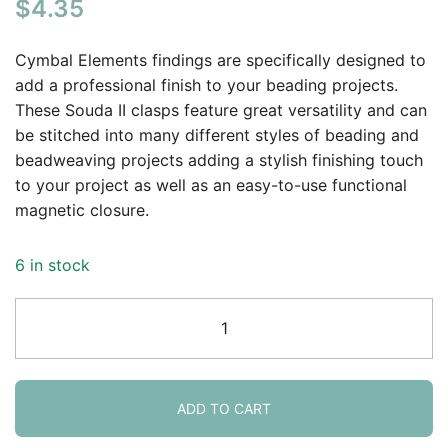
$
4.35
Cymbal Elements findings are specifically designed to
add a professional finish to your beading projects.
These Souda II clasps feature great versatility and can
be stitched into many different styles of beading and
beadweaving projects adding a stylish finishing touch
to your project as well as an easy-to-use functional
magnetic closure.
6 in stock
Cymbal
Magnetic
Clasp
Souda
II
ADD TO CART
for