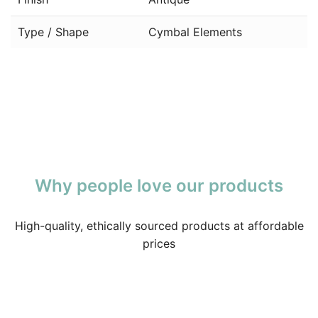
Type / Shape
Cymbal Elements
Why people love our products
High-quality, ethically sourced products at affordable
prices