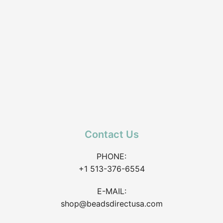
Contact Us
PHONE:
+1 513-376-6554
E-MAIL:
shop@beadsdirectusa.com