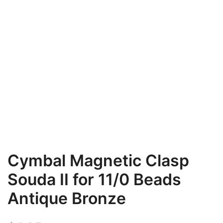
Cymbal Magnetic Clasp
Souda II for 11/0 Beads
Antique Bronze