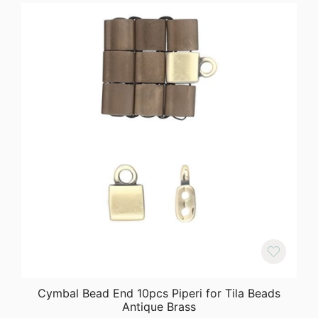
Cymbal Bead End 10pcs Piperi for Tila Beads
Antique Brass