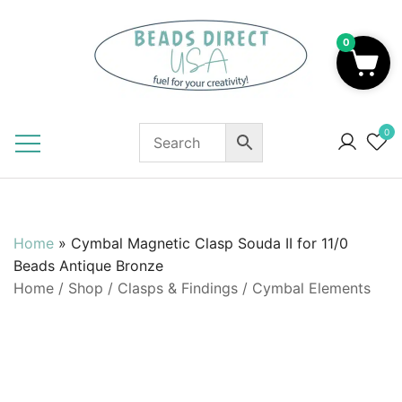
Skip
to
0
content
Beads to Fuel Your Creativity!
0
Home
»
Cymbal Magnetic Clasp Souda II for 11/0
Beads Antique Bronze
Home
/
Shop
/
Clasps & Findings
/
Cymbal Elements