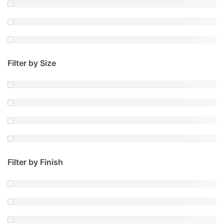
Filter by Size
Filter by Finish