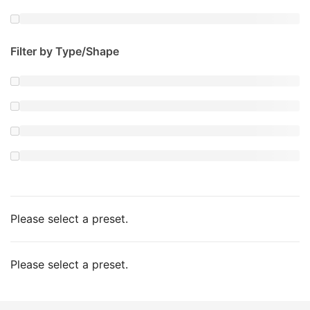
Filter by Type/Shape
Please select a preset.
Please select a preset.