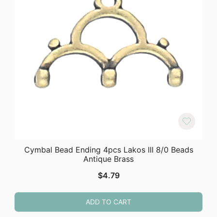
Cymbal Bead Ending 4pcs Lakos III 8/0 Beads
Antique Brass
$
4.79
ADD TO CART