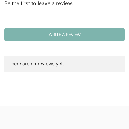
Be the first to leave a review.
WRITE A REVIEW
There are no reviews yet.