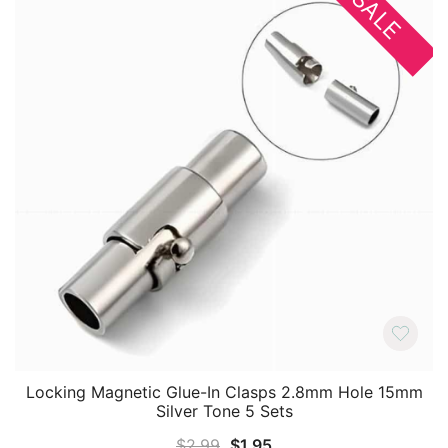
SALE
Locking Magnetic Glue-In Clasps 2.8mm Hole 15mm
Silver Tone 5 Sets
Original
Current
$
2.99
$
1.95