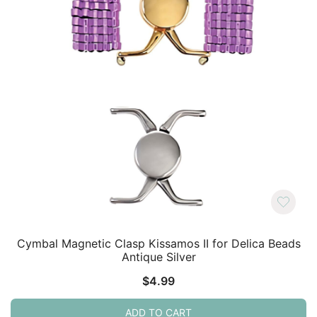
Cymbal Magnetic Clasp Kissamos II for Delica Beads
Antique Silver
$
4.99
ADD TO CART