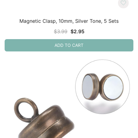
Magnetic Clasp, 10mm, Silver Tone, 5 Sets
Original
Current
$
3.99
$
2.95
price
price
ADD TO CART
was:
is:
$3.99.
$2.95.