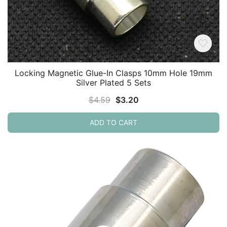
Locking Magnetic Glue-In Clasps 10mm Hole 19mm
Silver Plated 5 Sets
Original
Current
$
4.59
$
3.20
price
price
ADD TO CART
was:
is:
$4.59.
$3.20.