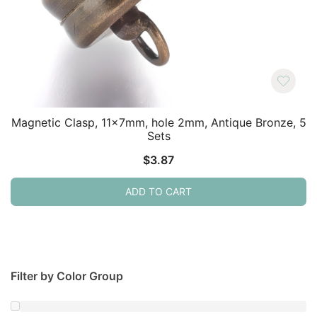
Magnetic Clasp, 11x7mm, hole 2mm, Antique Bronze, 5
Sets
$
3.87
ADD TO CART
Filter by Color Group