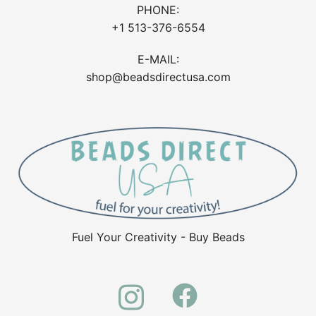
PHONE:
+1 513-376-6554
E-MAIL:
shop@beadsdirectusa.com
Fuel Your Creativity - Buy Beads