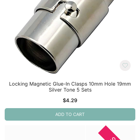
Locking Magnetic Glue-In Clasps 10mm Hole 19mm
Silver Tone 5 Sets
$
4.29
ADD TO CART