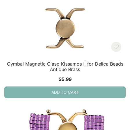
Cymbal Magnetic Clasp Kissamos II for Delica Beads
Antique Brass
$
5.99
ADD TO CART