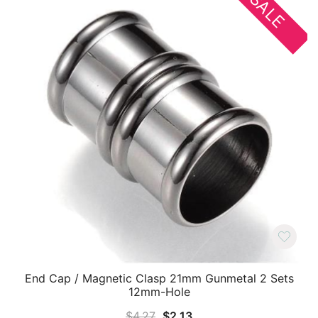
SALE
End Cap / Magnetic Clasp 21mm Gunmetal 2 Sets
12mm-Hole
Original
Current
$
4.27
$
2.13