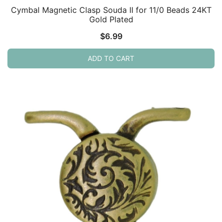
Cymbal Magnetic Clasp Souda II for 11/0 Beads 24KT
Gold Plated
$
6.99
ADD TO CART