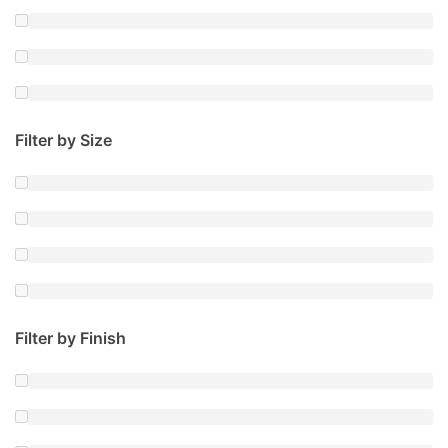
Filter by Size
Filter by Finish