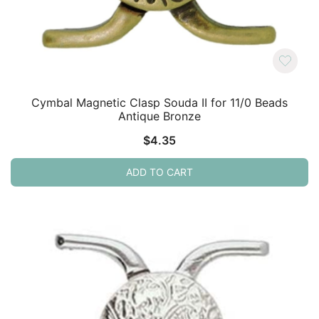
Cymbal Magnetic Clasp Souda II for 11/0 Beads
Antique Bronze
$
4.35
ADD TO CART