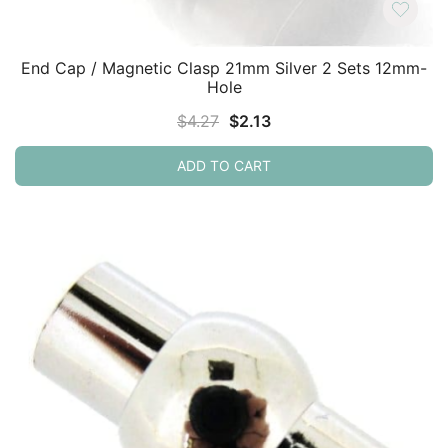
End Cap / Magnetic Clasp 21mm Silver 2 Sets 12mm-
Hole
Original
Current
$
4.27
$
2.13
price
price
ADD TO CART
was:
is:
$4.27.
$2.13.