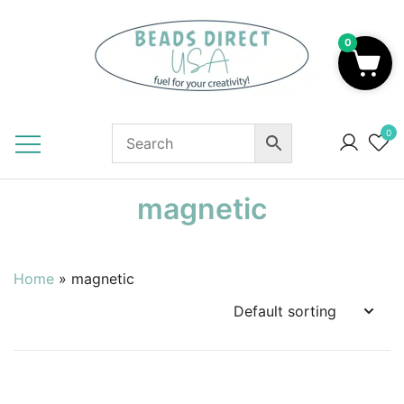
Skip
to
0
content
Beads to Fuel Your Creativity!
0
magnetic
Home
»
magnetic