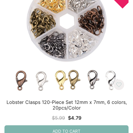
Lobster Clasps 120-Piece Set 12mm x 7mm, 6 colors,
20pcs/Color
Original
Current
$
5.99
$
4.79
price
price
ADD TO CART
was:
is: