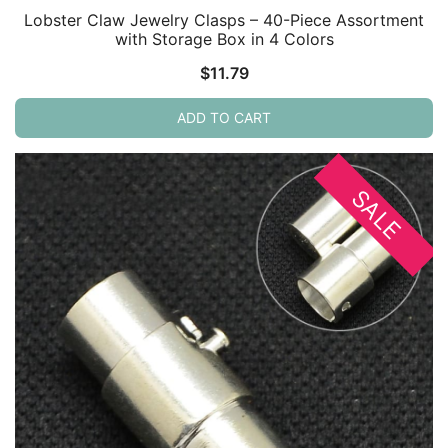
Lobster Claw Jewelry Clasps – 40-Piece Assortment
with Storage Box in 4 Colors
$
11.79
ADD TO CART
SALE