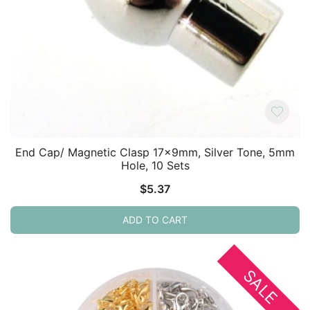
End Cap/ Magnetic Clasp 17x9mm, Silver Tone, 5mm
Hole, 10 Sets
$
5.37
ADD TO CART
SALE