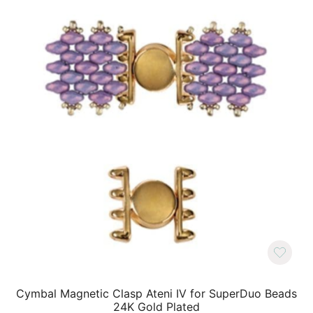
Cymbal Magnetic Clasp Ateni IV for SuperDuo Beads
24K Gold Plated