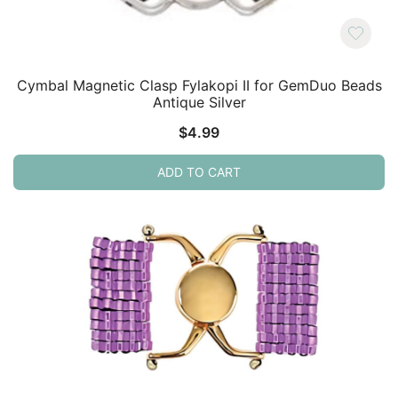
Cymbal Magnetic Clasp Fylakopi II for GemDuo Beads
Antique Silver
$
4.99
ADD TO CART