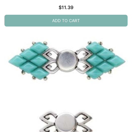
$
11.39
ADD TO CART