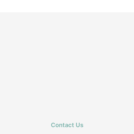
Contact Us