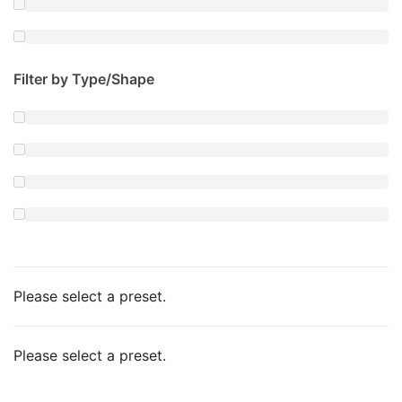
Filter by Type/Shape
Please select a preset.
Please select a preset.