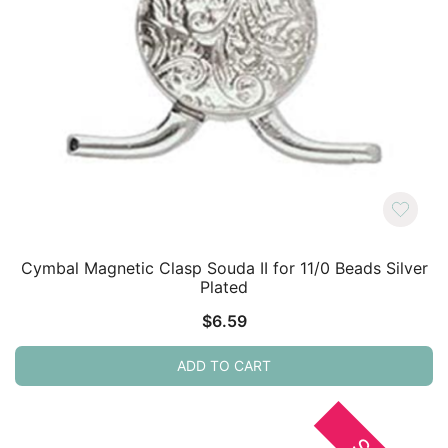
Cymbal Magnetic Clasp Souda II for 11/0 Beads Silver
Plated
$
6.59
ADD TO CART