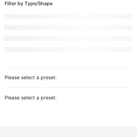
Filter by Type/Shape
Please select a preset.
Please select a preset.