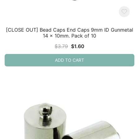
[CLOSE OUT] Bead Caps End Caps 9mm ID Gunmetal
14 x 10mm. Pack of 10
Original
Current
$
3.79
$
1.60
price
price
ADD TO CART
was:
is:
$3.79.
$1.60.