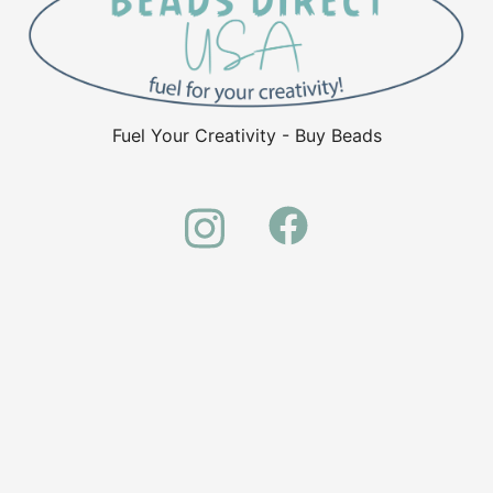
Fuel Your Creativity - Buy Beads