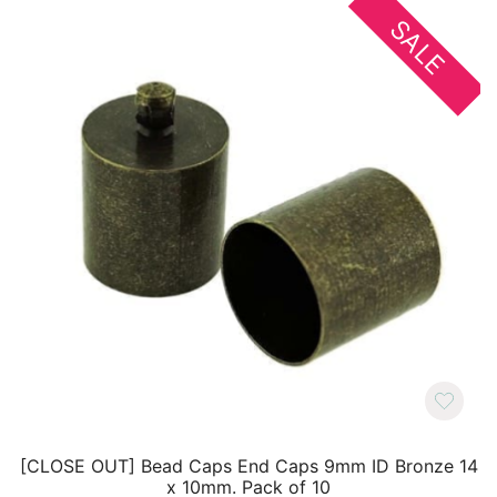
SALE
[CLOSE OUT] Bead Caps End Caps 9mm ID Bronze 14
x 10mm. Pack of 10