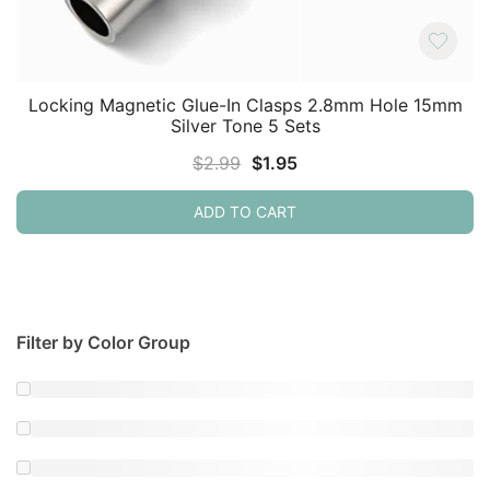
Locking Magnetic Glue-In Clasps 2.8mm Hole 15mm
Silver Tone 5 Sets
Original
Current
$
2.99
$
1.95
price
price
ADD TO CART
was:
is:
$2.99.
$1.95.
Filter by Color Group