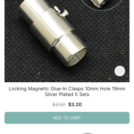
Locking Magnetic Glue-In Clasps 10mm Hole 19mm
Silver Plated 5 Sets
Original
Current
$
4.59
$
3.20
price
price
ADD TO CART
was:
is:
$4.59.
$3.20.