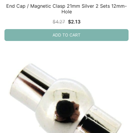
End Cap / Magnetic Clasp 21mm Silver 2 Sets 12mm-
Hole
Original
Current
$
4.27
$
2.13
price
price
ADD TO CART
was:
is:
$4.27.
$2.13.