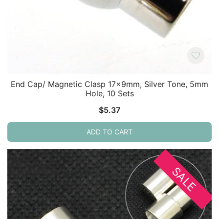
End Cap/ Magnetic Clasp 17x9mm, Silver Tone, 5mm
Hole, 10 Sets
$
5.37
ADD TO CART
SALE