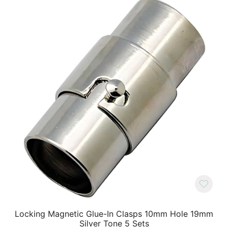
Locking Magnetic Glue-In Clasps 10mm Hole 19mm
Silver Tone 5 Sets