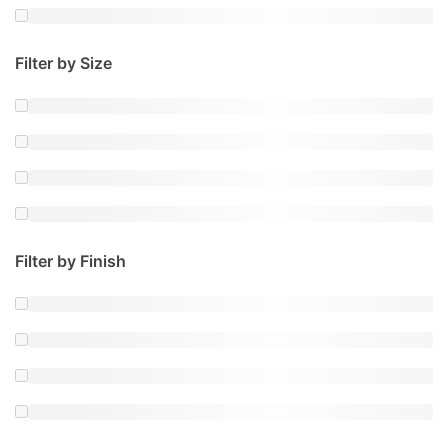
Filter by Size
Filter by Finish