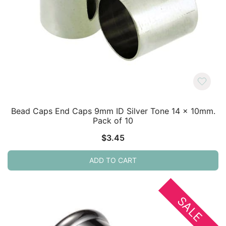
Bead Caps End Caps 9mm ID Silver Tone 14 x 10mm.
Pack of 10
$
3.45
ADD TO CART
SALE