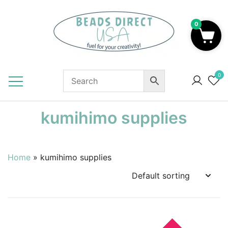
Skip
to
0
content
Beads to Fuel Your Creativity!
0
kumihimo supplies
Home
»
kumihimo supplies