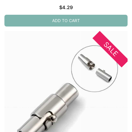
$
4.29
ADD TO CART
SALE