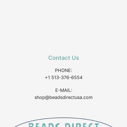
Contact Us
PHONE:
+1 513-376-6554
E-MAIL:
shop@beadsdirectusa.com