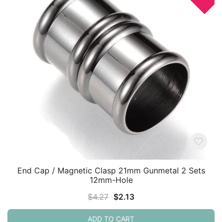
End Cap / Magnetic Clasp 21mm Gunmetal 2 Sets
12mm-Hole
Original
Current
$
4.27
$
2.13
price
price
ADD TO CART
was:
is: