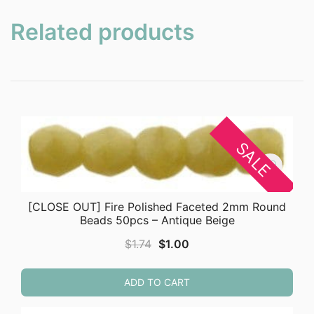
Related products
SALE
[CLOSE OUT] Fire Polished Faceted 2mm Round
Beads 50pcs – Antique Beige
Original
Current
$
1.74
$
1.00
price
price
was:
is:
ADD TO CART
$1.74.
$1.00.