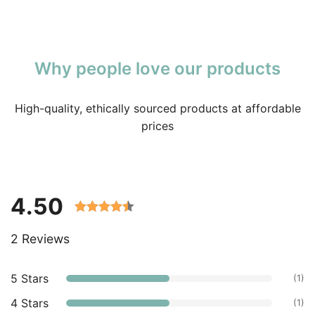
Why people love our products
High-quality, ethically sourced products at affordable
prices
4.50
Rated 4.50
2 Reviews
out of 5
based on
customer
5 Stars
(1)
ratings.
4 Stars
(1)