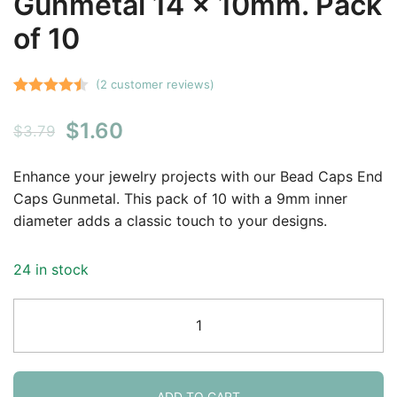
Gunmetal 14 x 10mm. Pack
of 10
(
2
customer reviews)
Rated
2
4.50
Original
Current
$
1.60
out of 5
$
3.79
based on
price
price
customer
Enhance your jewelry projects with our Bead Caps End
was:
is:
ratings
Caps Gunmetal. This pack of 10 with a 9mm inner
diameter adds a classic touch to your designs.
$3.79.
$1.60.
24 in stock
[CLOSE
OUT]
Bead
Caps
End
ADD TO CART