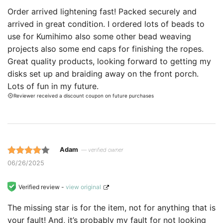
customer
Order arrived lightening fast! Packed securely and
ratings.
arrived in great condition. I ordered lots of beads to
use for Kumihimo also some other bead weaving
projects also some end caps for finishing the ropes.
Great quality products, looking forward to getting my
disks set up and braiding away on the front porch.
Lots of fun in my future.
Reviewer received a discount coupon on future purchases
Adam
— verified owner
Rated 4
06/26/2025
out of 5
based on
Verified review -
view original
customer
The missing star is for the item, not for anything that is
ratings.
your fault! And, it’s probably my fault for not looking