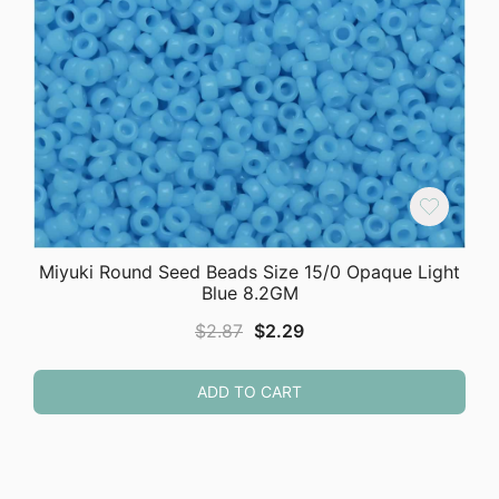
Miyuki Round Seed Beads Size 15/0 Opaque Light
Blue 8.2GM
Original
Current
$
2.87
$
2.29
price
price
was:
is:
ADD TO CART
$2.87.
$2.29.