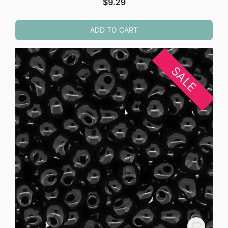
$
9.29
ADD TO CART
SALE