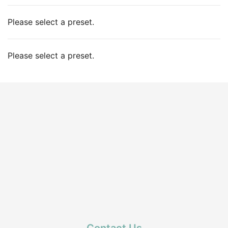
Please select a preset.
Please select a preset.