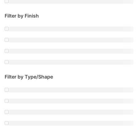
Filter by Finish
Filter by Type/Shape