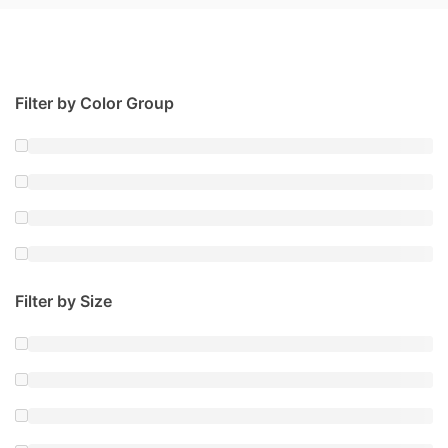
Filter by Color Group
Filter by Size