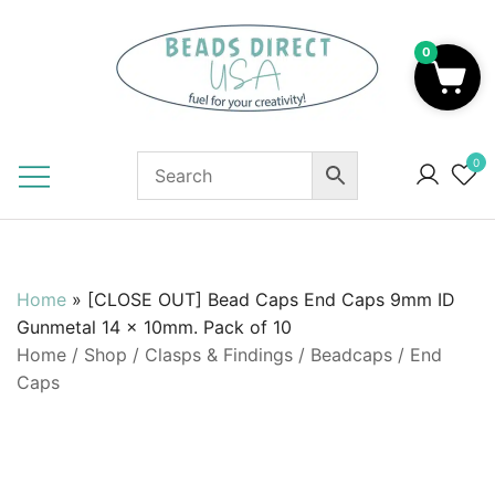
Skip
to
0
content
Beads to Fuel Your Creativity!
0
Home
»
[CLOSE OUT] Bead Caps End Caps 9mm ID
Gunmetal 14 x 10mm. Pack of 10
Home
/
Shop
/
Clasps & Findings
/
Beadcaps / End
Caps