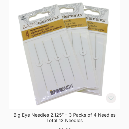
Big Eye Needles 2.125″ – 3 Packs of 4 Needles
Total 12 Needles