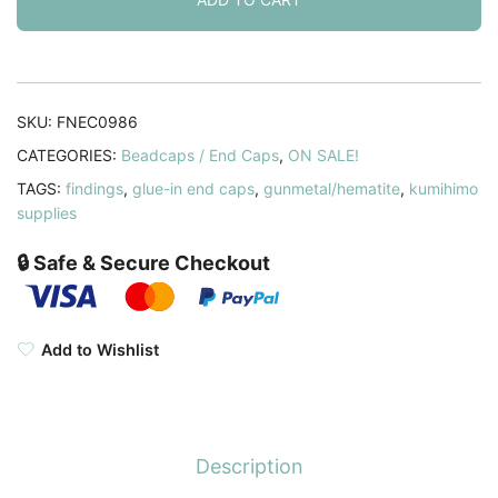
Caps
9mm
ID
Gunmetal
SKU:
FNEC0986
14
CATEGORIES:
Beadcaps / End Caps
,
ON SALE!
x
TAGS:
findings
,
glue-in end caps
,
gunmetal/hematite
,
kumihimo
10mm.
supplies
Pack
of
🔒 Safe & Secure Checkout
10
quantity
Add to Wishlist
Description