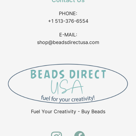
Contact Us
PHONE:
+1 513-376-6554
E-MAIL:
shop@beadsdirectusa.com
Fuel Your Creativity - Buy Beads