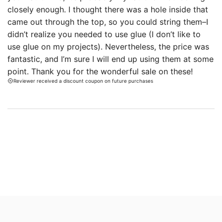
closely enough. I thought there was a hole inside that
came out through the top, so you could string them–I
didn’t realize you needed to use glue (I don’t like to
use glue on my projects). Nevertheless, the price was
fantastic, and I’m sure I will end up using them at some
point. Thank you for the wonderful sale on these!
Reviewer received a discount coupon on future purchases