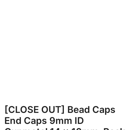
[CLOSE OUT] Bead Caps
End Caps 9mm ID