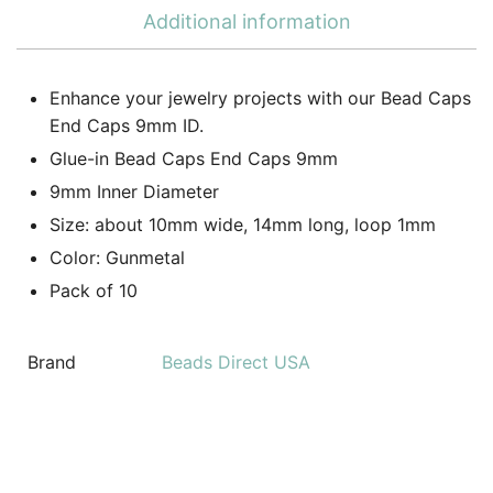
Additional information
Enhance your jewelry projects with our Bead Caps
End Caps 9mm ID.
Glue-in Bead Caps End Caps 9mm
9mm Inner Diameter
Size: about 10mm wide, 14mm long, loop 1mm
Color: Gunmetal
Pack of 10
Brand
Beads Direct USA