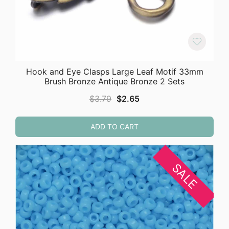
Hook and Eye Clasps Large Leaf Motif 33mm
Brush Bronze Antique Bronze 2 Sets
Original
Current
$
3.79
$
2.65
price
price
was:
is:
ADD TO CART
$3.79.
$2.65.
SALE