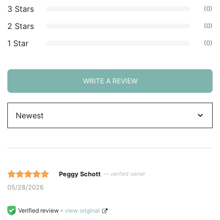
3 Stars
(0)
2 Stars
(0)
1 Star
(0)
WRITE A REVIEW
Sort
by
Peggy Schott
— verified owner
Rated 5 out
05/28/2026
of 5 based
on
Verified review -
view original