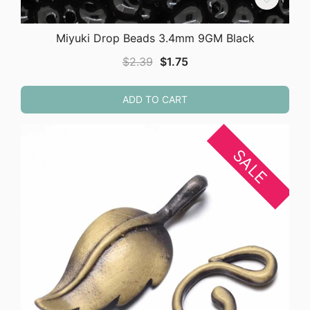
Miyuki Drop Beads 3.4mm 9GM Black
Original
Current
$
2.39
$
1.75
price
price
was:
is:
ADD TO CART
$2.39.
$1.75.
SALE