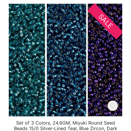
SALE
Set of 3 Colors, 24.6GM, Miyuki Round Seed
Beads 15/0 Silver-Lined Teal, Blue Zircon, Dark