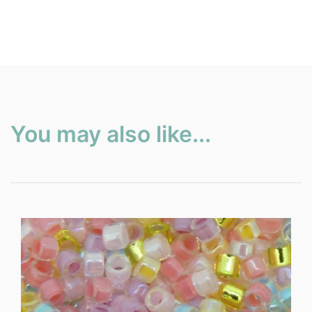
You may also like...