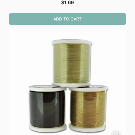
$
1.69
ADD TO CART