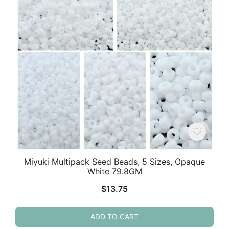
Miyuki Multipack Seed Beads, 5 Sizes, Opaque
White 79.8GM
$
13.75
ADD TO CART