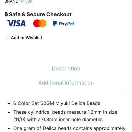
BRAND:
Miyuki
quantity
🔒 Safe & Secure Checkout
Add to Wishlist
Description
Additional information
6 Color Set 60GM Miyuki Delica Beads
These cylindrical beads measure 1.6mm in size
(11/0) with a 0.8mm inner hole diameter.
One gram of Delica beads contains approximately