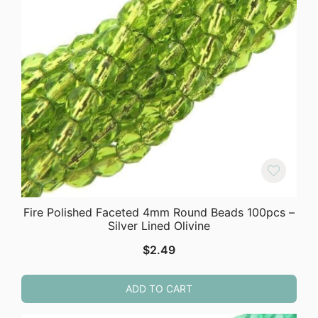
Fire Polished Faceted 4mm Round Beads 100pcs –
Silver Lined Olivine
$
2.49
ADD TO CART