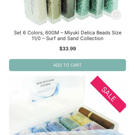
Set 6 Colors, 60GM – Miyuki Delica Beads Size
11/0 – Surf and Sand Collection
$
33.99
ADD TO CART
SALE