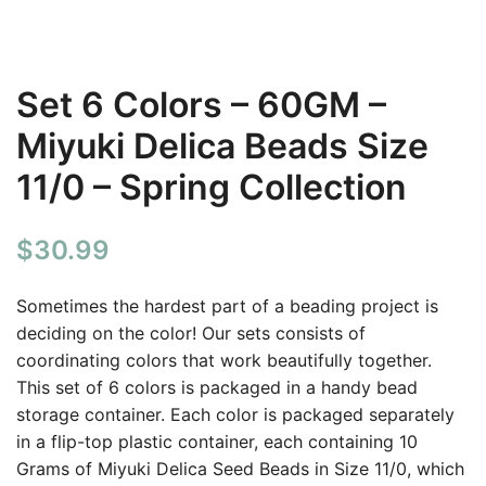
Set 6 Colors – 60GM –
Miyuki Delica Beads Size
11/0 – Spring Collection
$
30.99
Sometimes the hardest part of a beading project is
deciding on the color! Our sets consists of
coordinating colors that work beautifully together.
This set of 6 colors is packaged in a handy bead
storage container. Each color is packaged separately
in a flip-top plastic container, each containing 10
Grams of Miyuki Delica Seed Beads in Size 11/0, which