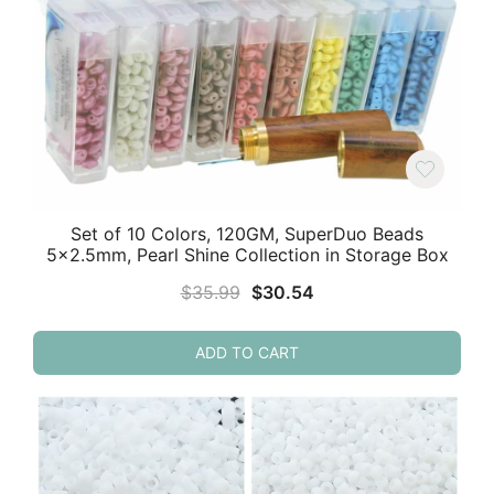
Set of 10 Colors, 120GM, SuperDuo Beads
5×2.5mm, Pearl Shine Collection in Storage Box
Original
Current
$
35.99
$
30.54
price
price
was:
is:
ADD TO CART
$35.99.
$30.54.