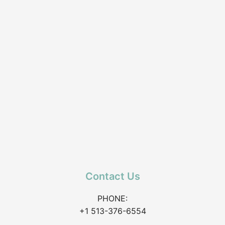
Contact Us
PHONE:
+1 513-376-6554