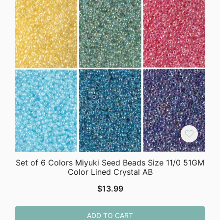
Set of 6 Colors Miyuki Seed Beads Size 11/0 51GM
Color Lined Crystal AB
$
13.99
ADD TO CART