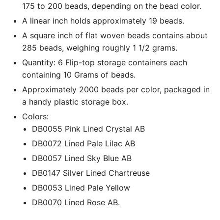
175 to 200 beads, depending on the bead color.
A linear inch holds approximately 19 beads.
A square inch of flat woven beads contains about
285 beads, weighing roughly 1 1/2 grams.
Quantity: 6 Flip-top storage containers each
containing 10 Grams of beads.
Approximately 2000 beads per color, packaged in
a handy plastic storage box.
Colors:
DB0055 Pink Lined Crystal AB
DB0072 Lined Pale Lilac AB
DB0057 Lined Sky Blue AB
DB0147 Silver Lined Chartreuse
DB0053 Lined Pale Yellow
DB0070 Lined Rose AB.