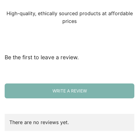
High-quality, ethically sourced products at affordable
prices
Be the first to leave a review.
WRITE A REVIEW
There are no reviews yet.