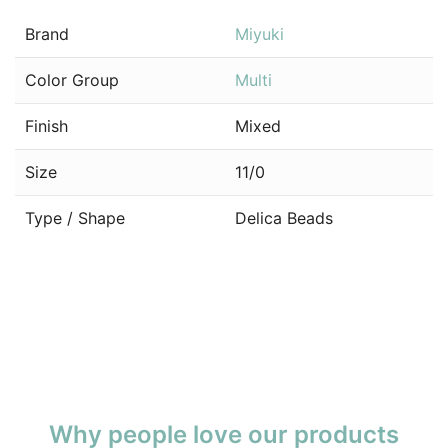
Brand
Miyuki
Color Group
Multi
Finish
Mixed
Size
11/0
Type / Shape
Delica Beads
Why people love our products