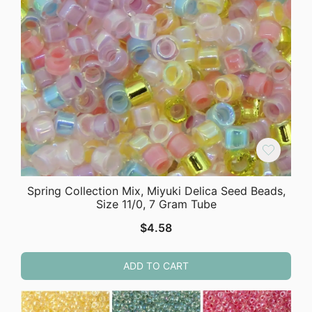
Spring Collection Mix, Miyuki Delica Seed Beads,
Size 11/0, 7 Gram Tube
$
4.58
ADD TO CART