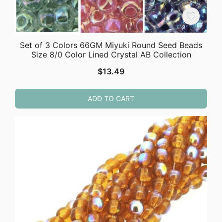
Set of 3 Colors 66GM Miyuki Round Seed Beads
Size 8/0 Color Lined Crystal AB Collection
$
13.49
ADD TO CART