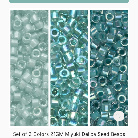
Set of 3 Colors 21GM Miyuki Delica Seed Beads