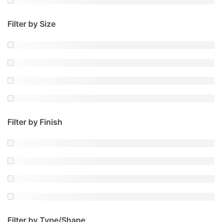
Filter by Size
Filter by Finish
Filter by Type/Shape