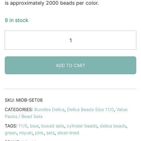
is approximately 2000 beads per color.
9 in stock
Set
6
Colors
-
60GM
ADD TO CART
-
Miyuki
Delica
Beads
SKU:
MIDB-SET06
Size
CATEGORIES:
Bundles Delica
,
Delica Beads Size 11/0
,
Value
11/0
Packs / Bead Sets
-
TAGS:
11/0
,
blue
,
boxed sets
,
cylinder beads
,
delica beads
,
Spring
green
,
miyuki
,
pink
,
sets
,
silver-lined
Collection