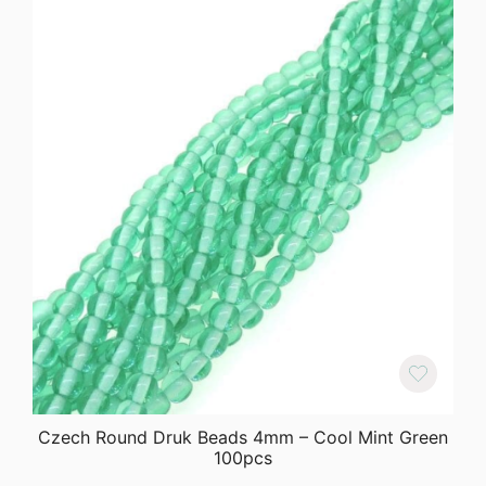
Czech Round Druk Beads 4mm – Cool Mint Green
100pcs