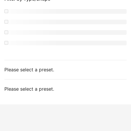
Please select a preset.
Please select a preset.