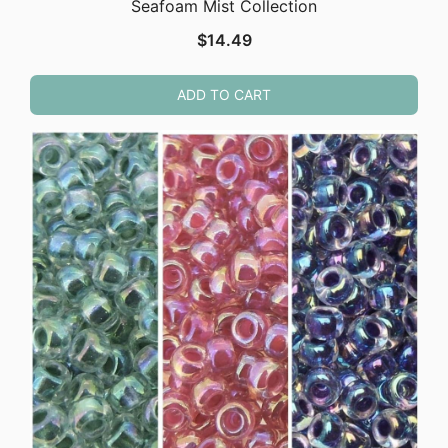
Seafoam Mist Collection
$
14.49
ADD TO CART