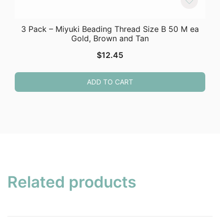
3 Pack – Miyuki Beading Thread Size B 50 M ea
Gold, Brown and Tan
$
12.45
ADD TO CART
Related products