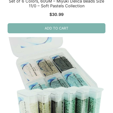
Set of 6 Colors, 60GM – Miyuki Delica Beads Size
11/0 – Soft Pastels Collection
$
30.99
ADD TO CART