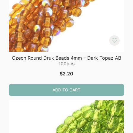
Czech Round Druk Beads 4mm – Dark Topaz AB
100pcs
$
2.20
ADD TO CART