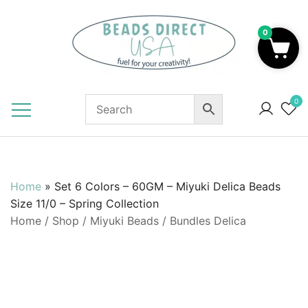
Skip
to
0
content
Beads to Fuel Your Creativity!
0
Home
»
Set 6 Colors – 60GM – Miyuki Delica Beads
Size 11/0 – Spring Collection
Home
/
Shop
/
Miyuki Beads
/
Bundles Delica