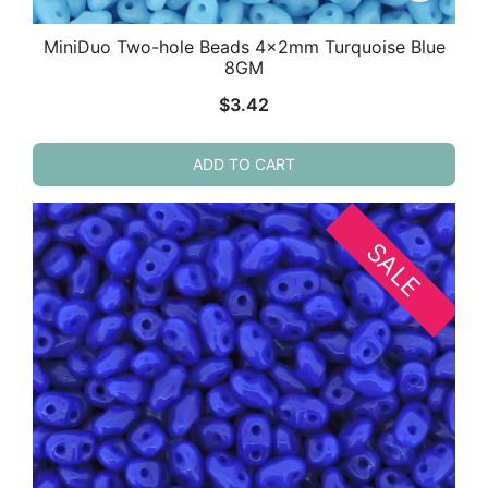
MiniDuo Two-hole Beads 4x2mm Turquoise Blue
8GM
$
3.42
ADD TO CART
SALE