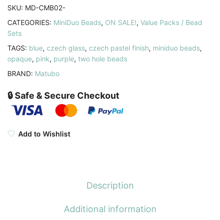
Light
SKU:
MD-CMB02-
Pastel
CATEGORIES:
MiniDuo Beads
,
ON SALE!
,
Value Packs / Bead
Combo
Sets
quantity
TAGS:
blue
,
czech glass
,
czech pastel finish
,
miniduo beads
,
opaque
,
pink
,
purple
,
two hole beads
BRAND:
Matubo
🔒 Safe & Secure Checkout
Add to Wishlist
Description
Additional information