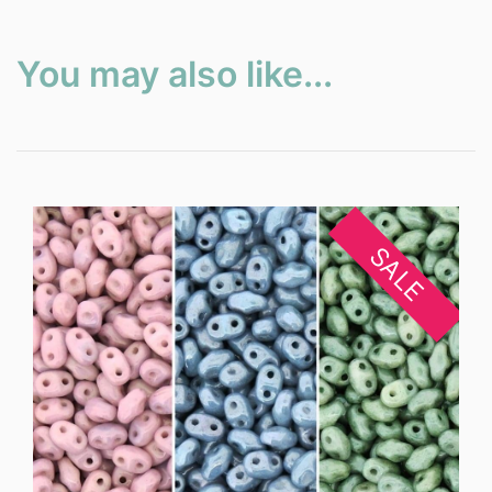
You may also like...
SALE