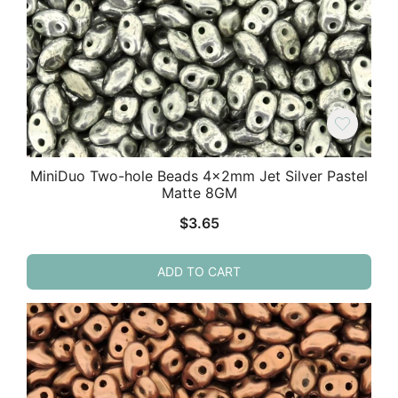
MiniDuo Two-hole Beads 4x2mm Jet Silver Pastel
Matte 8GM
$
3.65
ADD TO CART