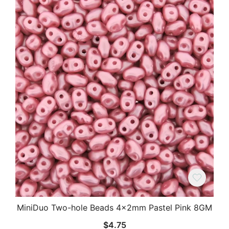
MiniDuo Two-hole Beads 4x2mm Pastel Pink 8GM
$
4.75