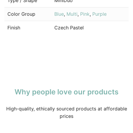
Type / Shape
MiniDuo
Color Group
Blue
,
Multi
,
Pink
,
Purple
Finish
Czech Pastel
Why people love our products
High-quality, ethically sourced products at affordable
prices