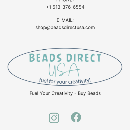
+1 513-376-6554
E-MAIL:
shop@beadsdirectusa.com
Fuel Your Creativity - Buy Beads