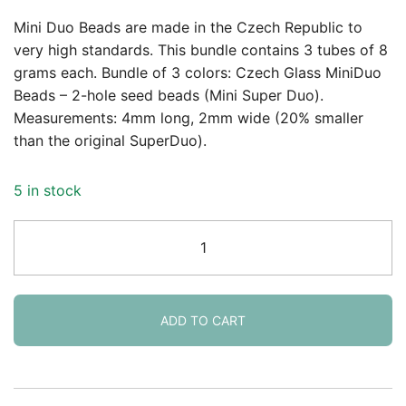
price
price
Mini Duo Beads are made in the Czech Republic to
was:
is:
very high standards. This bundle contains 3 tubes of 8
grams each. Bundle of 3 colors: Czech Glass MiniDuo
$12.99.
$10.95.
Beads – 2-hole seed beads (Mini Super Duo).
Measurements: 4mm long, 2mm wide (20% smaller
than the original SuperDuo).
5 in stock
Set
of
3
Colors
MiniDuo
ADD TO CART
Beads
24GM
4x2mm