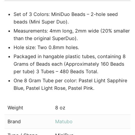
Set of 3 Colors: MiniDuo Beads – 2-hole seed
beads (Mini Super Duo).
Measurements: 4mm long, 2mm wide (20% smaller
than the original SuperDuo).
Hole size: Two 0.8mm holes.
Packaged in hangable plastic tubes, containing 8
Grams of Beads each (Approximately 160 Beads
per tube) 3 Tubes – 480 Beads Total.
One 8 Gram Tube per color: Pastel Light Sapphire
Blue, Pastel Light Rose, Pastel Pink.
Weight
8 oz
Brand
Matubo