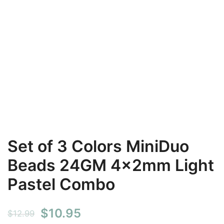
Set of 3 Colors MiniDuo
Beads 24GM 4x2mm Light
Pastel Combo
Original
Current
$
10.95
$
12.99