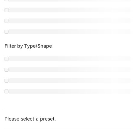
Filter by Type/Shape
Please select a preset.