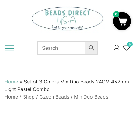
Skip
to
0
content
Beads to Fuel Your Creativity!
0
Home
»
Set of 3 Colors MiniDuo Beads 24GM 4x2mm
Light Pastel Combo
Home
/
Shop
/
Czech Beads
/
MiniDuo Beads
SALE