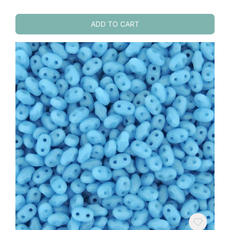
ADD TO CART