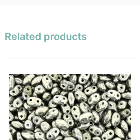
Related products