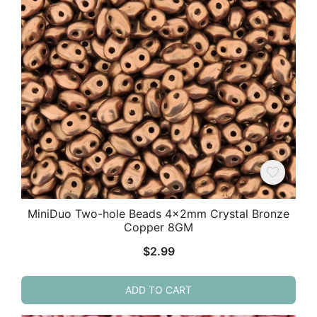
MiniDuo Two-hole Beads 4x2mm Crystal Bronze
Copper 8GM
$
2.99
ADD TO CART