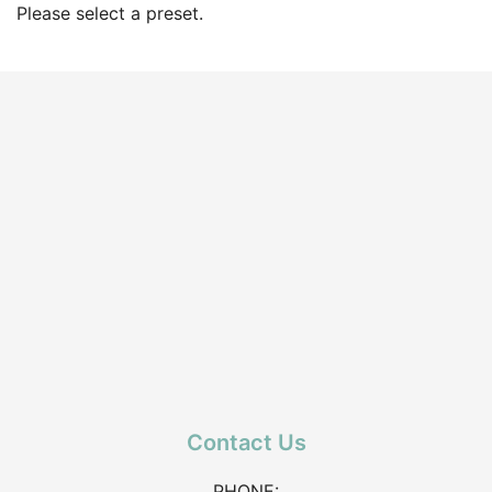
Please select a preset.
Contact Us
PHONE: