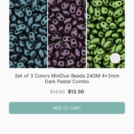
Set of 3 Colors MiniDuo Beads 24GM 4x2mm
Dark Pastel Combo
Original
Current
$
14.99
$
12.50
price
price
was:
is:
ADD TO CART
$14.99.
$12.50.