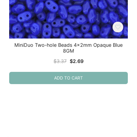
MiniDuo Two-hole Beads 4x2mm Opaque Blue
8GM
Original
Current
$
3.37
$
2.69
price
price
was:
is:
ADD TO CART
$3.37.
$2.69.