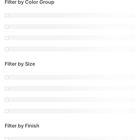
Filter by Color Group
Filter by Size
Filter by Finish