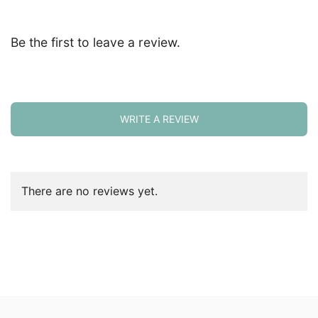
Be the first to leave a review.
WRITE A REVIEW
There are no reviews yet.