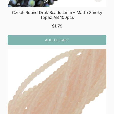
Czech Round Druk Beads 4mm – Matte Smoky
Topaz AB 100pcs
$
1.79
ADD TO CART