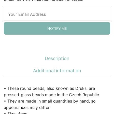
NOTIFY ME
Description
Additional information
• These round beads, also known as Druks, are
pressed-glass beads made in the Czech Republic
• They are made in small quantities by hand, so
appearances may differ
• Size: 4mm