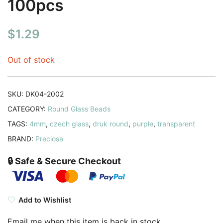
100pcs
$
1.29
Out of stock
SKU:
DK04-2002
CATEGORY:
Round Glass Beads
TAGS:
4mm
,
czech glass
,
druk round
,
purple
,
transparent
BRAND:
Preciosa
🔒 Safe & Secure Checkout
Add to Wishlist
Email me when this item is back in stock.