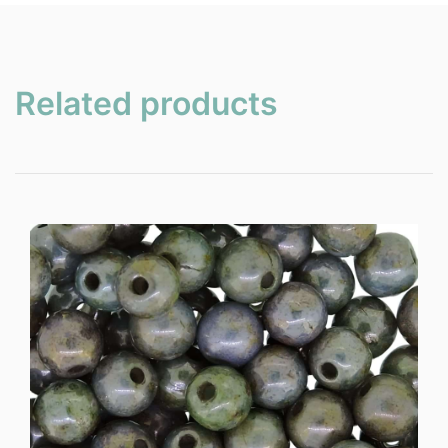
Related products