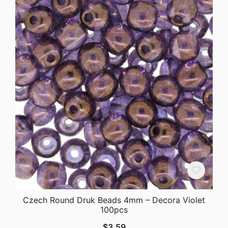
Czech Round Druk Beads 4mm – Decora Violet
100pcs
$
3.59