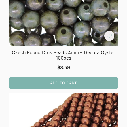
Czech Round Druk Beads 4mm – Decora Oyster
100pcs
$
3.59
ADD TO CART