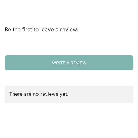
Be the first to leave a review.
WRITE A REVIEW
There are no reviews yet.