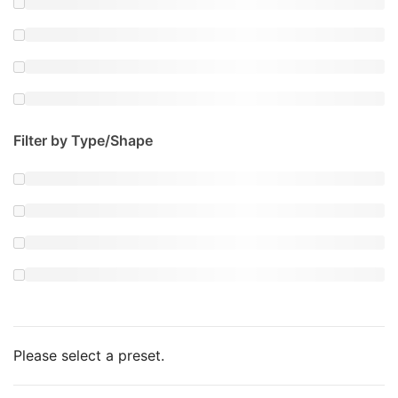
Filter by Type/Shape
Please select a preset.