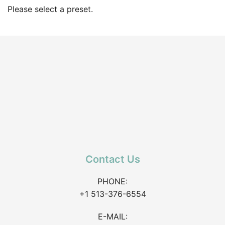
Please select a preset.
Contact Us
PHONE:
+1 513-376-6554
E-MAIL: