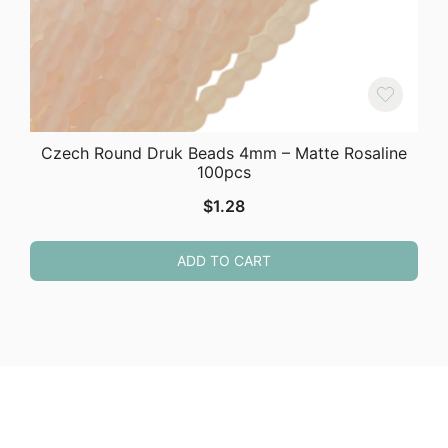
Czech Round Druk Beads 4mm – Matte Rosaline
100pcs
$
1.28
ADD TO CART