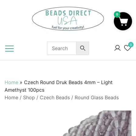
Skip
to
0
content
Beads to Fuel Your Creativity!
0
Home
»
Czech Round Druk Beads 4mm – Light
Amethyst 100pcs
Home
/
Shop
/
Czech Beads
/
Round Glass Beads