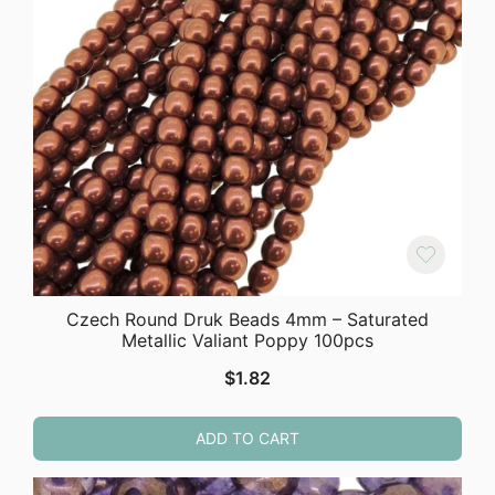
Czech Round Druk Beads 4mm – Saturated
Metallic Valiant Poppy 100pcs
$
1.82
ADD TO CART