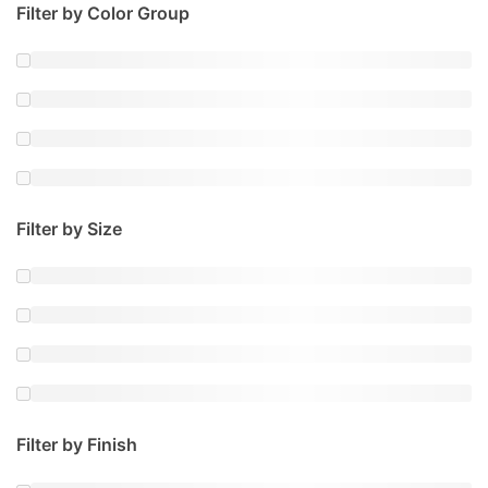
Filter by Color Group
Filter by Size
Filter by Finish