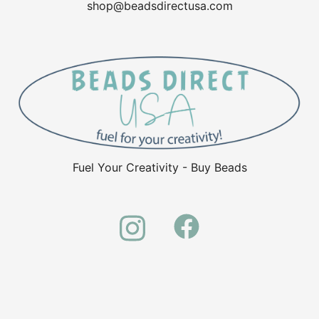
shop@beadsdirectusa.com
Fuel Your Creativity - Buy Beads