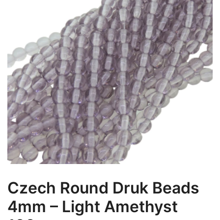
Czech Round Druk Beads
4mm – Light Amethyst