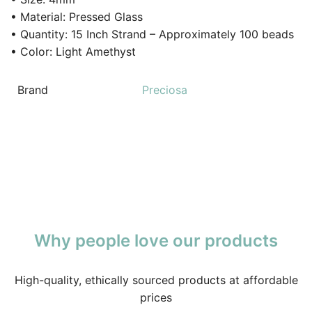
• Material: Pressed Glass
• Quantity: 15 Inch Strand – Approximately 100 beads
• Color: Light Amethyst
Brand
Preciosa
Why people love our products
High-quality, ethically sourced products at affordable
prices