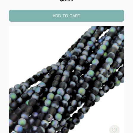
ADD TO CART