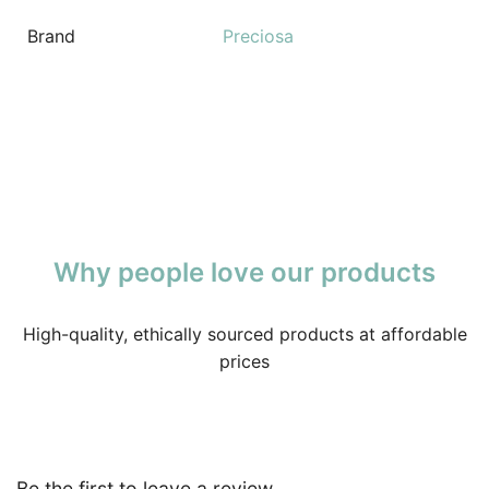
Brand
Preciosa
Why people love our products
High-quality, ethically sourced products at affordable
prices
Be the first to leave a review.