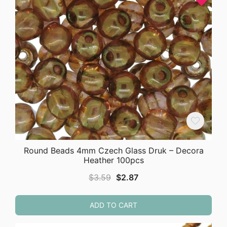
Round Beads 4mm Czech Glass Druk – Decora
Heather 100pcs
Original
Current
$
3.59
$
2.87
price
price
was:
is:
ADD TO CART
$3.59.
$2.87.