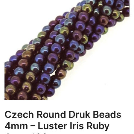
Czech Round Druk Beads
4mm – Luster Iris Ruby