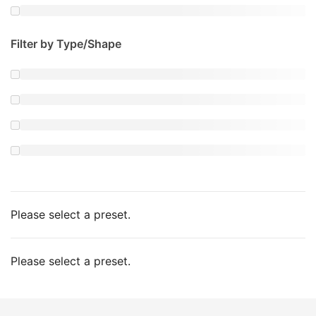
Filter by Type/Shape
Please select a preset.
Please select a preset.