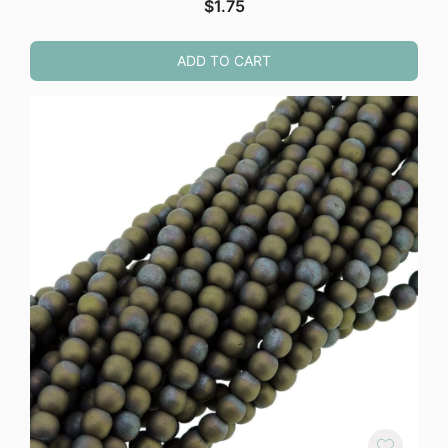
$
1.75
ADD TO CART