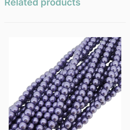
Related products