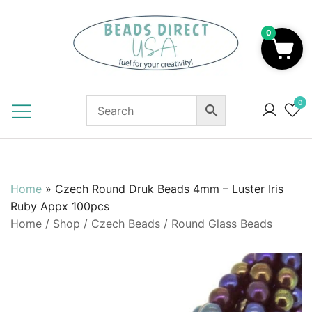
Skip
to
0
content
Beads to Fuel Your Creativity!
0
Home
»
Czech Round Druk Beads 4mm – Luster Iris
Ruby Appx 100pcs
Home
/
Shop
/
Czech Beads
/
Round Glass Beads