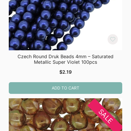
Czech Round Druk Beads 4mm – Saturated
Metallic Super Violet 100pcs
$
2.19
ADD TO CART
SALE