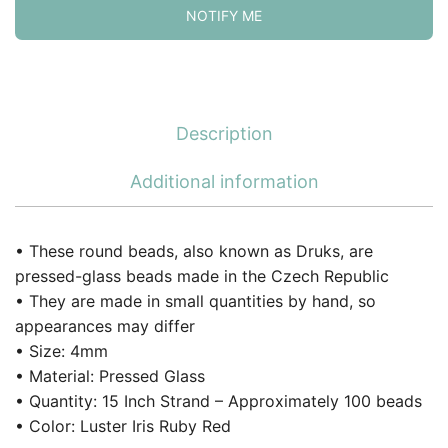
NOTIFY ME
Description
Additional information
• These round beads, also known as Druks, are
pressed-glass beads made in the Czech Republic
• They are made in small quantities by hand, so
appearances may differ
• Size: 4mm
• Material: Pressed Glass
• Quantity: 15 Inch Strand – Approximately 100 beads
• Color: Luster Iris Ruby Red