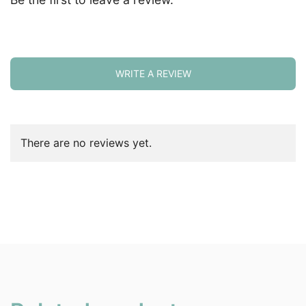
WRITE A REVIEW
There are no reviews yet.