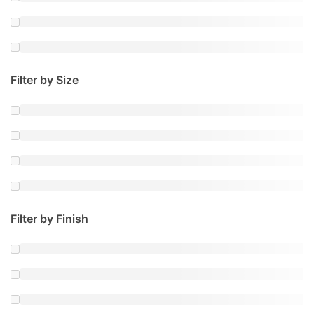
Filter by Size
Filter by Finish