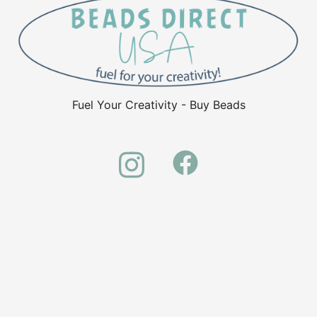
Fuel Your Creativity - Buy Beads