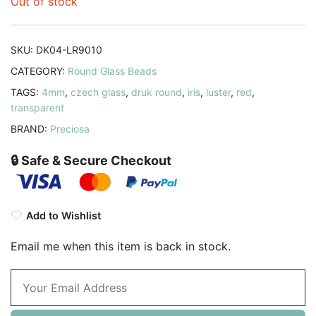
Out of stock
SKU:
DK04-LR9010
CATEGORY:
Round Glass Beads
TAGS:
4mm
,
czech glass
,
druk round
,
iris
,
luster
,
red
,
transparent
BRAND:
Preciosa
🔒 Safe & Secure Checkout
Add to Wishlist
Email me when this item is back in stock.