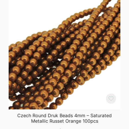
Czech Round Druk Beads 4mm – Saturated
Metallic Russet Orange 100pcs