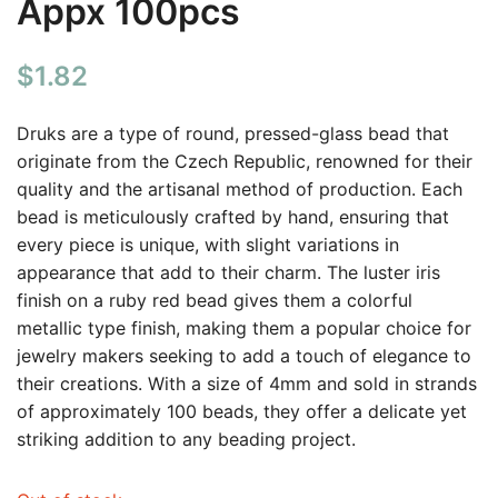
Appx 100pcs
$
1.82
Druks are a type of round, pressed-glass bead that
originate from the Czech Republic, renowned for their
quality and the artisanal method of production. Each
bead is meticulously crafted by hand, ensuring that
every piece is unique, with slight variations in
appearance that add to their charm. The luster iris
finish on a ruby red bead gives them a colorful
metallic type finish, making them a popular choice for
jewelry makers seeking to add a touch of elegance to
their creations. With a size of 4mm and sold in strands
of approximately 100 beads, they offer a delicate yet
striking addition to any beading project.