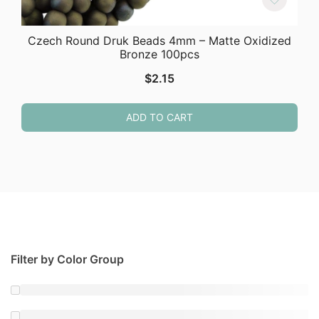
Czech Round Druk Beads 4mm – Matte Oxidized
Bronze 100pcs
$
2.15
ADD TO CART
Filter by Color Group