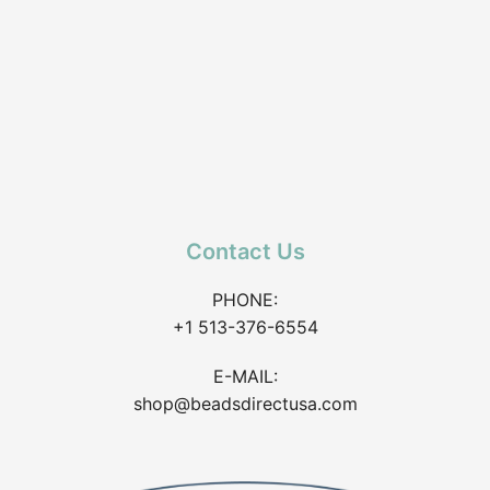
Contact Us
PHONE:
+1 513-376-6554
E-MAIL:
shop@beadsdirectusa.com