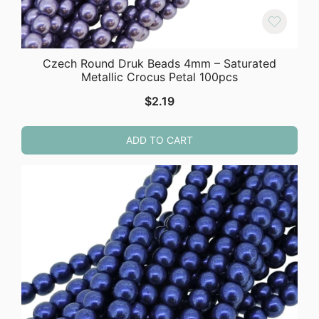
Czech Round Druk Beads 4mm – Saturated
Metallic Crocus Petal 100pcs
$
2.19
ADD TO CART