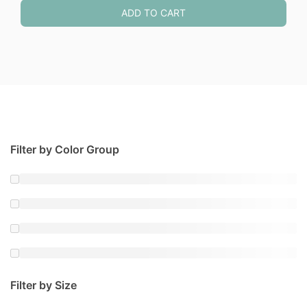
ADD TO CART
Filter by Color Group
Filter by Size