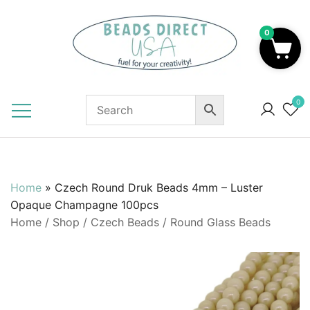
Skip
to
0
content
Beads to Fuel Your Creativity!
0
Home
»
Czech Round Druk Beads 4mm – Luster
Opaque Champagne 100pcs
Home
/
Shop
/
Czech Beads
/
Round Glass Beads