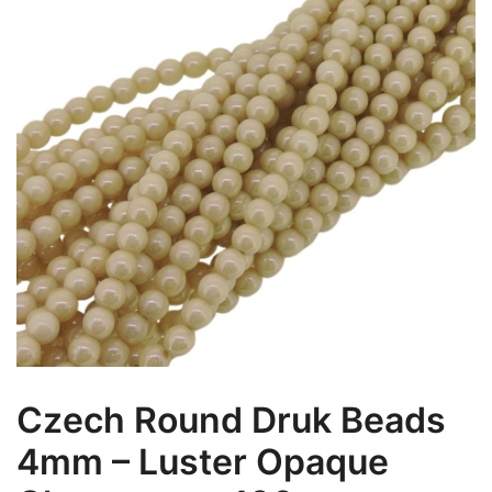
Czech Round Druk Beads
4mm – Luster Opaque