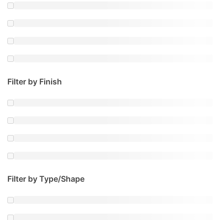
Filter by Finish
Filter by Type/Shape