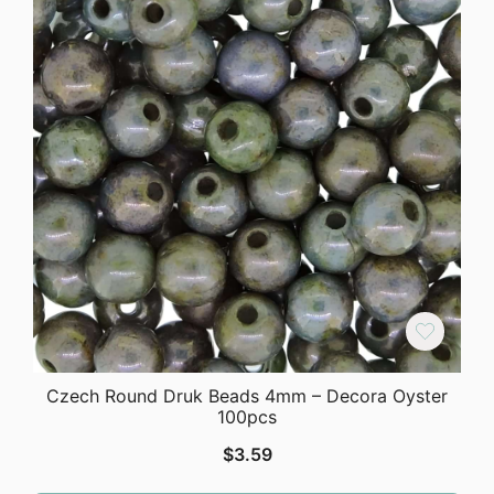
Czech Round Druk Beads 4mm – Decora Oyster
100pcs
$
3.59