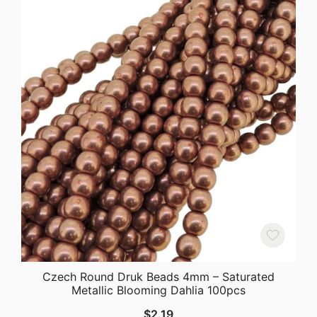
Czech Round Druk Beads 4mm – Saturated
Metallic Blooming Dahlia 100pcs
$
2.19