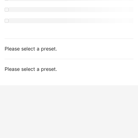
Please select a preset.
Please select a preset.