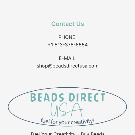
Contact Us
PHONE:
+1 513-376-6554
E-MAIL:
shop@beadsdirectusa.com
Fuel Your Creativity - Buy Beads