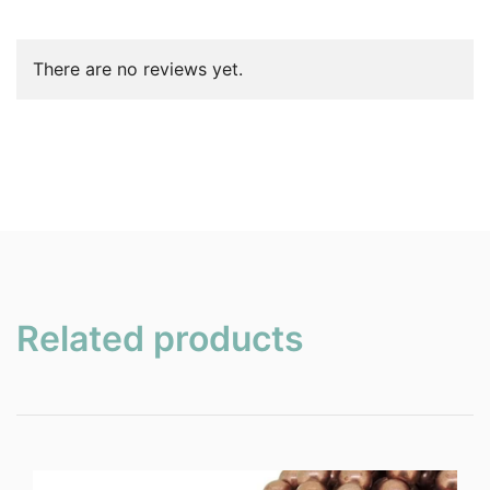
There are no reviews yet.
Related products