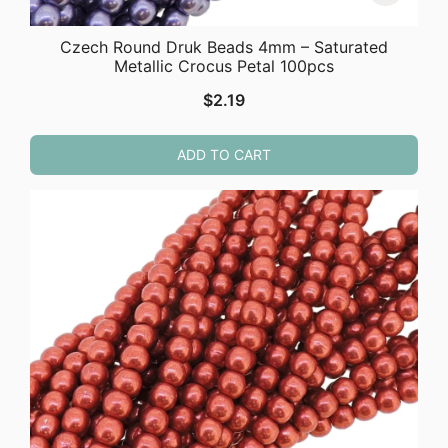
Czech Round Druk Beads 4mm – Saturated
Metallic Crocus Petal 100pcs
$
2.19
ADD TO CART