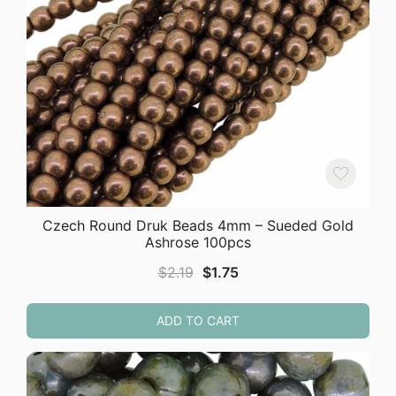
Czech Round Druk Beads 4mm – Sueded Gold
Ashrose 100pcs
Original
Current
$
2.19
$
1.75
price
price
was:
is:
ADD TO CART
$2.19.
$1.75.