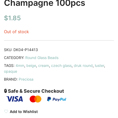
Champagne 100pcs
$
1.85
Out of stock
SKU:
DK04-P14413
CATEGORY:
Round Glass Beads
TAGS:
4mm
,
beige
,
cream
,
czech glass
,
druk round
,
luster
,
opaque
BRAND:
Preciosa
🔒 Safe & Secure Checkout
Add to Wishlist