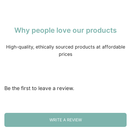
Why people love our products
High-quality, ethically sourced products at affordable
prices
Be the first to leave a review.
WRITE A REVIEW