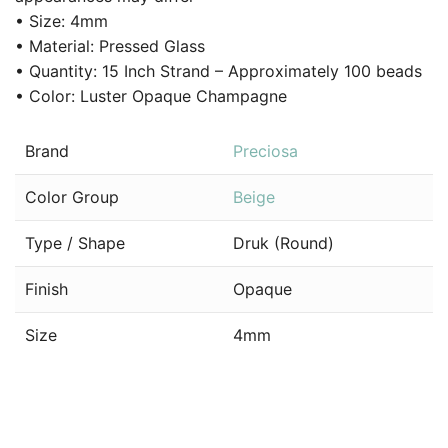
• Size: 4mm
• Material: Pressed Glass
• Quantity: 15 Inch Strand – Approximately 100 beads
• Color: Luster Opaque Champagne
Brand
Preciosa
Color Group
Beige
Type / Shape
Druk (Round)
Finish
Opaque
Size
4mm