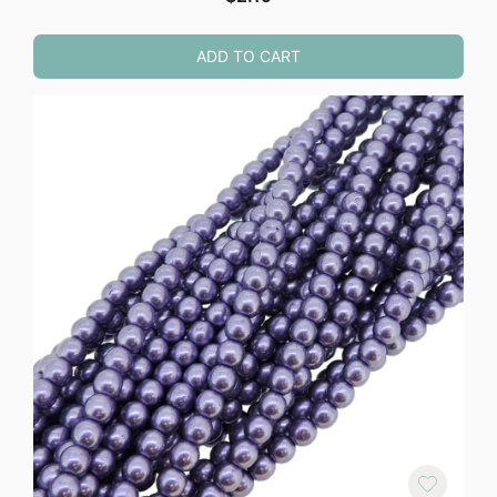
ADD TO CART