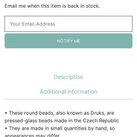
Email me when this item is back in stock.
NOTIFY ME
Description
Additional information
• These round beads, also known as Druks, are
pressed-glass beads made in the Czech Republic
• They are made in small quantities by hand, so
appearances may differ