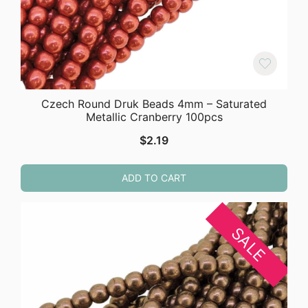
Czech Round Druk Beads 4mm – Saturated
Metallic Cranberry 100pcs
$
2.19
ADD TO CART
SALE