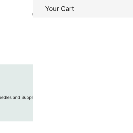
Your Cart
H
My
edles and Supplies
Threads and Cords
Toho Seed Beads