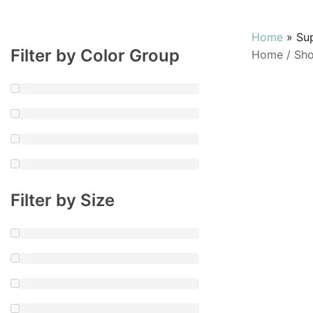
Home
»
Su
Filter by Color Group
Home
/
Sh
Filter by Size