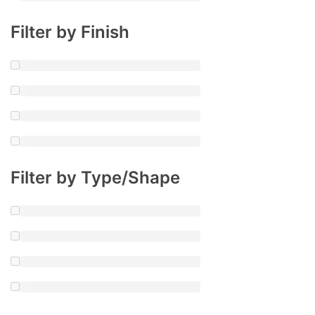
Filter by Finish
Filter by Type/Shape