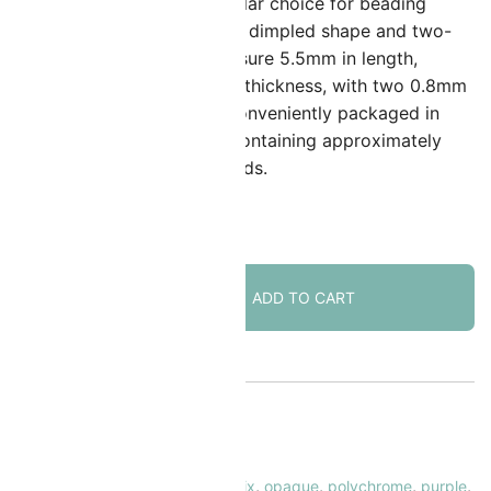
atubo SuperDuos are a popular choice for beading
nthusiasts due to their unique dimpled shape and two-
ole design. These beads measure 5.5mm in length,
.5mm in width, and 3.5mm in thickness, with two 0.8mm
oles for stringing. They are conveniently packaged in
angable plastic tubes, each containing approximately
2.5 grams or around 320 beads.
 in stock
SuperDuo
ADD TO CART
Beads
Two-
hole
5x2.5mm
Polychrome
KU:
SD-MIX173
Mix
ATEGORY:
SuperDuo Beads
24GM
AGS:
czech glass
,
in-house mix
,
mix
,
opaque
,
polychrome
,
purple
,