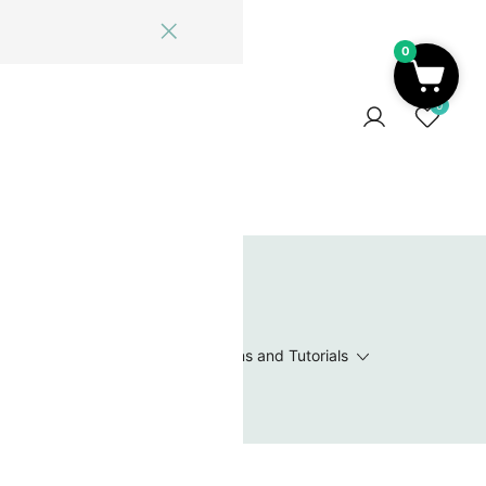
0
ome
Blog
Log In
Contact Us
0
 Wishlist
Value Packs / Bead Sets
Patterns and Tutorials