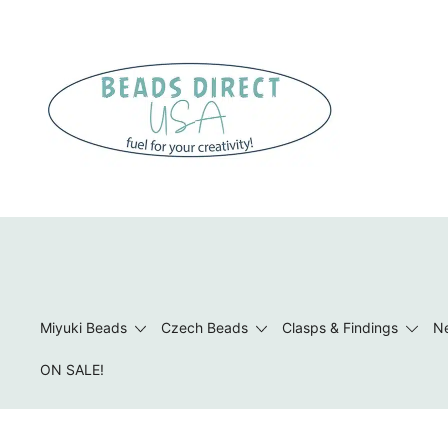
Skip
to
content
Beads to Fuel Your Creativity!
Miyuki Beads
Czech Beads
Clasps & Findings
Ne
ON SALE!