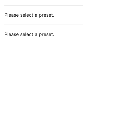
Please select a preset.
Please select a preset.