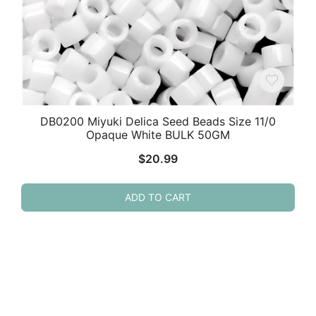
DB0200 Miyuki Delica Seed Beads Size 11/0
Opaque White BULK 50GM
$
20.99
ADD TO CART