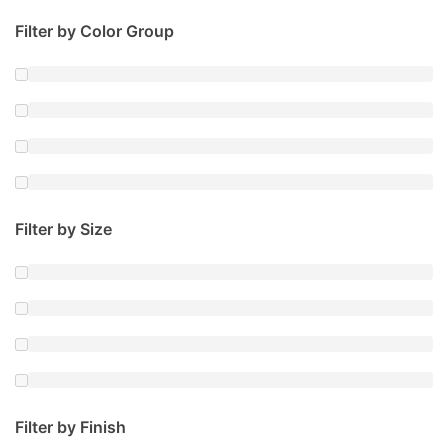
Filter by Color Group
Filter by Size
Filter by Finish