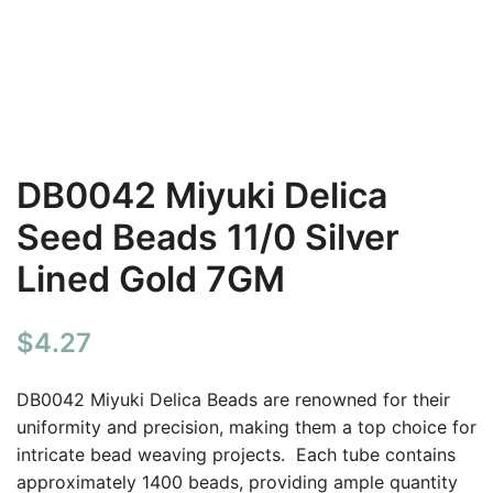
DB0042 Miyuki Delica
Seed Beads 11/0 Silver
Lined Gold 7GM
$
4.27
DB0042 Miyuki Delica Beads are renowned for their
uniformity and precision, making them a top choice for
intricate bead weaving projects. Each tube contains
approximately 1400 beads, providing ample quantity