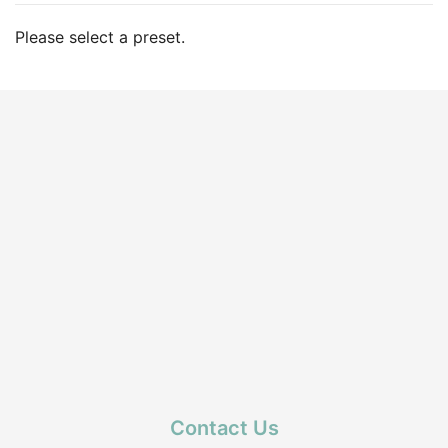
Please select a preset.
Contact Us