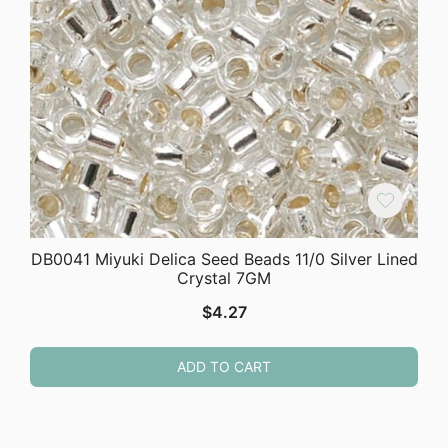
DB0041 Miyuki Delica Seed Beads 11/0 Silver Lined
Crystal 7GM
$
4.27
ADD TO CART