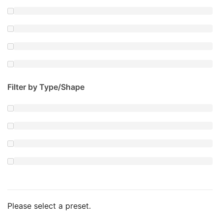
Filter by Type/Shape
Please select a preset.