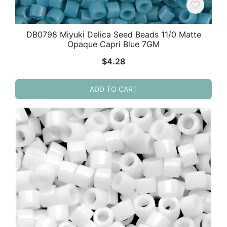
DB0798 Miyuki Delica Seed Beads 11/0 Matte
Opaque Capri Blue 7GM
$
4.28
ADD TO CART