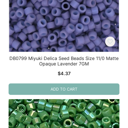
DB0799 Miyuki Delica Seed Beads Size 11/0 Matte
Opaque Lavender 7GM
$
4.37
ADD TO CART