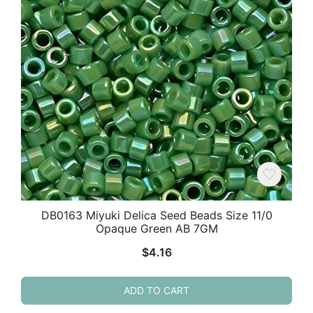
DB0163 Miyuki Delica Seed Beads Size 11/0
Opaque Green AB 7GM
$
4.16
ADD TO CART