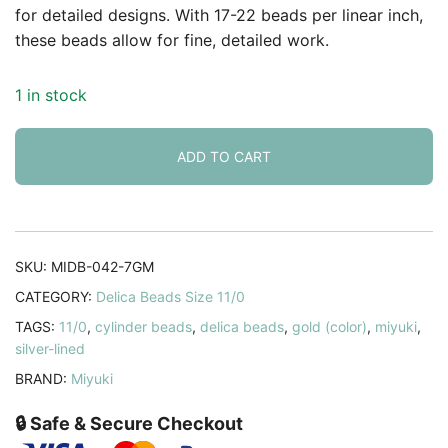
for detailed designs. With 17-22 beads per linear inch,
these beads allow for fine, detailed work.
1 in stock
ADD TO CART
SKU:
MIDB-042-7GM
CATEGORY:
Delica Beads Size 11/0
TAGS:
11/0
,
cylinder beads
,
delica beads
,
gold (color)
,
miyuki
,
silver-lined
BRAND:
Miyuki
🔒 Safe & Secure Checkout