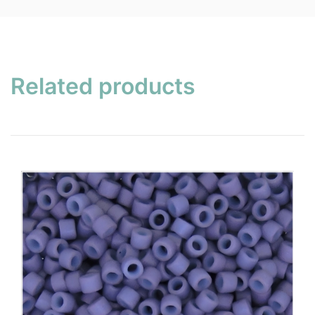
Related products