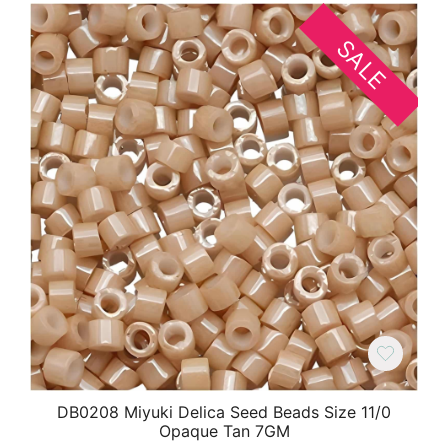
SALE
DB0208 Miyuki Delica Seed Beads Size 11/0
Opaque Tan 7GM