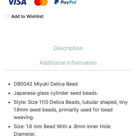
Add to Wishlist
Description
Additional information
DB0042 Miyuki Delica Bead
Japanese glass cylinder seed beads.
Style: Size 11/0 Delica Beads, tubular shaped, tiny
1.6mm seed beads, primarily used for bead
weaving.
Size: 1.6 mm Bead With a .8mm Inner Hole
Diameter.