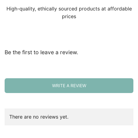
High-quality, ethically sourced products at affordable
prices
Be the first to leave a review.
WRITE A REVIEW
There are no reviews yet.