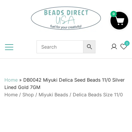
Skip
to
0
content
Beads to Fuel Your Creativity!
0
Home
»
DB0042 Miyuki Delica Seed Beads 11/0 Silver
Lined Gold 7GM
Home
/
Shop
/
Miyuki Beads
/
Delica Beads Size 11/0