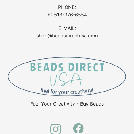
PHONE:
+1 513-376-6554
E-MAIL:
shop@beadsdirectusa.com
Fuel Your Creativity - Buy Beads