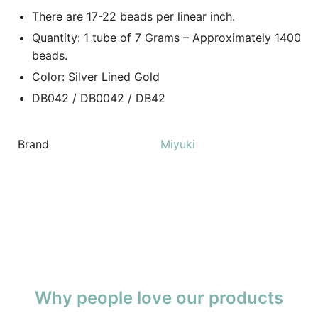
There are 17-22 beads per linear inch.
Quantity: 1 tube of 7 Grams – Approximately 1400
beads.
Color: Silver Lined Gold
DB042 / DB0042 / DB42
Brand
Miyuki
Why people love our products