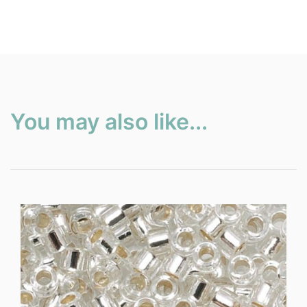
You may also like...