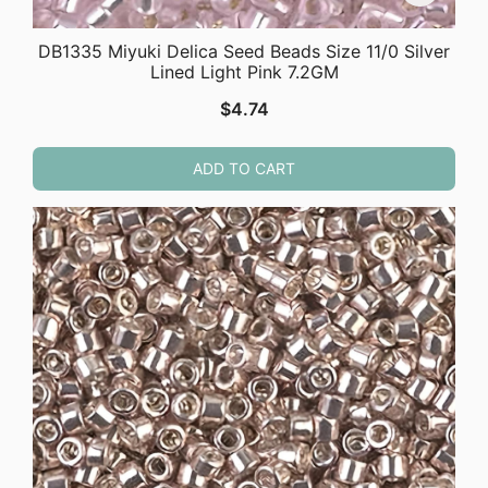
DB1335 Miyuki Delica Seed Beads Size 11/0 Silver
Lined Light Pink 7.2GM
$
4.74
ADD TO CART