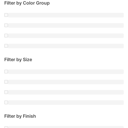
Filter by Color Group
Filter by Size
Filter by Finish