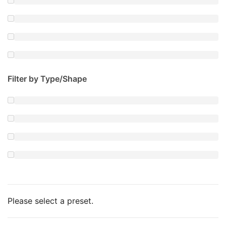
Filter by Type/Shape
Please select a preset.