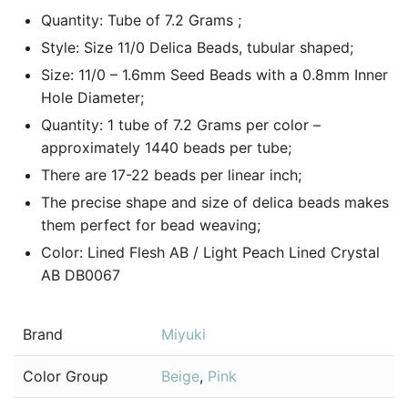
Quantity: Tube of 7.2 Grams ;
Style: Size 11/0 Delica Beads, tubular shaped;
Size: 11/0 – 1.6mm Seed Beads with a 0.8mm Inner
Hole Diameter;
Quantity: 1 tube of 7.2 Grams per color –
approximately 1440 beads per tube;
There are 17-22 beads per linear inch;
The precise shape and size of delica beads makes
them perfect for bead weaving;
Color: Lined Flesh AB / Light Peach Lined Crystal
AB DB0067
Brand
Miyuki
Color Group
Beige
,
Pink