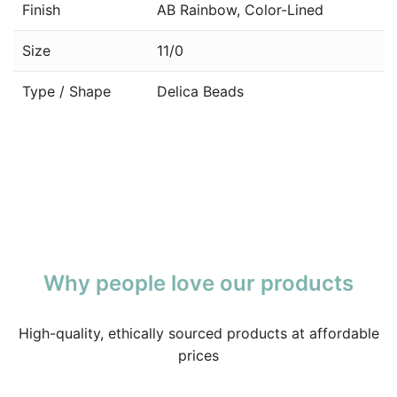
Finish
AB Rainbow, Color-Lined
Size
11/0
Type / Shape
Delica Beads
Why people love our products
High-quality, ethically sourced products at affordable
prices