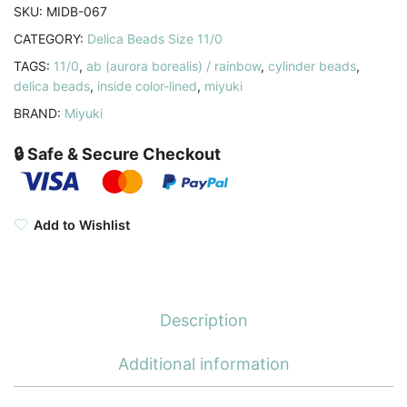
SKU:
MIDB-067
CATEGORY:
Delica Beads Size 11/0
TAGS:
11/0
,
ab (aurora borealis) / rainbow
,
cylinder beads
,
delica beads
,
inside color-lined
,
miyuki
BRAND:
Miyuki
🔒 Safe & Secure Checkout
Add to Wishlist
Description
Additional information