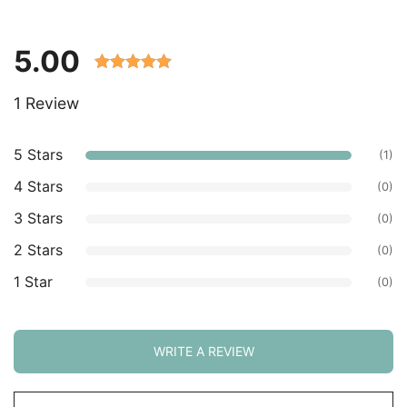
5.00
Rated 5.00
1 Review
out of 5
based on
customer
5 Stars
(1)
ratings.
4 Stars
(0)
3 Stars
(0)
2 Stars
(0)
1 Star
(0)
WRITE A REVIEW
Sort
by