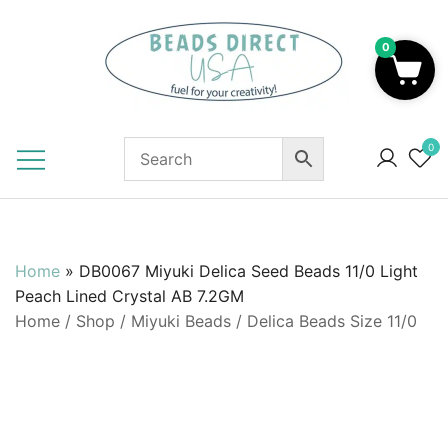
Skip
to
0
content
Beads to Fuel Your Creativity!
0
Home
»
DB0067 Miyuki Delica Seed Beads 11/0 Light
Peach Lined Crystal AB 7.2GM
Home
/
Shop
/
Miyuki Beads
/
Delica Beads Size 11/0