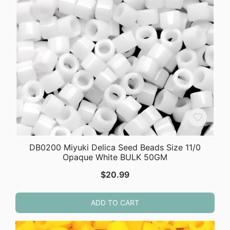
DB0200 Miyuki Delica Seed Beads Size 11/0
Opaque White BULK 50GM
$
20.99
ADD TO CART