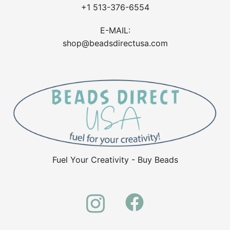
+1 513-376-6554
E-MAIL:
shop@beadsdirectusa.com
Fuel Your Creativity - Buy Beads