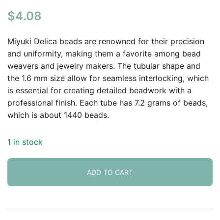
Rated
1
5.00
$
4.08
out of 5
based on
customer
Miyuki Delica beads are renowned for their precision
rating
and uniformity, making them a favorite among bead
weavers and jewelry makers. The tubular shape and
the 1.6 mm size allow for seamless interlocking, which
is essential for creating detailed beadwork with a
professional finish. Each tube has 7.2 grams of beads,
which is about 1440 beads.
1 in stock
ADD TO CART