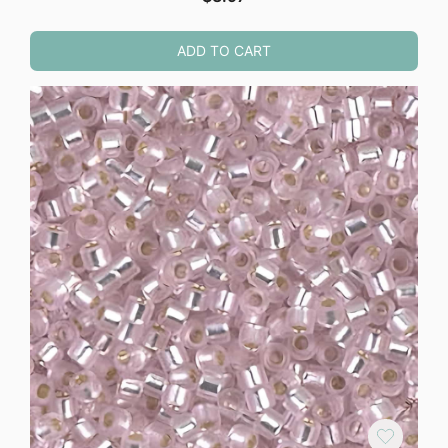
ADD TO CART