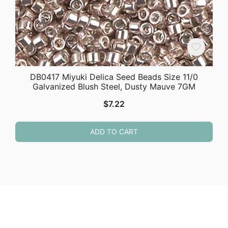
DB0417 Miyuki Delica Seed Beads Size 11/0
Galvanized Blush Steel, Dusty Mauve 7GM
$
7.22
ADD TO CART