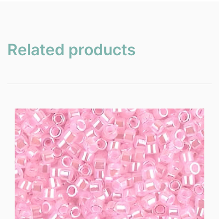
Related products