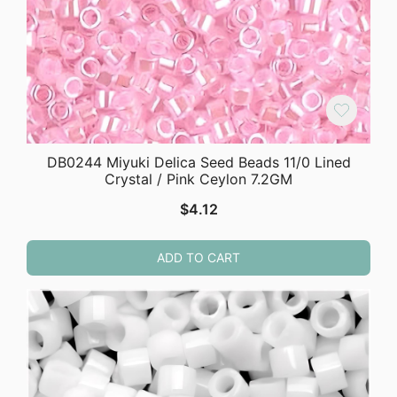
DB0244 Miyuki Delica Seed Beads 11/0 Lined
Crystal / Pink Ceylon 7.2GM
$
4.12
ADD TO CART