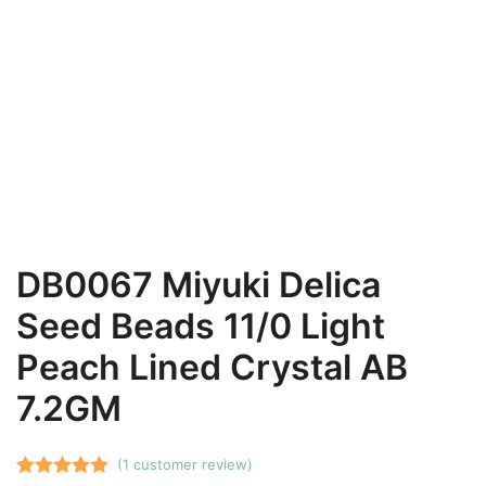
DB0067 Miyuki Delica
Seed Beads 11/0 Light
Peach Lined Crystal AB
7.2GM
(
1
customer review)