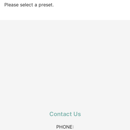
Please select a preset.
Contact Us
PHONE: