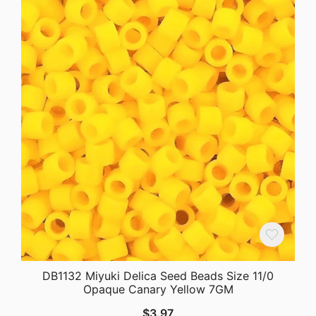
DB1132 Miyuki Delica Seed Beads Size 11/0
Opaque Canary Yellow 7GM
$
3.97