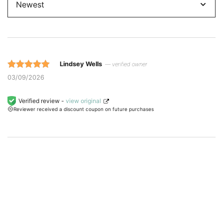
Lindsey Wells
— verified owner
Rated 5 out
03/09/2026
of 5 based
on
Verified review -
view original
Reviewer received a discount coupon on future purchases
customer
ratings.