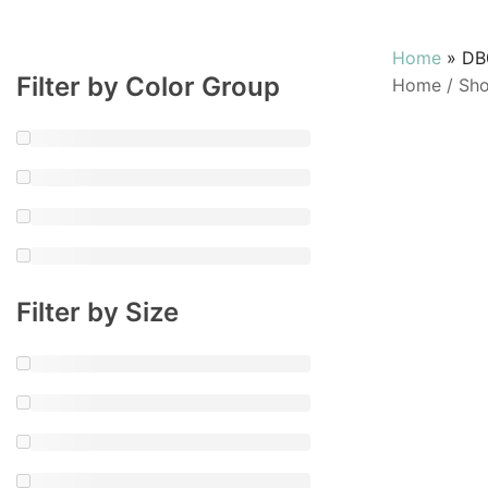
Home
»
DB
Filter by Color Group
Home
/
Sh
Filter by Size