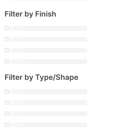
Filter by Finish
Filter by Type/Shape