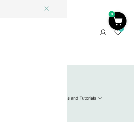
0
ome
Blog
Log In
Contact Us
0
 Wishlist
Value Packs / Bead Sets
Patterns and Tutorials