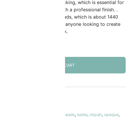
ize allow for seamless interlocking, which is essential for
reating detailed beadwork with a professional finish. .
ach tube has 7.2 grams of beads, which is about 1440
eads. Delicas are a staple for anyone looking to create
igh-quality, intricate beadwork.
 in stock
ADD TO CART
KU:
MIDB-206
ATEGORY:
Delica Beads Size 11/0
AGS:
11/0
,
cylinder beads
,
delica beads
,
luster
,
miyuki
,
opaque
,
ink
RAND:
Miyuki