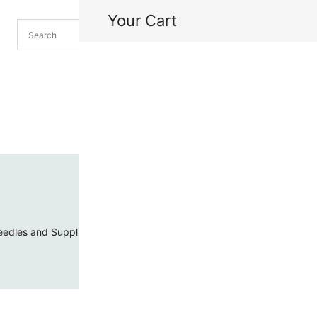
Your Cart
H
My
edles and Supplies
Threads and Cords
Toho Seed Beads