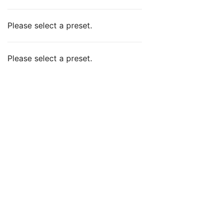
Please select a preset.
Please select a preset.