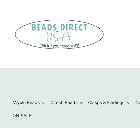
Skip
to
content
Beads to Fuel Your Creativity!
Miyuki Beads
Czech Beads
Clasps & Findings
Ne
ON SALE!