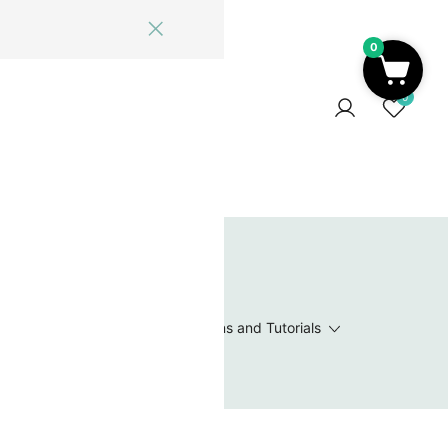
0
ome
Blog
Log In
Contact Us
0
 Wishlist
Value Packs / Bead Sets
Patterns and Tutorials