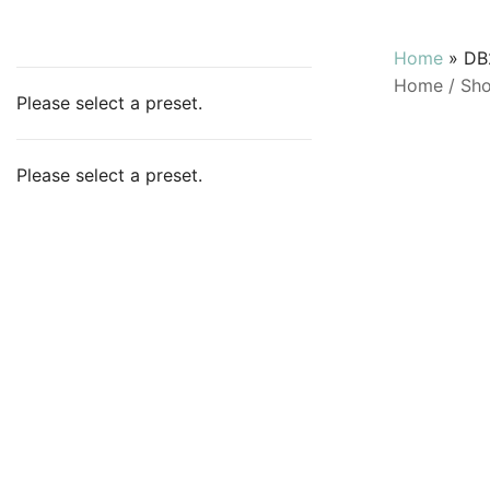
Home
»
DB
Home
/
Sh
Please select a preset.
Please select a preset.