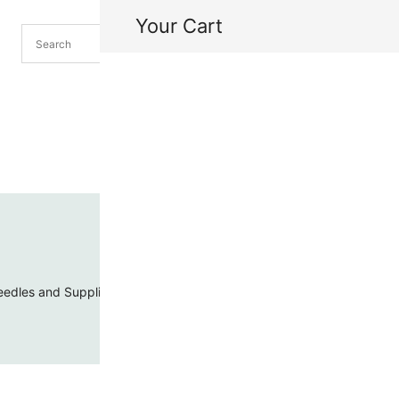
Your Cart
H
My
edles and Supplies
Threads and Cords
Toho Seed Beads