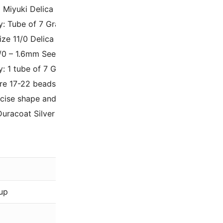
 Miyuki Delica Seed Beads
y: Tube of 7 Grams.
Size 11/0 Delica Beads, tubular shaped.
1/0 – 1.6mm Seed Beads with a 0.8mm Inner Hole Diameter.
y: 1 tube of 7 Grams – approximately 1400 beads per tube.
re 17-22 beads per linear inch.
cise shape and size of delica beads makes them perfect f
Duracoat Silver Lined Orchid DB2156
0.02 oz
Miyuki
up
Pink
,
Purple
Duracoat, Silver-Li