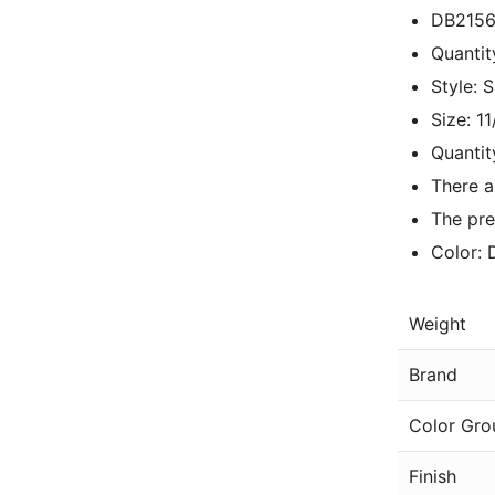
DB2156
Quantit
Style: 
Size: 1
Quantit
There a
The pre
Color: 
Weight
Brand
Color Gro
Finish