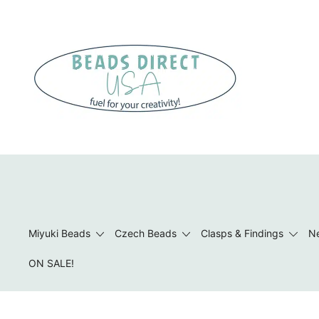
Skip
to
content
Beads to Fuel Your Creativity!
Miyuki Beads
Czech Beads
Clasps & Findings
Ne
ON SALE!