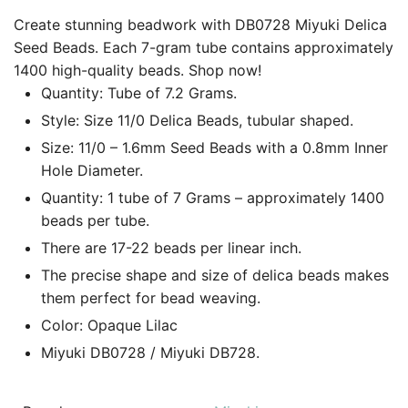
Create stunning beadwork with DB0728 Miyuki Delica
Seed Beads. Each 7-gram tube contains approximately
1400 high-quality beads. Shop now!
Quantity: Tube of 7.2 Grams.
Style: Size 11/0 Delica Beads, tubular shaped.
Size: 11/0 – 1.6mm Seed Beads with a 0.8mm Inner
Hole Diameter.
Quantity: 1 tube of 7 Grams – approximately 1400
beads per tube.
There are 17-22 beads per linear inch.
The precise shape and size of delica beads makes
them perfect for bead weaving.
Color: Opaque Lilac
Miyuki DB0728 / Miyuki DB728.