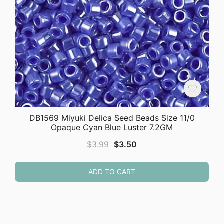
DB1569 Miyuki Delica Seed Beads Size 11/0
Opaque Cyan Blue Luster 7.2GM
Original
Current
$
3.99
$
3.50
price
price
was:
is:
ADD TO CART
$3.99.
$3.50.