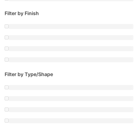
Filter by Finish
Filter by Type/Shape