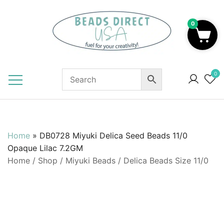
Skip
to
0
content
Beads to Fuel Your Creativity!
0
Home
»
DB0728 Miyuki Delica Seed Beads 11/0
Opaque Lilac 7.2GM
Home
/
Shop
/
Miyuki Beads
/
Delica Beads Size 11/0