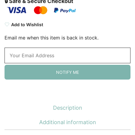
🔒 Safe & Secure Checkout
Add to Wishlist
Email me when this item is back in stock.
NOTIFY ME
Description
Additional information