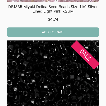
DB1335 Miyuki Delica Seed Beads Size 11/0 Silver
Lined Light Pink 7.2GM
$
4.74
ADD TO CART
SALE