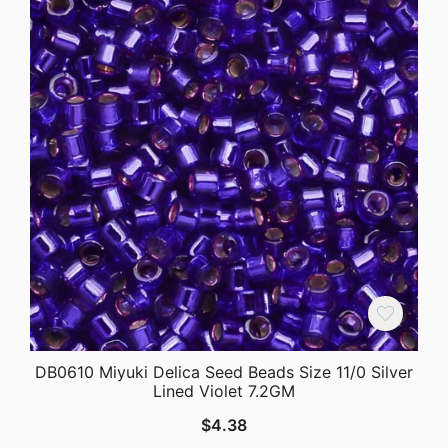
DB0610 Miyuki Delica Seed Beads Size 11/0 Silver
Lined Violet 7.2GM
$
4.38