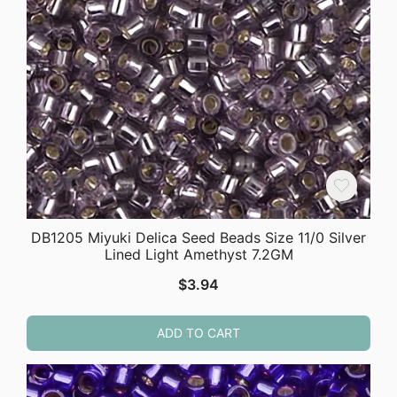
DB1205 Miyuki Delica Seed Beads Size 11/0 Silver
Lined Light Amethyst 7.2GM
$
3.94
ADD TO CART