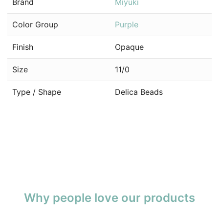
Brand
Miyuki
Color Group
Purple
Finish
Opaque
Size
11/0
Type / Shape
Delica Beads
Why people love our products