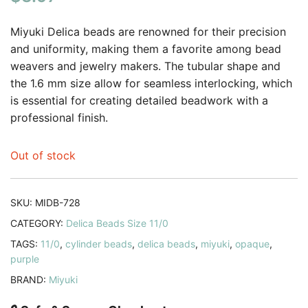
based on
customer
Miyuki Delica beads are renowned for their precision
rating
and uniformity, making them a favorite among bead
weavers and jewelry makers. The tubular shape and
the 1.6 mm size allow for seamless interlocking, which
is essential for creating detailed beadwork with a
professional finish.
Out of stock
SKU:
MIDB-728
CATEGORY:
Delica Beads Size 11/0
TAGS:
11/0
,
cylinder beads
,
delica beads
,
miyuki
,
opaque
,
purple
BRAND:
Miyuki