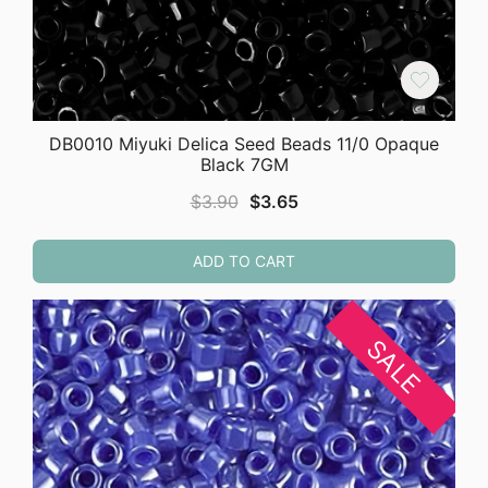
DB0010 Miyuki Delica Seed Beads 11/0 Opaque
Black 7GM
Original
Current
$
3.90
$
3.65
price
price
was:
is:
ADD TO CART
$3.90.
$3.65.
SALE