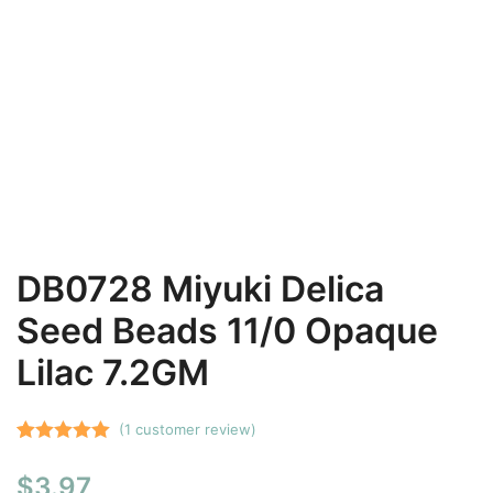
DB0728 Miyuki Delica
Seed Beads 11/0 Opaque
Lilac 7.2GM
(
1
customer review)
Rated
1
5.00
$
3.97
out of 5