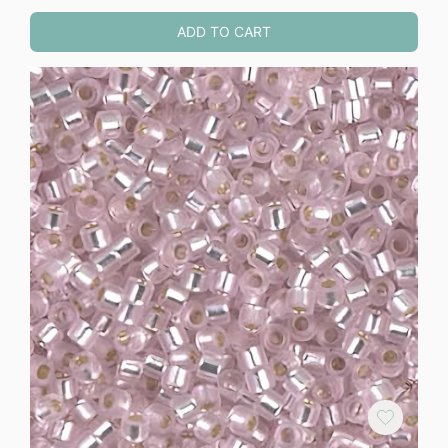
ADD TO CART