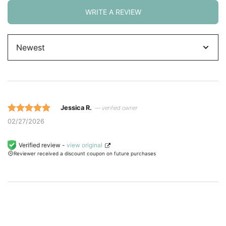
WRITE A REVIEW
Sort
by
Jessica R.
— verified owner
Rated 5 out
02/27/2026
of 5 based
on
Verified review -
view original
Reviewer received a discount coupon on future purchases
customer
ratings.