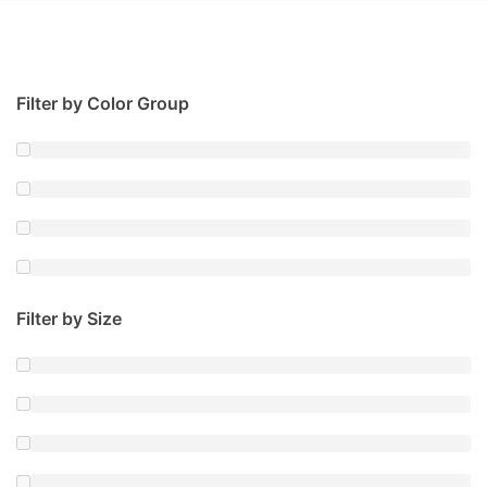
Filter by Color Group
Filter by Size