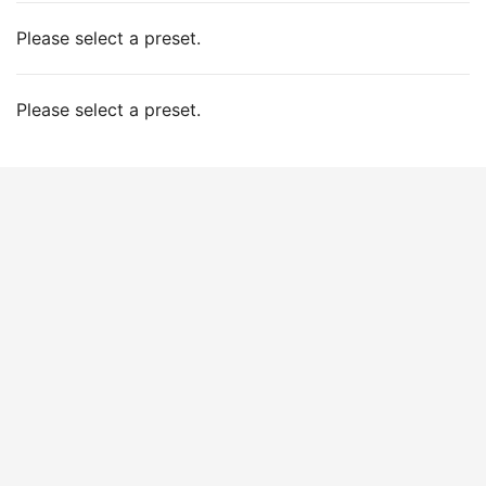
Please select a preset.
Please select a preset.