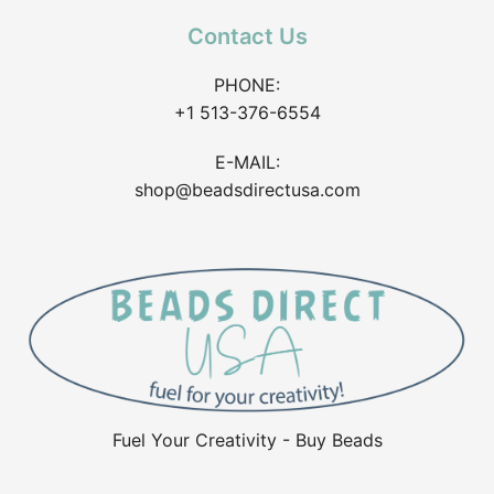
Contact Us
PHONE:
+1 513-376-6554
E-MAIL:
shop@beadsdirectusa.com
Fuel Your Creativity - Buy Beads