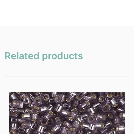
Related products