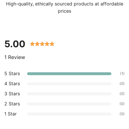
High-quality, ethically sourced products at affordable
prices
5.00
Rated 5.00
1 Review
out of 5
based on
customer
5 Stars
(1)
ratings.
4 Stars
(0)
3 Stars
(0)
2 Stars
(0)
1 Star
(0)