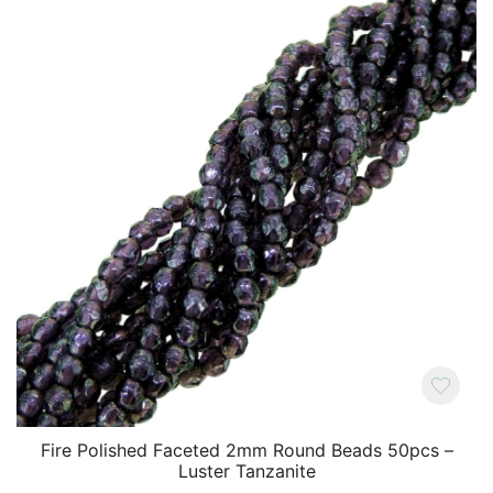
Fire Polished Faceted 2mm Round Beads 50pcs –
Luster Tanzanite