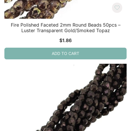
Fire Polished Faceted 2mm Round Beads 50pcs –
Luster Transparent Gold/Smoked Topaz
$
1.86
ADD TO CART