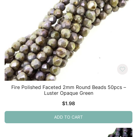
Fire Polished Faceted 2mm Round Beads 50pcs –
Luster Opaque Green
$
1.98
ADD TO CART