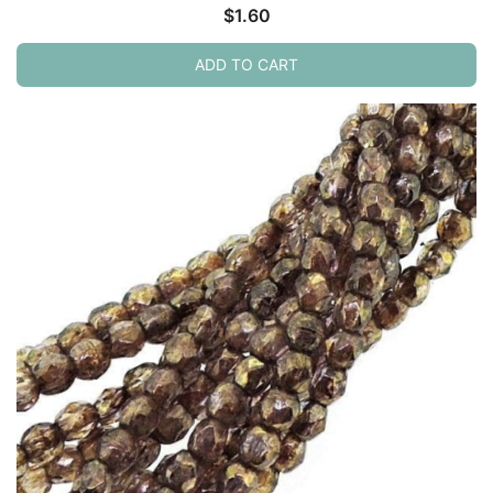
$
1.60
ADD TO CART