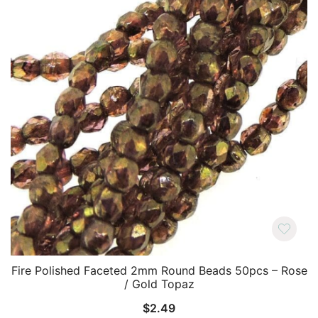
Fire Polished Faceted 2mm Round Beads 50pcs – Rose
/ Gold Topaz
$
2.49