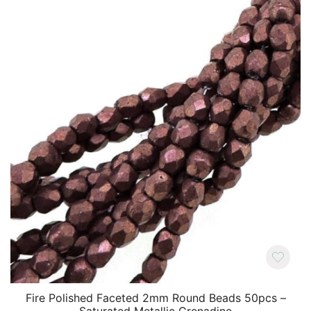
Fire Polished Faceted 2mm Round Beads 50pcs –
Saturated Metallic Grenadine