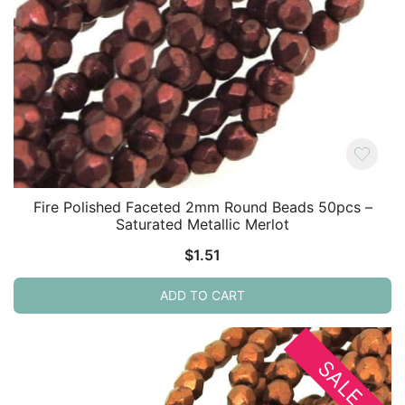
Fire Polished Faceted 2mm Round Beads 50pcs –
Saturated Metallic Merlot
$
1.51
ADD TO CART
SALE