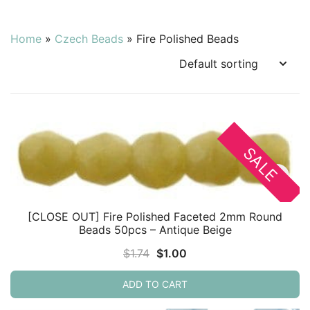
Home
»
Czech Beads
»
Fire Polished Beads
SALE
[CLOSE OUT] Fire Polished Faceted 2mm Round
Beads 50pcs – Antique Beige
Original
Current
$
1.74
$
1.00
price
price
ADD TO CART
was:
is:
$1.74.
$1.00.