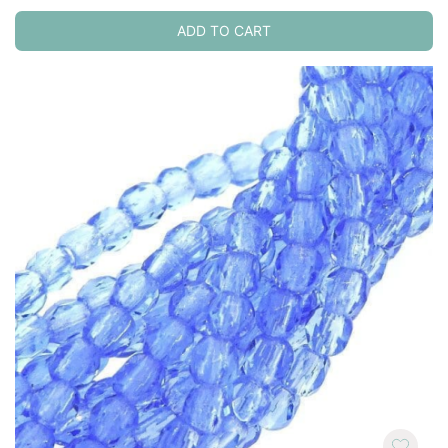
ADD TO CART