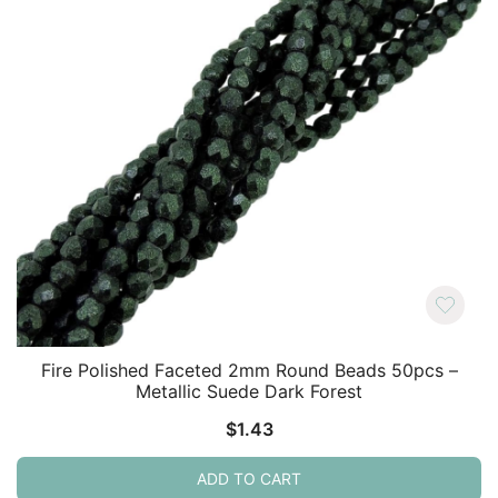
Fire Polished Faceted 2mm Round Beads 50pcs –
Metallic Suede Dark Forest
$
1.43
ADD TO CART