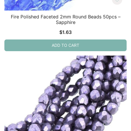
Fire Polished Faceted 2mm Round Beads 50pcs –
Sapphire
$
1.63
ADD TO CART