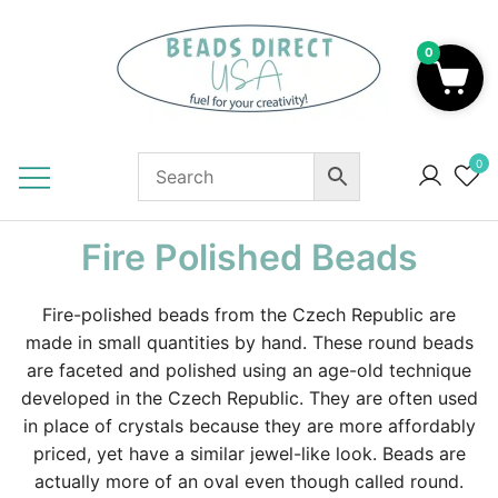
Skip
to
0
content
Beads to Fuel Your Creativity!
0
Fire Polished Beads
Fire-polished beads from the Czech Republic are
made in small quantities by hand. These round beads
are faceted and polished using an age-old technique
developed in the Czech Republic. They are often used
in place of crystals because they are more affordably
priced, yet have a similar jewel-like look. Beads are
actually more of an oval even though called round.