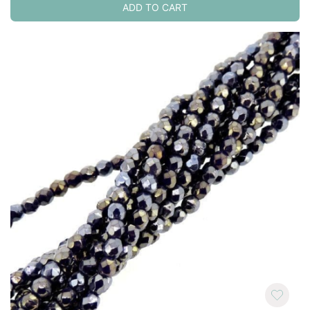
ADD TO CART