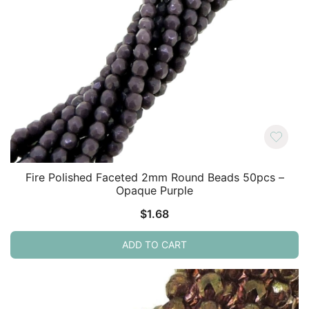
Fire Polished Faceted 2mm Round Beads 50pcs –
Opaque Purple
$
1.68
ADD TO CART