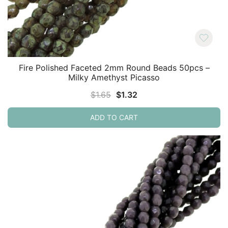
Fire Polished Faceted 2mm Round Beads 50pcs –
Milky Amethyst Picasso
Original
Current
$
1.65
$
1.32
price
price
ADD TO CART
was:
is:
$1.65.
$1.32.