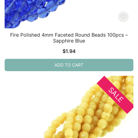
Fire Polished 4mm Faceted Round Beads 100pcs –
Sapphire Blue
$
1.94
ADD TO CART
SALE