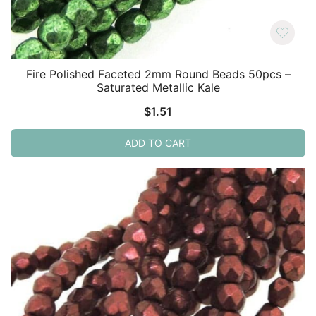
Fire Polished Faceted 2mm Round Beads 50pcs –
Saturated Metallic Kale
$
1.51
ADD TO CART