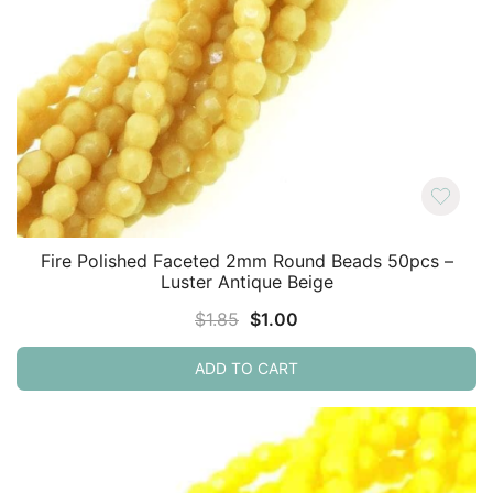
Fire Polished Faceted 2mm Round Beads 50pcs –
Luster Antique Beige
Original
Current
$
1.85
$
1.00
price
price
ADD TO CART
was:
is:
$1.85.
$1.00.