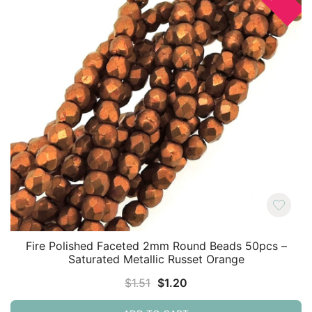
Fire Polished Faceted 2mm Round Beads 50pcs –
Saturated Metallic Russet Orange
Original
Current
$
1.51
$
1.20
price
price