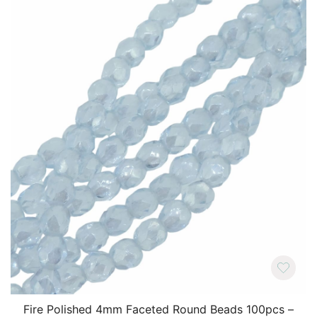
Fire Polished 4mm Faceted Round Beads 100pcs –