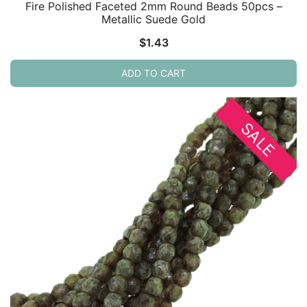
Fire Polished Faceted 2mm Round Beads 50pcs –
Metallic Suede Gold
$
1.43
ADD TO CART
SALE