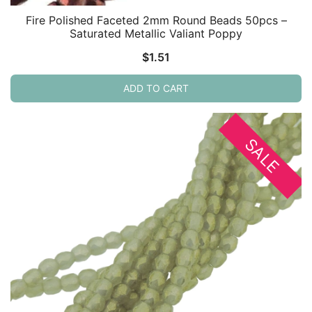
Fire Polished Faceted 2mm Round Beads 50pcs –
Saturated Metallic Valiant Poppy
$
1.51
ADD TO CART
SALE