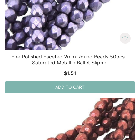
Fire Polished Faceted 2mm Round Beads 50pcs –
Saturated Metallic Ballet Slipper
$
1.51
ADD TO CART