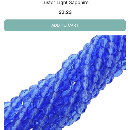
Luster Light Sapphire
$
2.23
ADD TO CART