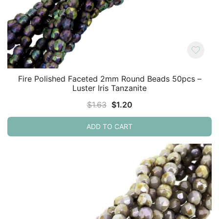
Fire Polished Faceted 2mm Round Beads 50pcs –
Luster Iris Tanzanite
Original
Current
$
1.63
$
1.20
price
price
ADD TO CART
was:
is:
$1.63.
$1.20.