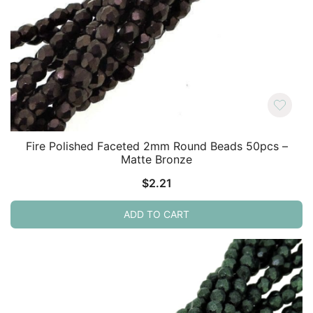
Fire Polished Faceted 2mm Round Beads 50pcs –
Matte Bronze
$
2.21
ADD TO CART