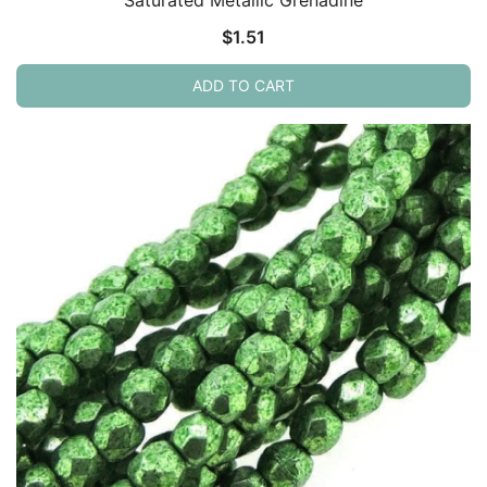
$
1.51
ADD TO CART