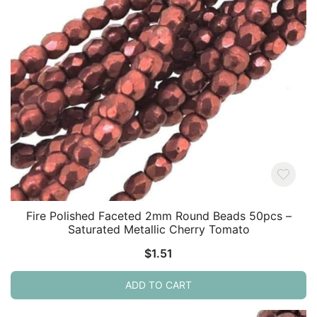
Fire Polished Faceted 2mm Round Beads 50pcs –
Saturated Metallic Cherry Tomato
$
1.51
ADD TO CART