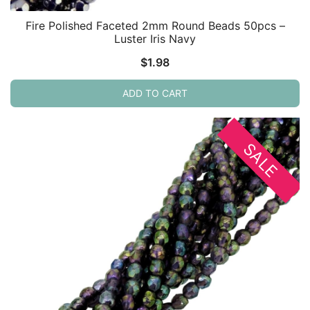
Fire Polished Faceted 2mm Round Beads 50pcs –
Luster Iris Navy
$
1.98
ADD TO CART
SALE