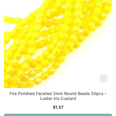
Fire Polished Faceted 2mm Round Beads 50pcs –
Luster Iris Custard
$
1.57