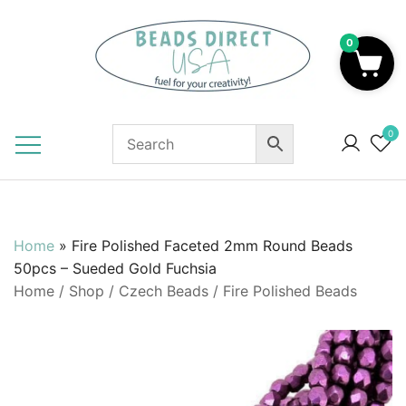
Skip
to
0
content
Beads to Fuel Your Creativity!
0
Home
»
Fire Polished Faceted 2mm Round Beads
50pcs – Sueded Gold Fuchsia
Home
/
Shop
/
Czech Beads
/
Fire Polished Beads