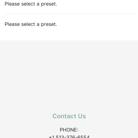
Please select a preset.
Please select a preset.
Contact Us
PHONE:
+1 513-376-6554