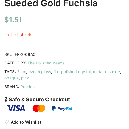
Sueded Gold Fuchsia
$
1.51
Out of stock
SKU:
FP-2-08A04
CATEGORY:
Fire Polished Beads
TAGS:
2mm
,
czech glass
,
fire-polished crystal
,
metallic suede
,
opaque
,
pink
BRAND:
Preciosa
🔒 Safe & Secure Checkout
Add to Wishlist