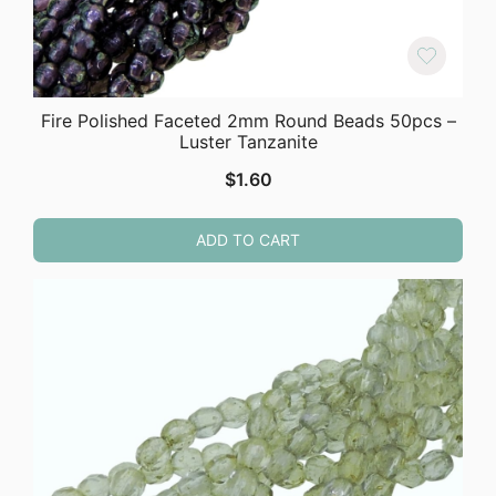
Fire Polished Faceted 2mm Round Beads 50pcs –
Luster Tanzanite
$
1.60
ADD TO CART