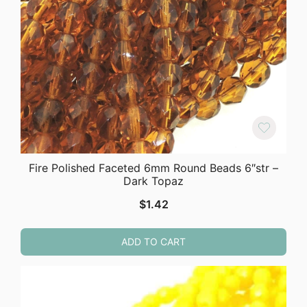
Fire Polished Faceted 6mm Round Beads 6″str –
Dark Topaz
$
1.42
ADD TO CART