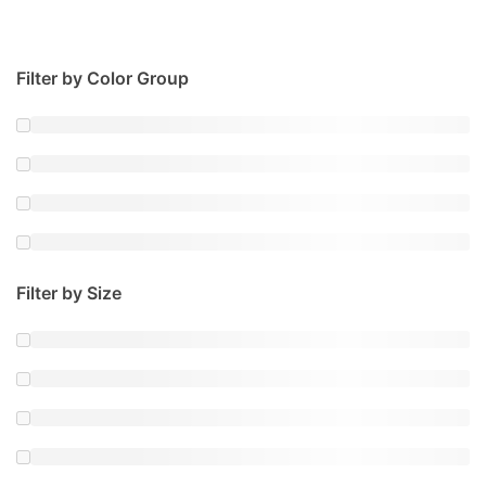
Filter by Color Group
Filter by Size