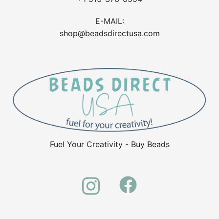
E-MAIL:
shop@beadsdirectusa.com
Fuel Your Creativity - Buy Beads