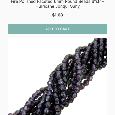
Fire Polished Faceted 6mm Round Beads 6″str –
Hurricane Jonquil/Amy
$
1.68
ADD TO CART