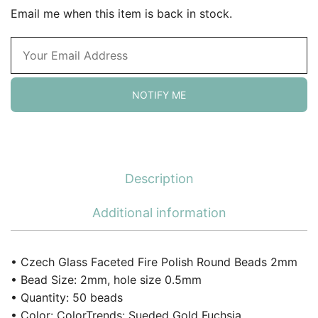
Email me when this item is back in stock.
NOTIFY ME
Description
Additional information
• Czech Glass Faceted Fire Polish Round Beads 2mm
• Bead Size: 2mm, hole size 0.5mm
• Quantity: 50 beads
• Color: ColorTrends: Sueded Gold Fuchsia