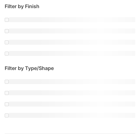
Filter by Finish
Filter by Type/Shape