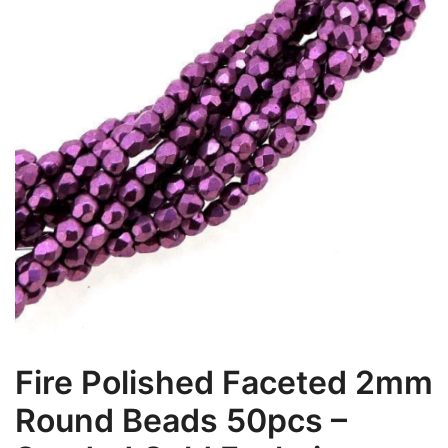
Fire Polished Faceted 2mm
Round Beads 50pcs –