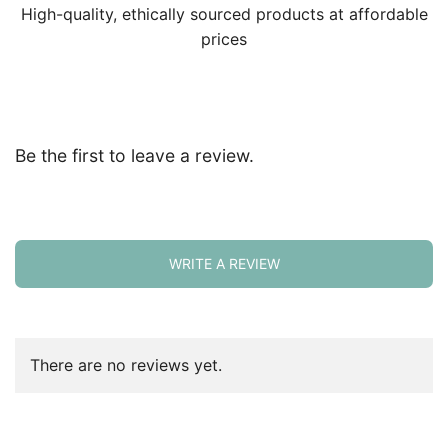
High-quality, ethically sourced products at affordable
prices
Be the first to leave a review.
WRITE A REVIEW
There are no reviews yet.