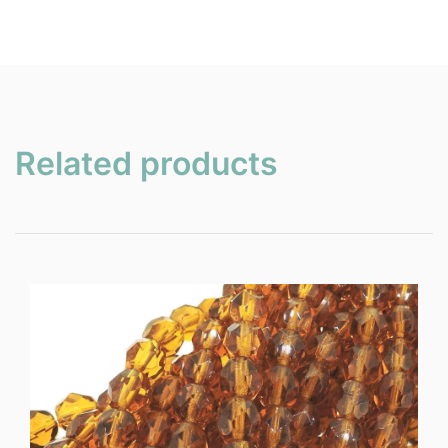
Related products