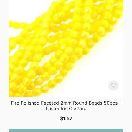
Fire Polished Faceted 2mm Round Beads 50pcs –
Luster Iris Custard
$
1.57