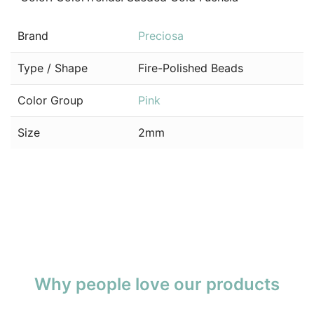
Brand
Preciosa
Type / Shape
Fire-Polished Beads
Color Group
Pink
Size
2mm
Why people love our products