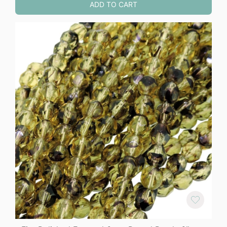
ADD TO CART