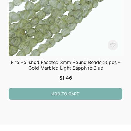
Fire Polished Faceted 3mm Round Beads 50pcs –
Gold Marbled Light Sapphire Blue
$
1.46
ADD TO CART