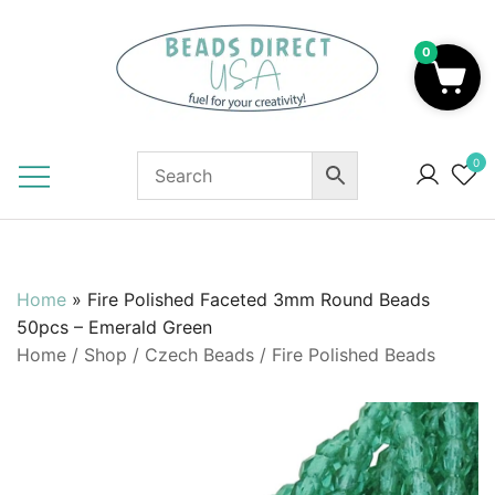
Skip
to
0
content
Beads to Fuel Your Creativity!
0
Home
»
Fire Polished Faceted 3mm Round Beads
50pcs – Emerald Green
Home
/
Shop
/
Czech Beads
/
Fire Polished Beads