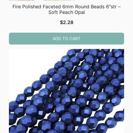
Fire Polished Faceted 6mm Round Beads 6″str –
Soft Peach Opal
$
2.28
ADD TO CART