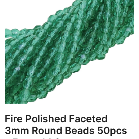
Fire Polished Faceted
3mm Round Beads 50pcs