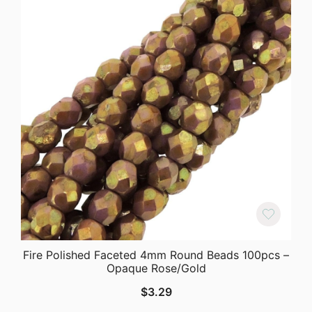
Fire Polished Faceted 4mm Round Beads 100pcs –
Opaque Rose/Gold
$
3.29