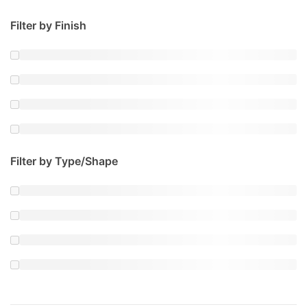
Filter by Finish
Filter by Type/Shape