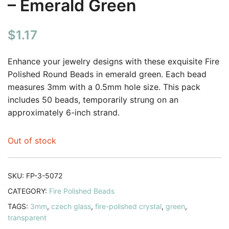
– Emerald Green
$
1.17
Enhance your jewelry designs with these exquisite Fire
Polished Round Beads in emerald green. Each bead
measures 3mm with a 0.5mm hole size. This pack
includes 50 beads, temporarily strung on an
approximately 6-inch strand.
Out of stock
SKU:
FP-3-5072
CATEGORY:
Fire Polished Beads
TAGS:
3mm
,
czech glass
,
fire-polished crystal
,
green
,
transparent