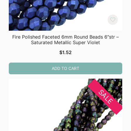
Fire Polished Faceted 6mm Round Beads 6″str –
Saturated Metallic Super Violet
$
1.52
ADD TO CART
SALE