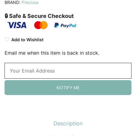
BRAND:
Preciosa
🔒 Safe & Secure Checkout
Add to Wishlist
Email me when this item is back in stock.
NOTIFY ME
Description