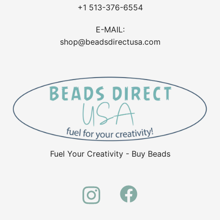
+1 513-376-6554
E-MAIL:
shop@beadsdirectusa.com
Fuel Your Creativity - Buy Beads