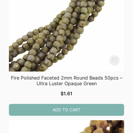
Fire Polished Faceted 2mm Round Beads 50pcs –
Ultra Luster Opaque Green
$
1.61
ADD TO CART