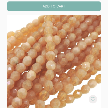
ADD TO CART