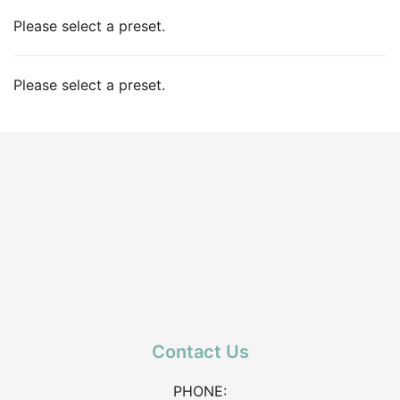
Please select a preset.
Please select a preset.
Contact Us
PHONE: