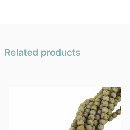
Related products