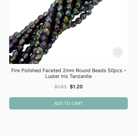
Fire Polished Faceted 2mm Round Beads 50pcs –
Luster Iris Tanzanite
Original
Current
$
1.63
$
1.20
price
price
was:
is:
ADD TO CART
$1.63.
$1.20.