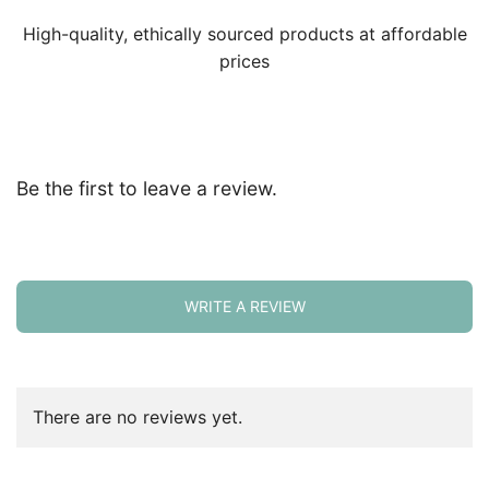
High-quality, ethically sourced products at affordable
prices
Be the first to leave a review.
WRITE A REVIEW
There are no reviews yet.