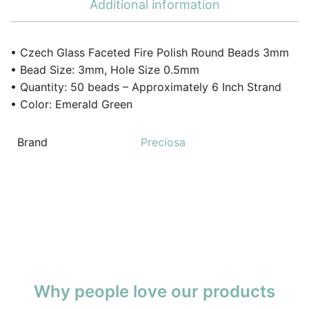
Additional information
• Czech Glass Faceted Fire Polish Round Beads 3mm
• Bead Size: 3mm, Hole Size 0.5mm
• Quantity: 50 beads – Approximately 6 Inch Strand
• Color: Emerald Green
Brand
Preciosa
Why people love our products