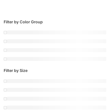
Filter by Color Group
Filter by Size