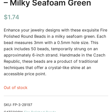
– Milky Seafoam Green
$
1.74
Enhance your jewelry designs with these exquisite Fire
Polished Round Beads in a milky seafoam green. Each
bead measures 3mm with a 0.5mm hole size. This
pack includes 50 beads, temporarily strung on an
approximately 6-inch strand. Handmade in the Czech
Republic, these beads are a product of traditional
techniques that offer a crystal-like shine at an
accessible price point.
Out of stock
SKU:
FP-3-29197