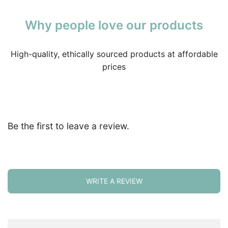
Why people love our products
High-quality, ethically sourced products at affordable
prices
Be the first to leave a review.
WRITE A REVIEW