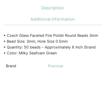
Description
Additional information
• Czech Glass Faceted Fire Polish Round Beads 3mm
• Bead Size: 3mm, Hole Size 0.5mm
• Quantity: 50 beads – Approximately 6 Inch Strand
• Color: Milky Seafoam Green
Brand
Preciosa