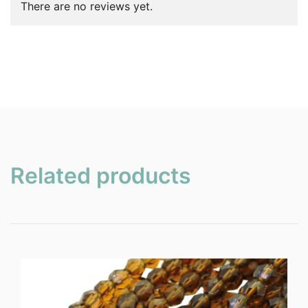
There are no reviews yet.
Related products