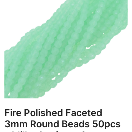
Fire Polished Faceted
3mm Round Beads 50pcs