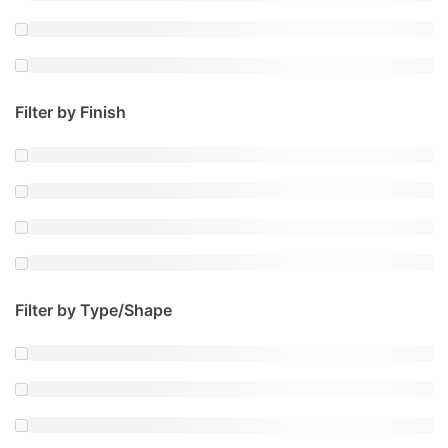
Filter by Finish
Filter by Type/Shape