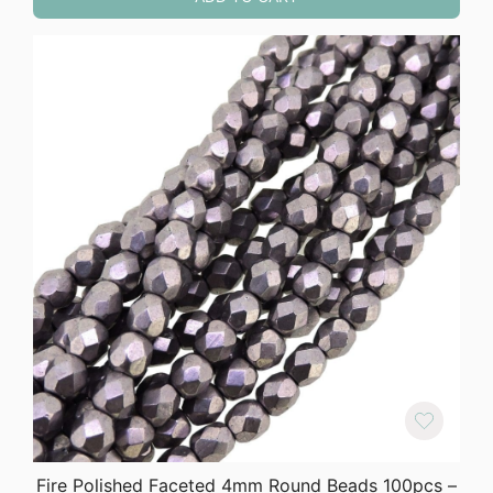
Fire Polished Faceted 4mm Round Beads 100pcs –