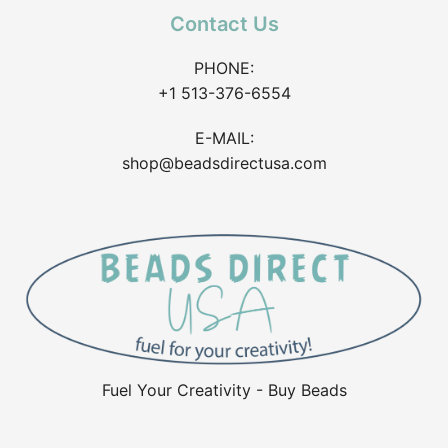
Contact Us
PHONE:
+1 513-376-6554
E-MAIL:
shop@beadsdirectusa.com
Fuel Your Creativity - Buy Beads