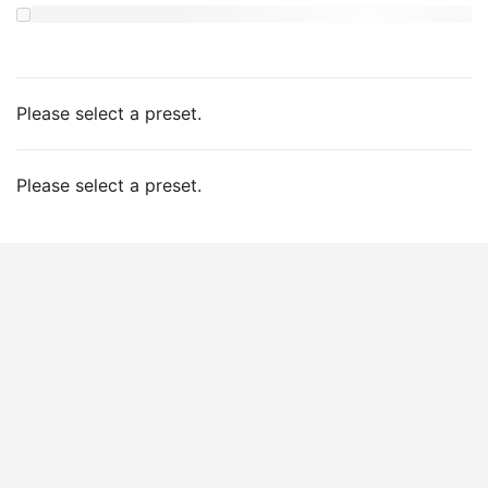
Please select a preset.
Please select a preset.