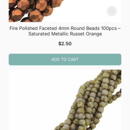
Fire Polished Faceted 4mm Round Beads 100pcs –
Saturated Metallic Russet Orange
$
2.50
ADD TO CART