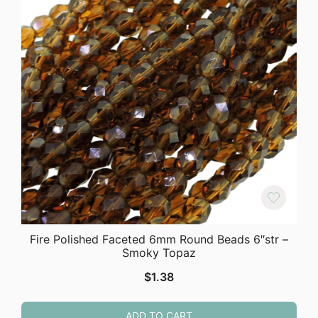
Fire Polished Faceted 6mm Round Beads 6″str –
Smoky Topaz
$
1.38
ADD TO CART