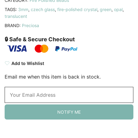
CATEGORY:
Fire Polished Beads
TAGS:
3mm
,
czech glass
,
fire-polished crystal
,
green
,
opal
,
translucent
BRAND:
Preciosa
🔒 Safe & Secure Checkout
Add to Wishlist
Email me when this item is back in stock.
NOTIFY ME