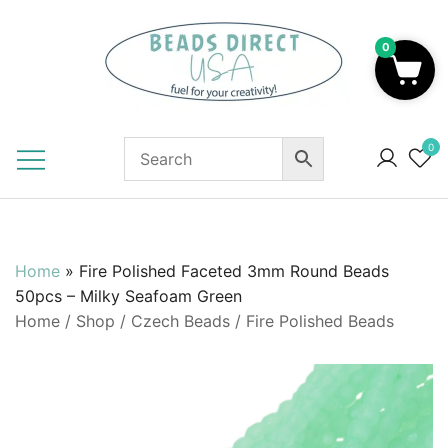
Skip
to
0
content
Beads to Fuel Your Creativity!
0
Home
»
Fire Polished Faceted 3mm Round Beads
50pcs – Milky Seafoam Green
Home
/
Shop
/
Czech Beads
/
Fire Polished Beads