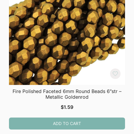
Fire Polished Faceted 6mm Round Beads 6″str –
Metallic Goldenrod
$
1.59
ADD TO CART