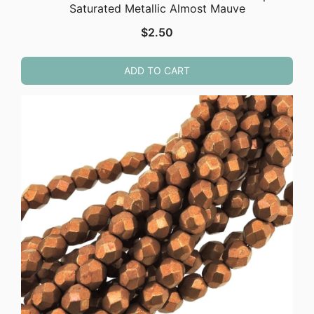
Saturated Metallic Almost Mauve
$
2.50
ADD TO CART