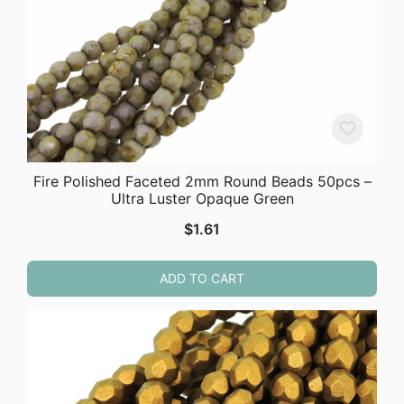
Fire Polished Faceted 2mm Round Beads 50pcs –
Ultra Luster Opaque Green
$
1.61
ADD TO CART