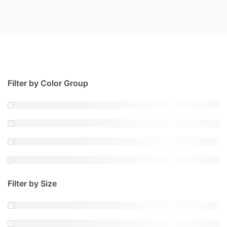
Filter by Color Group
Filter by Size