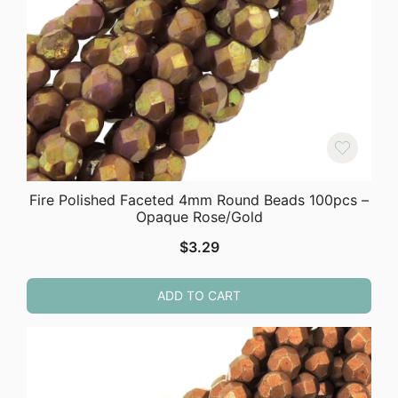
Fire Polished Faceted 4mm Round Beads 100pcs –
Opaque Rose/Gold
$
3.29
ADD TO CART