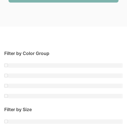
Filter by Color Group
Filter by Size