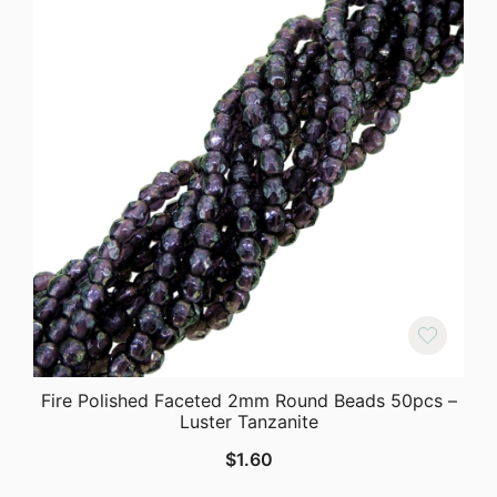
Fire Polished Faceted 2mm Round Beads 50pcs –
Luster Tanzanite
$
1.60