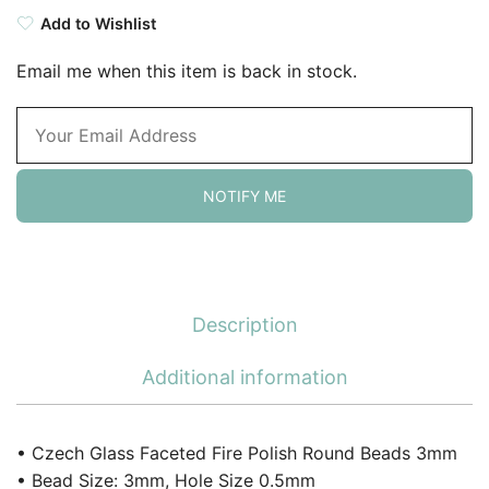
Add to Wishlist
Email me when this item is back in stock.
NOTIFY ME
Description
Additional information
• Czech Glass Faceted Fire Polish Round Beads 3mm
• Bead Size: 3mm, Hole Size 0.5mm