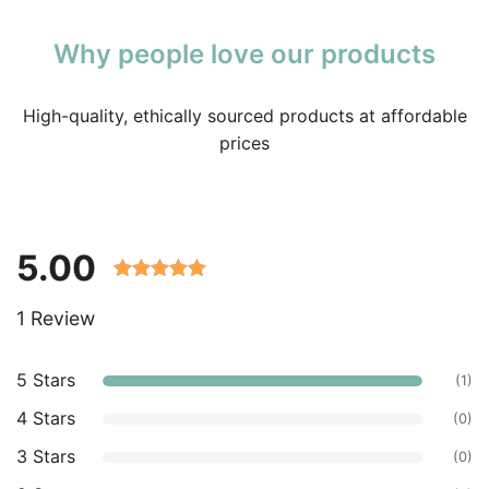
Why people love our products
High-quality, ethically sourced products at affordable
prices
5.00
Rated 5.00
1 Review
out of 5
based on
customer
5 Stars
(1)
ratings.
4 Stars
(0)
3 Stars
(0)