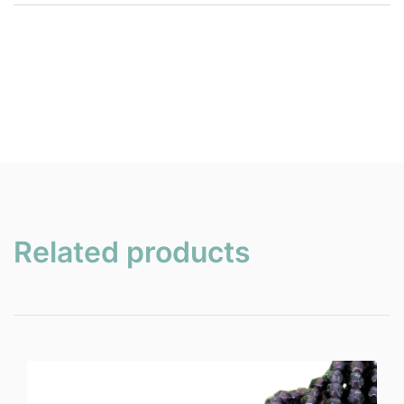
Related products