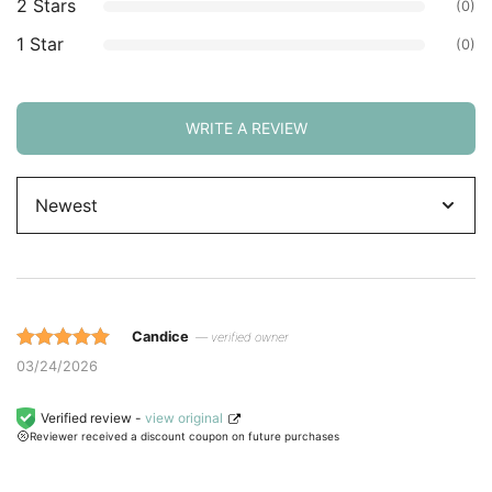
2 Stars
(0)
1 Star
(0)
WRITE A REVIEW
Sort
by
Candice
— verified owner
Rated 5 out
03/24/2026
of 5 based
on
Verified review -
view original
Reviewer received a discount coupon on future purchases
customer
ratings.