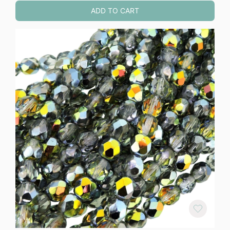
ADD TO CART