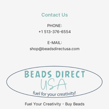
Contact Us
PHONE:
+1 513-376-6554
E-MAIL:
shop@beadsdirectusa.com
Fuel Your Creativity - Buy Beads