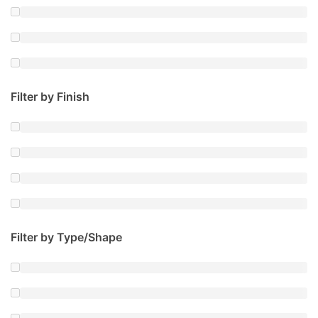
Filter by Finish
Filter by Type/Shape