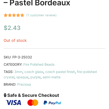
– Pastel Bordeaux
(
1
customer review)
Rated
1
5.00
$
2.43
out of 5
based on
customer
Out of stock
rating
SKU:
FP-3-25032
CATEGORY:
Fire Polished Beads
TAGS:
3mm
,
czech glass
,
czech pastel finish
,
fire-polished
crystal
,
opaque
,
purple
,
semi-matte
BRAND:
Preciosa
🔒 Safe & Secure Checkout