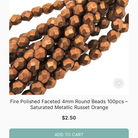
Fire Polished Faceted 4mm Round Beads 100pcs –
Saturated Metallic Russet Orange
$
2.50
ADD TO CART