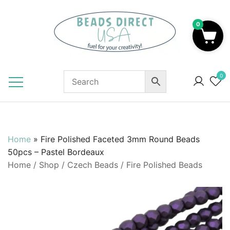
Skip
to
0
content
Beads to Fuel Your Creativity!
0
Home
»
Fire Polished Faceted 3mm Round Beads
50pcs – Pastel Bordeaux
Home
/
Shop
/
Czech Beads
/
Fire Polished Beads