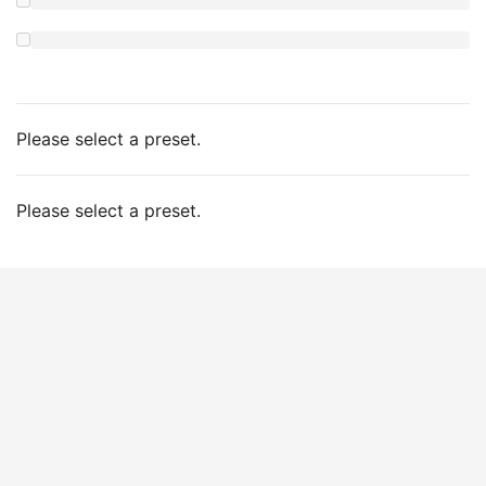
Please select a preset.
Please select a preset.