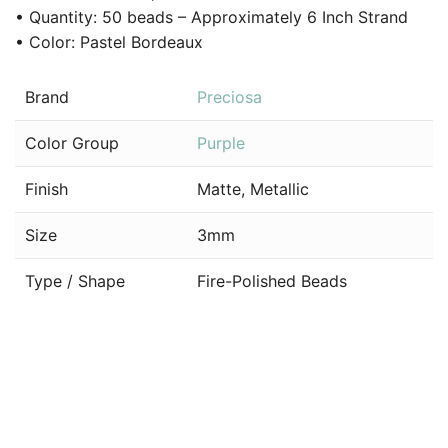
• Quantity: 50 beads – Approximately 6 Inch Strand
• Color: Pastel Bordeaux
Brand
Preciosa
Color Group
Purple
Finish
Matte, Metallic
Size
3mm
Type / Shape
Fire-Polished Beads