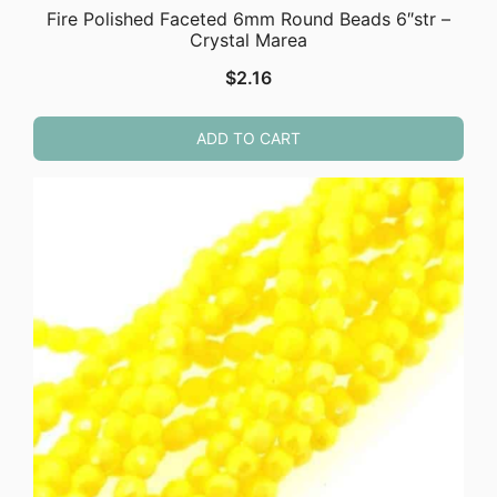
Fire Polished Faceted 6mm Round Beads 6″str –
Crystal Marea
$
2.16
ADD TO CART