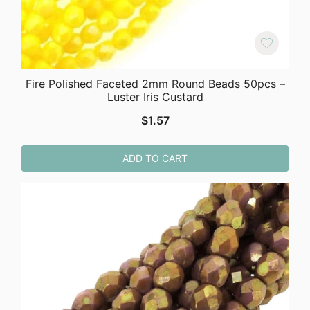
Fire Polished Faceted 2mm Round Beads 50pcs –
Luster Iris Custard
$
1.57
ADD TO CART