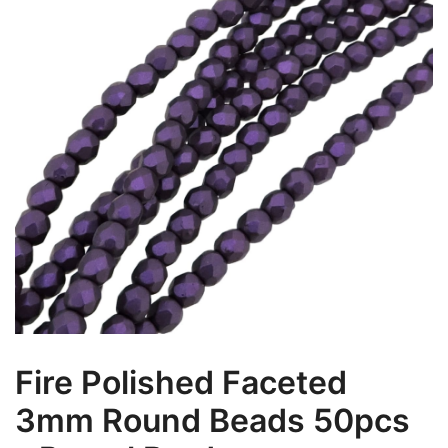
Fire Polished Faceted
3mm Round Beads 50pcs