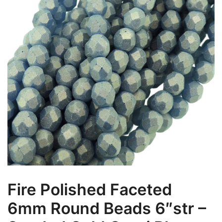
Fire Polished Faceted
6mm Round Beads 6″str –