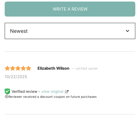
WRITE A REVIEW
Sort
by
Elizabeth Wilson
— verified owner
Rated 5 out
10/22/2025
of 5 based
on
Verified review -
view original
Reviewer received a discount coupon on future purchases
customer
ratings.