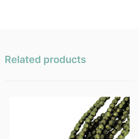
Related products