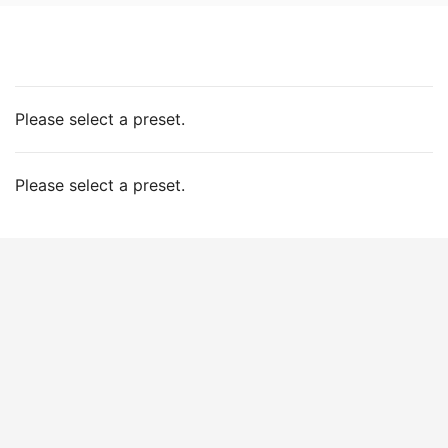
Please select a preset.
Please select a preset.