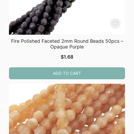
Fire Polished Faceted 2mm Round Beads 50pcs –
Opaque Purple
$
1.68
ADD TO CART