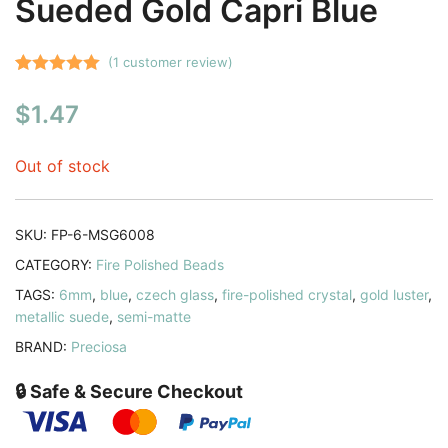
Sueded Gold Capri Blue
(
1
customer review)
Rated
1
5.00
$
1.47
out of 5
based on
customer
Out of stock
rating
SKU:
FP-6-MSG6008
CATEGORY:
Fire Polished Beads
TAGS:
6mm
,
blue
,
czech glass
,
fire-polished crystal
,
gold luster
,
metallic suede
,
semi-matte
BRAND:
Preciosa
🔒 Safe & Secure Checkout