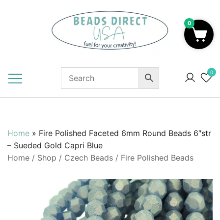
Skip
to
0
content
Beads to Fuel Your Creativity!
0
Home
»
Fire Polished Faceted 6mm Round Beads 6″str
– Sueded Gold Capri Blue
Home
/
Shop
/
Czech Beads
/
Fire Polished Beads