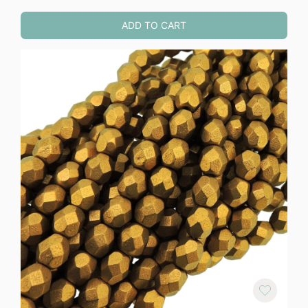
ADD TO CART