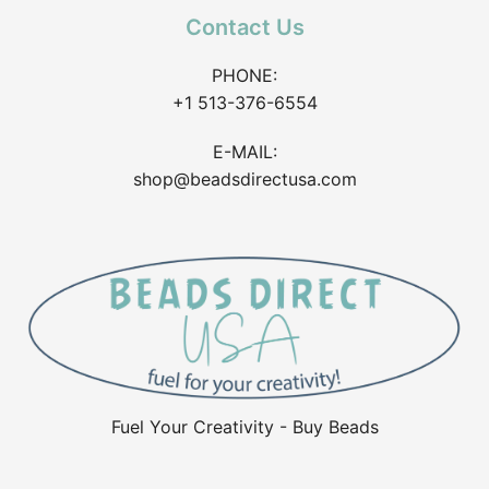
Contact Us
PHONE:
+1 513-376-6554
E-MAIL:
shop@beadsdirectusa.com
Fuel Your Creativity - Buy Beads