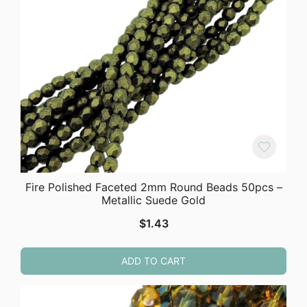
Fire Polished Faceted 2mm Round Beads 50pcs –
Metallic Suede Gold
$
1.43
ADD TO CART