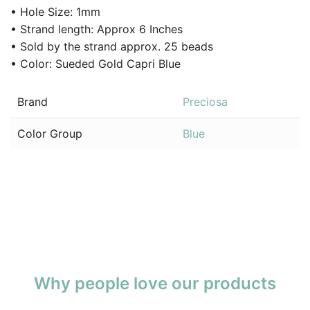
• Hole Size: 1mm
• Strand length: Approx 6 Inches
• Sold by the strand approx. 25 beads
• Color: Sueded Gold Capri Blue
Brand
Preciosa
Color Group
Blue
Why people love our products