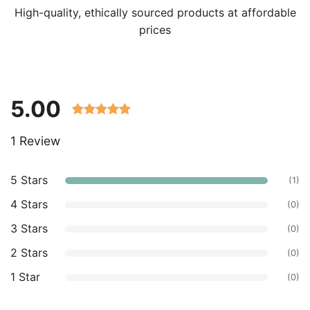
High-quality, ethically sourced products at affordable
prices
5.00
Rated 5.00
1 Review
out of 5
based on
customer
5 Stars
(1)
ratings.
4 Stars
(0)
3 Stars
(0)
2 Stars
(0)
1 Star
(0)