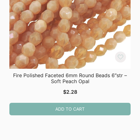
Fire Polished Faceted 6mm Round Beads 6″str –
Soft Peach Opal
$
2.28
ADD TO CART