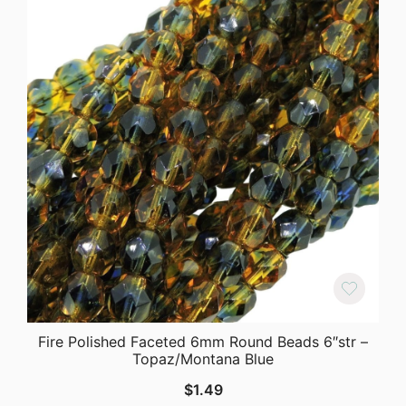
Fire Polished Faceted 6mm Round Beads 6″str –
Topaz/Montana Blue
$
1.49