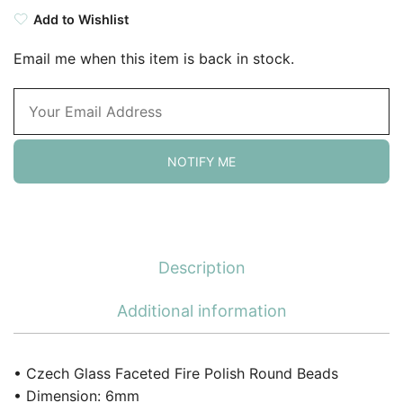
Add to Wishlist
Email me when this item is back in stock.
NOTIFY ME
Description
Additional information
• Czech Glass Faceted Fire Polish Round Beads
• Dimension: 6mm