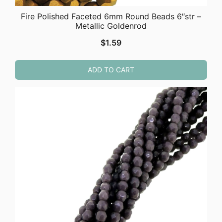
Fire Polished Faceted 6mm Round Beads 6″str –
Metallic Goldenrod
$
1.59
ADD TO CART