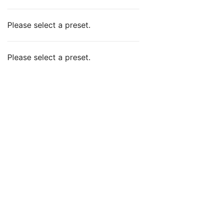
Please select a preset.
Please select a preset.