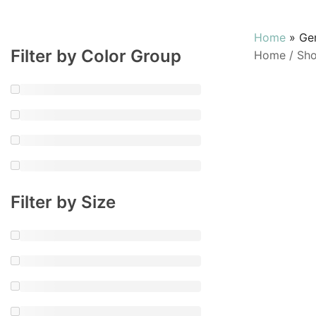
Home
»
Ge
Filter by Color Group
Home
/
Sh
Filter by Size