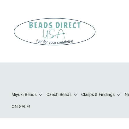
Skip
to
content
Beads to Fuel Your Creativity!
Miyuki Beads
Czech Beads
Clasps & Findings
Ne
ON SALE!