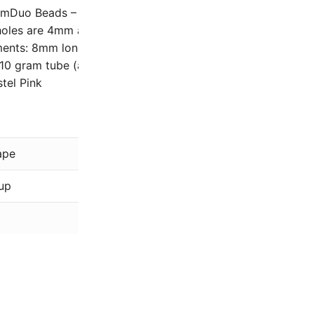
mDuo Beads – Two-hole, Diamond shaped Czech glass be
oles are 4mm apart (center to center), and will accommod
ents: 8mm long and 5mm wide with two parallel holes ho
 10 gram tube (approximately 68 – 75 beads, depending on 
stel Pink
Matubo
ape
GemDuo
up
Pink
Czech Pastel, Specialty Fin