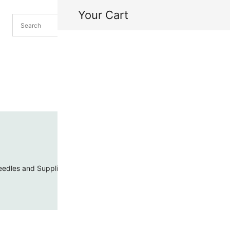
Your Cart
H
My
edles and Supplies
Threads and Cords
Toho Seed Beads