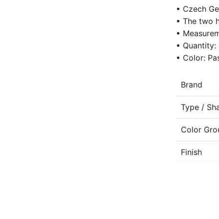
• Czech Ge
• The two h
• Measurem
• Quantity:
• Color: Pa
Brand
Type / Sh
Color Gro
Finish