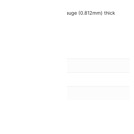
ads
ate wire or thread up to 20 gauge (0.812mm) thick
les spaced 4mm apart
the bead finish)
ish