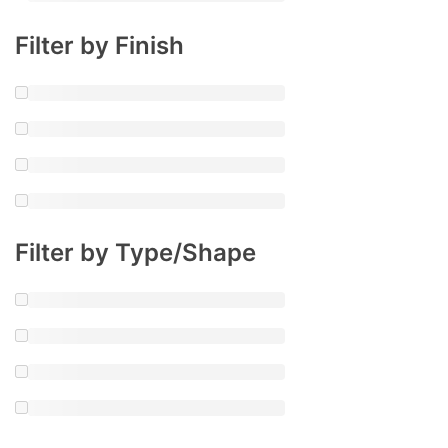
Filter by Finish
Filter by Type/Shape