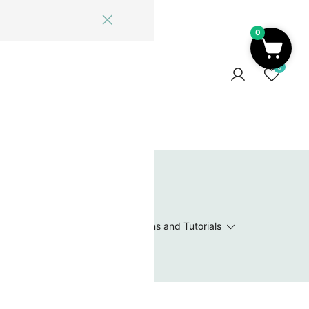
0
ome
Blog
Log In
Contact Us
0
 Wishlist
Value Packs / Bead Sets
Patterns and Tutorials