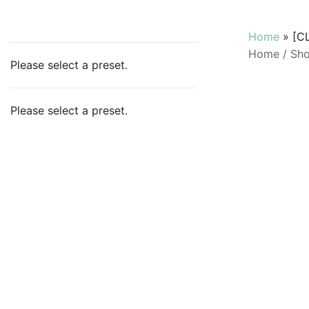
Home
»
[C
Home
/
Sh
Please select a preset.
Please select a preset.