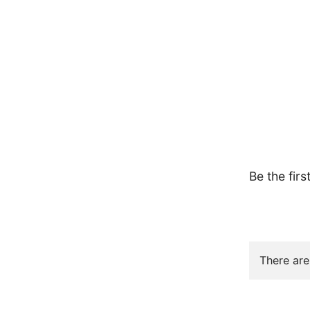
Be the firs
There are