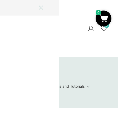
0
ome
Blog
Log In
Contact Us
0
 Wishlist
Value Packs / Bead Sets
Patterns and Tutorials