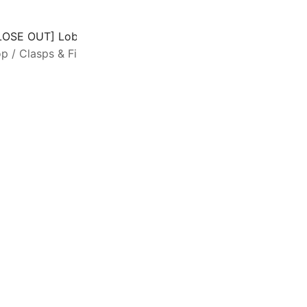
LOSE OUT] Lobster Claw Clasp Large 27mm Heart-motif Sil
op
/
Clasps & Findings
/
Lobster Clasps
SALE
E
c
c
c