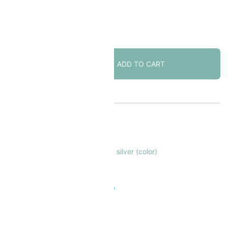
2 in stock
[CLOSE
ADD TO CART
OUT]
Lobster
Claw
Clasp
Large
KU:
FNLC2775
27mm
ATEGORY:
Lobster Clasps
Heart-
AGS:
clasps
,
findings
,
lobster claw
,
silver (color)
motif
Silver
 Safe & Secure Checkout
Plated
3pcs
quantity
Add to Wishlist