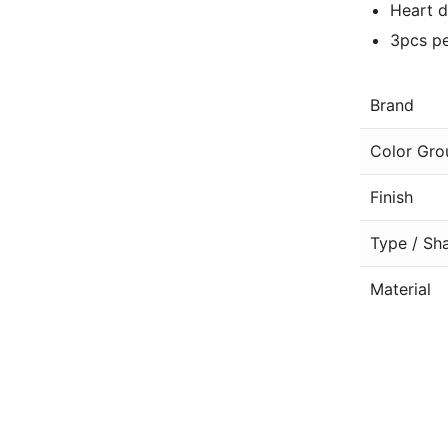
Heart d
3pcs pe
Brand
Color Gro
Finish
Type / Sh
Material