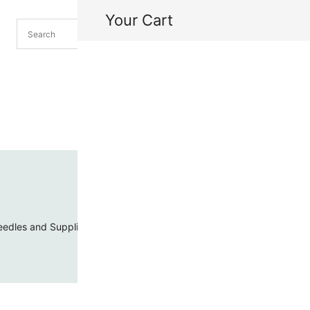
Your Cart
H
My
edles and Supplies
Threads and Cords
Toho Seed Beads