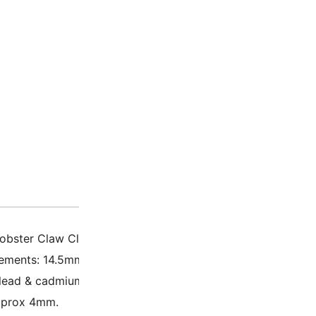
Description
Additio
obster Claw Clasp Heart
ements: 14.5mm x 27mm x 6mm.
 lead & cadmium free.
pprox 4mm.