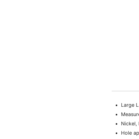
Large L
Measur
Nickel,
Hole a