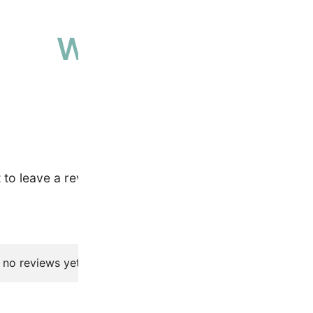
Why people love 
High-quality, ethically sourced produ
t to leave a review.
 no reviews yet.