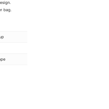
esign.
r bag.
Beads Direct
up
Silver
Plated
ape
Clasps
Base Metal