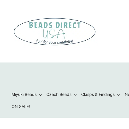
Skip
to
content
Beads to Fuel Your Creativity!
Miyuki Beads
Czech Beads
Clasps & Findings
Ne
ON SALE!