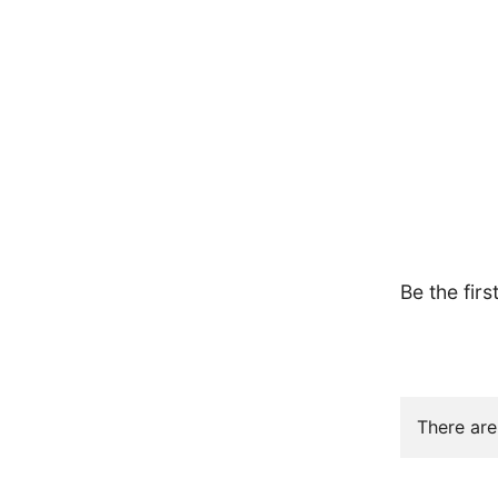
Be the firs
There are