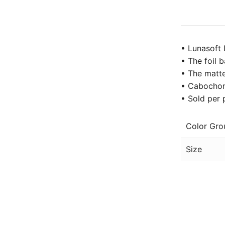
• Lunasoft 
• The foil 
• The matte
• Cabochon 
• Sold per 
Color Gro
Size