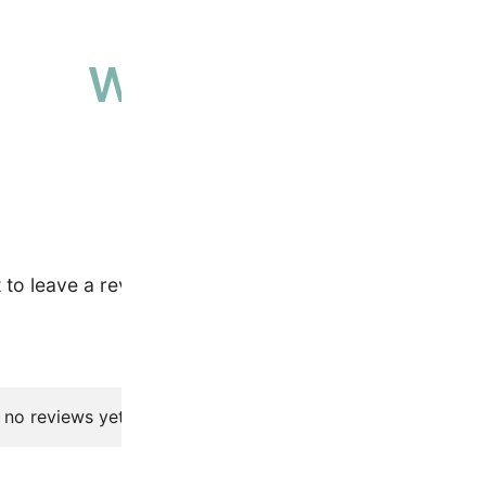
Why people love 
High-quality, ethically sourced produ
t to leave a review.
 no reviews yet.