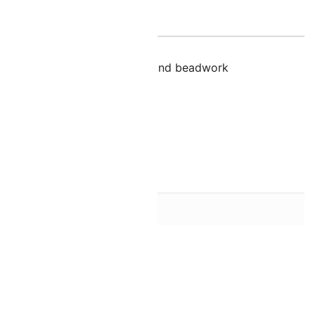
nal information
lution for cabbing, bezeling, and beadwork
n
Blue
18mm