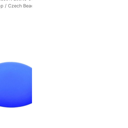
op
/
Czech Beads
/
Lunasoft Cabochons
A
s
w
t
a
s
f
6