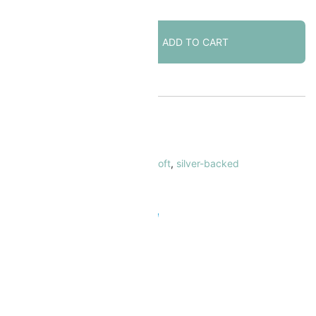
Lunasoft
ADD TO CART
Lucite
Cabochon
18mm
Round
Blueberry
KU:
LNRN18-BLB
quantity
ATEGORY:
Lunasoft Cabochons
AGS:
18mm
,
blue
,
cabochon
,
lunasoft
,
silver-backed
 Safe & Secure Checkout
Add to Wishlist