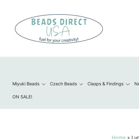
Skip
to
content
Beads to Fuel Your Creativity!
Miyuki Beads
Czech Beads
Clasps & Findings
Ne
ON SALE!
Home
»
Lu