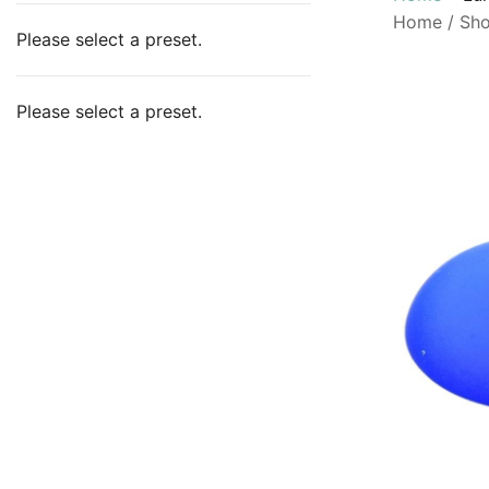
Home
/
Sh
Please select a preset.
Please select a preset.