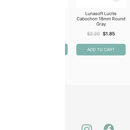
e
Lunasoft Lucite
Lunasoft Lucite
m
Cabochon 24mm
Cabochon 18mm Round
ite
Round Lemon
Gray
$
2.50
Original
Curren
$
2.20
$
1.85
price
price
was:
is:
ADD TO CART
ADD TO CART
$2.20.
$1.85.