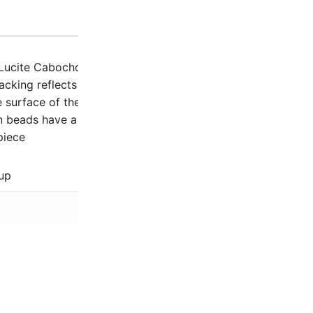
Description
Additio
Lucite Cabochons offer a glowing softly etched colorful so
backing reflects light and makes it seem to glow from withi
 surface of the cabochon is incredibly soft to the touch
beads have a flat back and are not drilled
piece
up