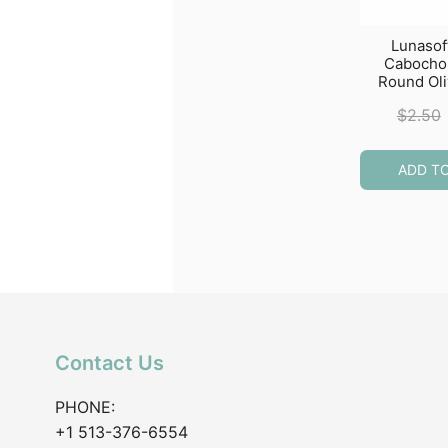
Lunasof
Caboch
Round Ol
$
2.50
ADD T
Contact Us
PHONE:
+1 513-376-6554