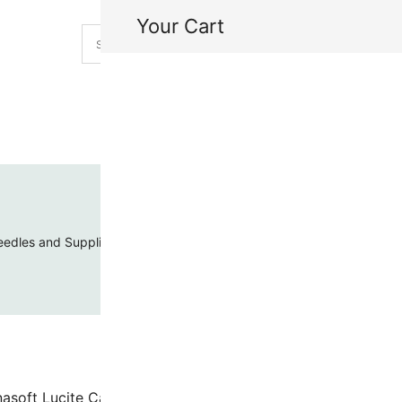
Your Cart
H
My
edles and Supplies
Threads and Cords
Toho Seed Beads
nasoft Lucite Cabochon 18mm Round Blueberry