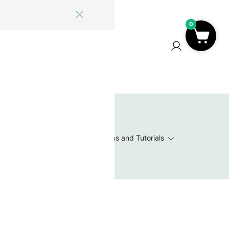
0
ome
Blog
Log In
Contact Us
0
 Wishlist
Value Packs / Bead Sets
Patterns and Tutorials