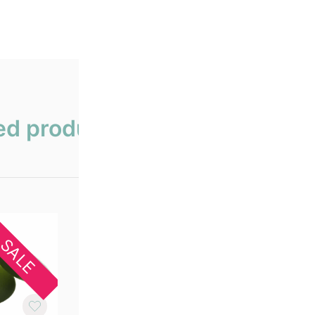
ed products
SALE