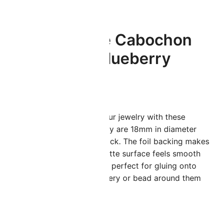
Lunasoft Lucite Cabochon
18mm Round Blueberry
$
2.20
dd some subtle sparkle to your jewelry with these
tunning lucite cabochons! They are 18mm in diameter
ith a domed top and a flat back. The foil backing makes
hem glow within, while the matte surface feels smooth
nd soft. These cabochons are perfect for gluing onto
ettings, bezels, bead embroidery or bead around them
or a gorgeous pendant.
 in stock