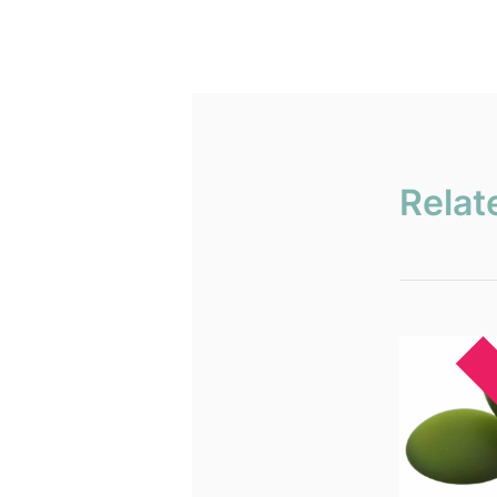
Relat