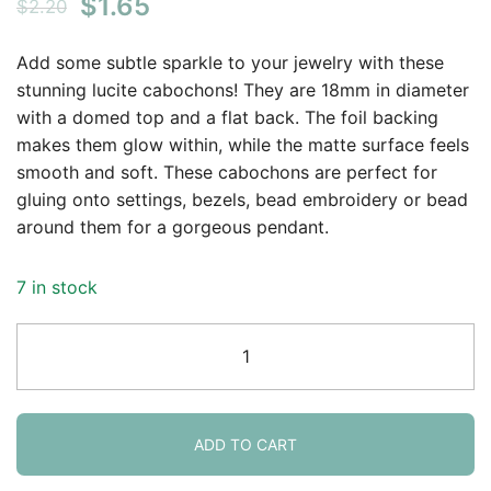
Original
Current
$
1.65
$
2.20
price
price
Add some subtle sparkle to your jewelry with these
was:
is:
stunning lucite cabochons! They are 18mm in diameter
with a domed top and a flat back. The foil backing
$2.20.
$1.65.
makes them glow within, while the matte surface feels
smooth and soft. These cabochons are perfect for
gluing onto settings, bezels, bead embroidery or bead
around them for a gorgeous pendant.
7 in stock
Lunasoft
Lucite
Cabochon
18mm
Round
ADD TO CART
Grape