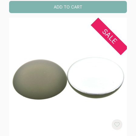
ADD TO CART
SALE