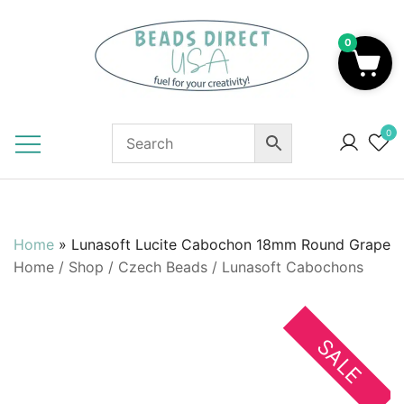
Skip
to
0
content
Beads to Fuel Your Creativity!
0
Home
»
Lunasoft Lucite Cabochon 18mm Round Grape
Home
/
Shop
/
Czech Beads
/
Lunasoft Cabochons
SALE