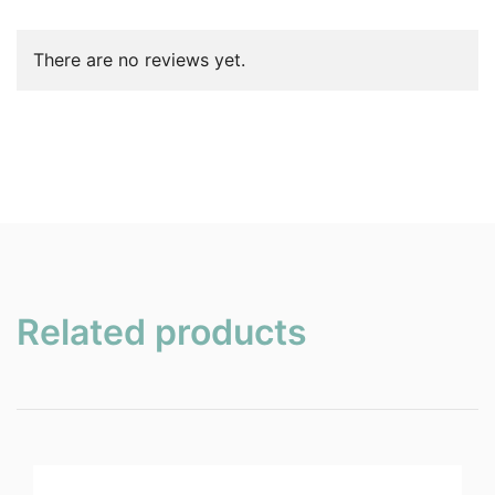
There are no reviews yet.
Related products