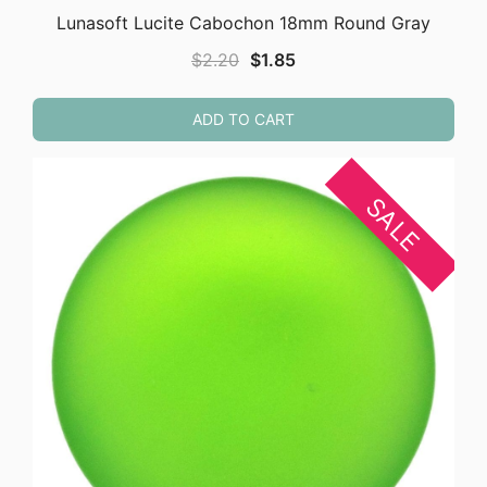
Lunasoft Lucite Cabochon 18mm Round Gray
Original
Current
$
2.20
$
1.85
price
price
was:
is:
ADD TO CART
$2.20.
$1.85.
SALE