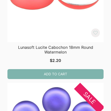
Lunasoft Lucite Cabochon 18mm Round
Watermelon
$
2.20
ADD TO CART
SALE