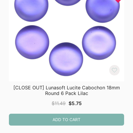
[CLOSE OUT] Lunasoft Lucite Cabochon 18mm
Round 6 Pack Lilac
Original
Current
$
11.49
$
5.75
price
price
was:
is:
ADD TO CART
$11.49.
$5.75.