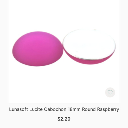
Lunasoft Lucite Cabochon 18mm Round Raspberry
$
2.20