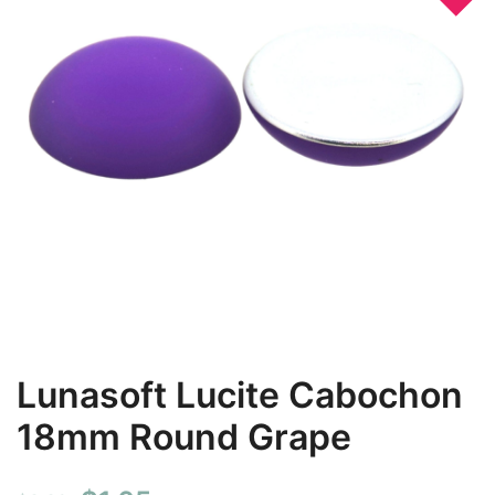
Lunasoft Lucite Cabochon
18mm Round Grape