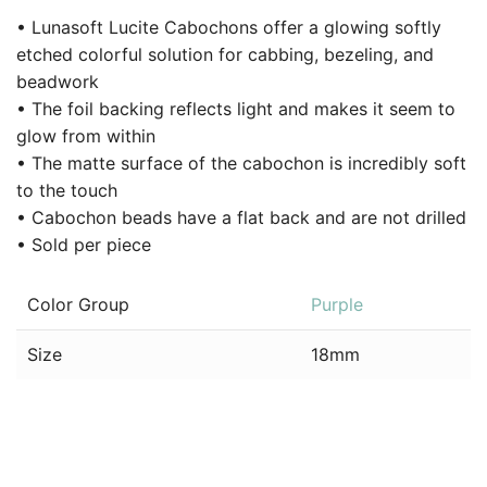
• Lunasoft Lucite Cabochons offer a glowing softly
etched colorful solution for cabbing, bezeling, and
beadwork
• The foil backing reflects light and makes it seem to
glow from within
• The matte surface of the cabochon is incredibly soft
to the touch
• Cabochon beads have a flat back and are not drilled
• Sold per piece
Color Group
Purple
Size
18mm