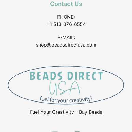
Contact Us
PHONE:
+1 513-376-6554
E-MAIL:
shop@beadsdirectusa.com
Fuel Your Creativity - Buy Beads