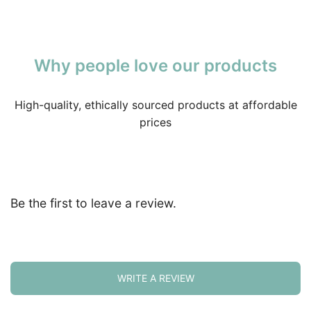
Why people love our products
High-quality, ethically sourced products at affordable
prices
Be the first to leave a review.
WRITE A REVIEW