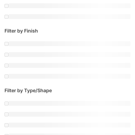
Filter by Finish
Filter by Type/Shape