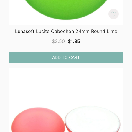
Lunasoft Lucite Cabochon 24mm Round Lime
Original
Current
$
2.50
$
1.85
price
price
was:
is:
ADD TO CART
$2.50.
$1.85.