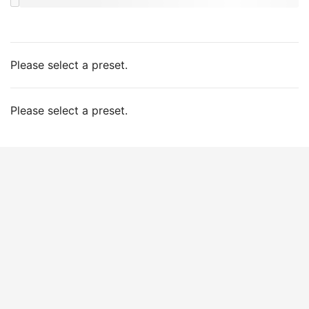
Please select a preset.
Please select a preset.