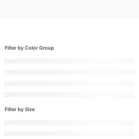
Filter by Color Group
Filter by Size