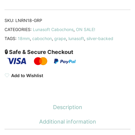
quantity
SKU:
LNRN18-GRP
CATEGORIES:
Lunasoft Cabochons
,
ON SALE!
TAGS:
18mm
,
cabochon
,
grape
,
lunasoft
,
silver-backed
🔒 Safe & Secure Checkout
Add to Wishlist
Description
Additional information