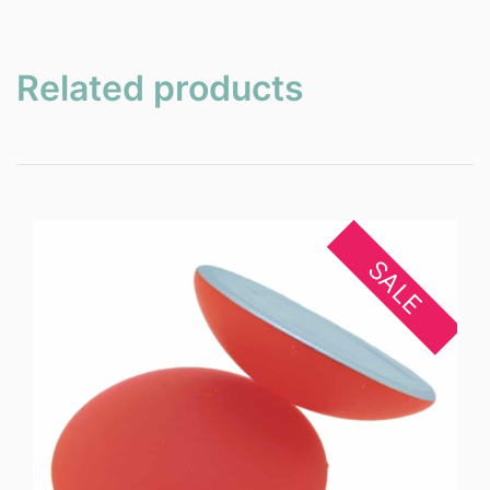
Related products
SALE