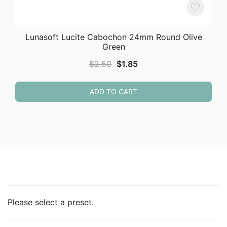
Lunasoft Lucite Cabochon 24mm Round Olive
Green
Original
Current
$
2.50
$
1.85
price
price
was:
is:
ADD TO CART
$2.50.
$1.85.
Please select a preset.