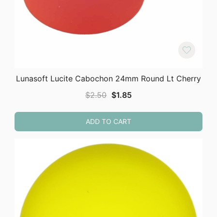
Lunasoft Lucite Cabochon 24mm Round Lt Cherry
Original
Current
$
2.50
$
1.85
price
price
was:
is:
ADD TO CART
$2.50.
$1.85.