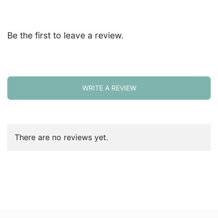
Be the first to leave a review.
WRITE A REVIEW
There are no reviews yet.