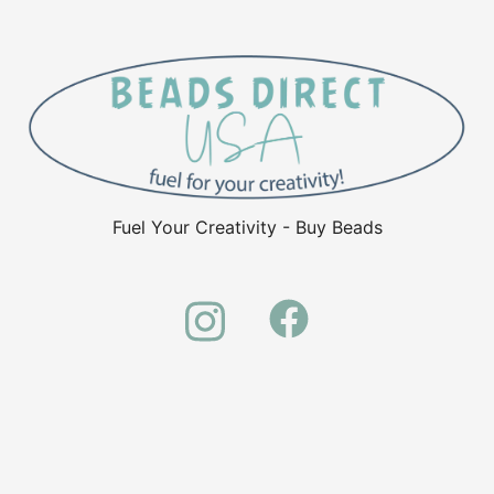
Fuel Your Creativity - Buy Beads