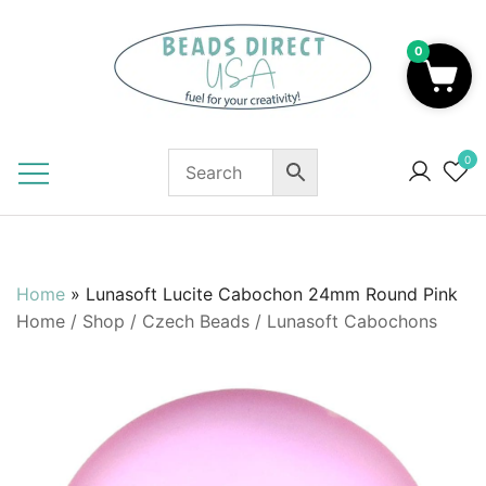
Skip
to
0
content
Beads to Fuel Your Creativity!
0
Home
»
Lunasoft Lucite Cabochon 24mm Round Pink
Home
/
Shop
/
Czech Beads
/
Lunasoft Cabochons