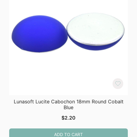
Lunasoft Lucite Cabochon 18mm Round Cobalt
Blue
$
2.20
ADD TO CART