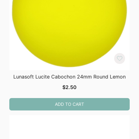
Lunasoft Lucite Cabochon 24mm Round Lemon
$
2.50
ADD TO CART