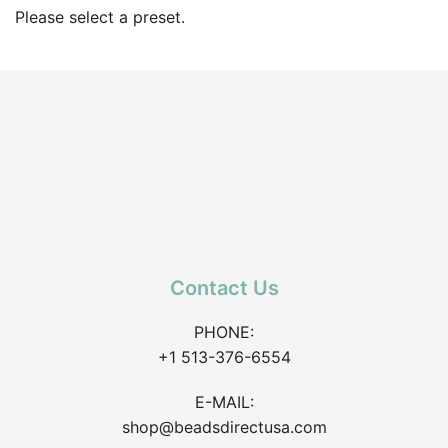
Please select a preset.
Contact Us
PHONE:
+1 513-376-6554
E-MAIL:
shop@beadsdirectusa.com