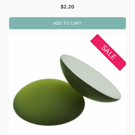
$
2.20
ADD TO CART
SALE