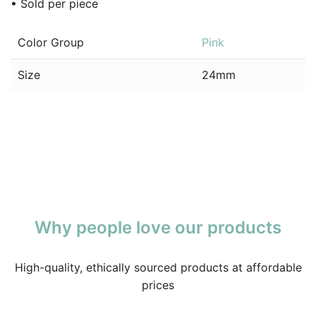
• Sold per piece
Color Group
Pink
Size
24mm
Why people love our products
High-quality, ethically sourced products at affordable
prices