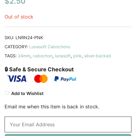
$
2.50
Out of stock
SKU:
LNRN24-PNK
CATEGORY:
Lunasoft Cabochons
TAGS:
24mm
,
cabochon
,
lunasoft
,
pink
,
silver-backed
🔒 Safe & Secure Checkout
Add to Wishlist
Email me when this item is back in stock.