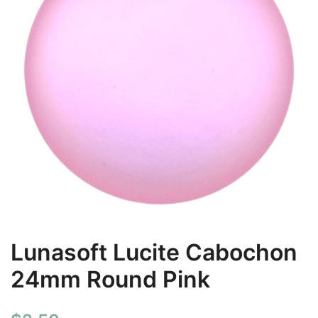
Lunasoft Lucite Cabochon
24mm Round Pink