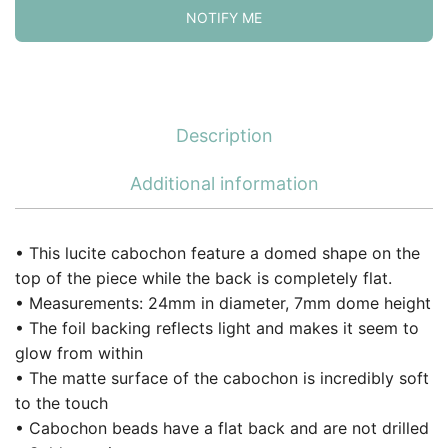
NOTIFY ME
Description
Additional information
• This lucite cabochon feature a domed shape on the
top of the piece while the back is completely flat.
• Measurements: 24mm in diameter, 7mm dome height
• The foil backing reflects light and makes it seem to
glow from within
• The matte surface of the cabochon is incredibly soft
to the touch
• Cabochon beads have a flat back and are not drilled