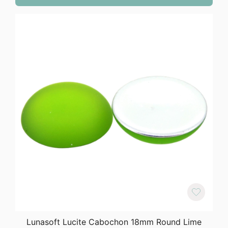
Lunasoft Lucite Cabochon 18mm Round Lime