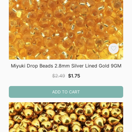
Miyuki Drop Beads 2.8mm Silver Lined Gold 9GM
Original
Current
$
2.49
$
1.75
price
price
was:
is:
ADD TO CART
$2.49.
$1.75.