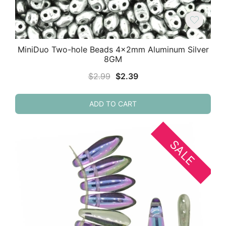
MiniDuo Two-hole Beads 4x2mm Aluminum Silver
8GM
Original
Current
$
2.99
$
2.39
price
price
was:
is:
ADD TO CART
$2.99.
$2.39.
SALE