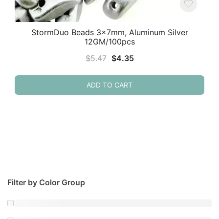
StormDuo Beads 3x7mm, Aluminum Silver
12GM/100pcs
Original
Current
$
5.47
$
4.35
price
price
was:
is:
ADD TO CART
$5.47.
$4.35.
Filter by Color Group