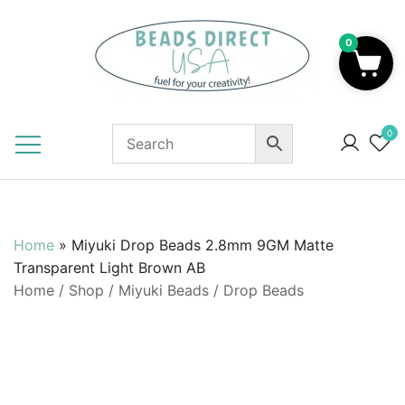
Skip
to
0
content
Beads to Fuel Your Creativity!
0
Home
»
Miyuki Drop Beads 2.8mm 9GM Matte
Transparent Light Brown AB
Home
/
Shop
/
Miyuki Beads
/
Drop Beads