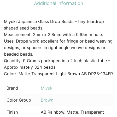
Additional information
Miyuki Japanese Glass Drop Beads – tiny teardrop
shaped seed beads.
Measurement: 2mm x 2.8mm with a 0.65mm hole.
Uses: Drops work excellent for fringe or bead weaving
designs, or spacers in right angle weave designs or
beaded beads.
Quantity: 9 Grams packaged in a 2 Inch plastic tube –
Approximately 324 beads.
Color: Matte Transparent Light Brown AB DP28-134FR
Brand
Miyuki
Color Group
Brown
Finish
AB Rainbow, Matte, Transparent