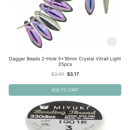
Dagger Beads 2-Hole 5x16mm Crystal Vitrail Light
25pcs
Original
Current
$
3.99
$
3.17
price
price
was:
is:
ADD TO CART
$3.99.
$3.17.