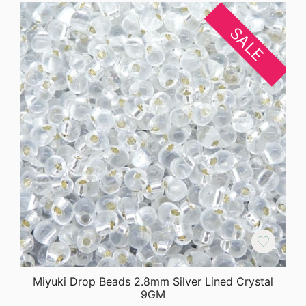
SALE
Miyuki Drop Beads 2.8mm Silver Lined Crystal
9GM