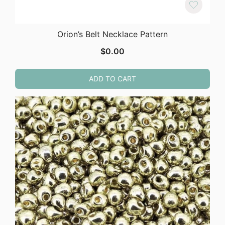
Orion’s Belt Necklace Pattern
$
0.00
ADD TO CART