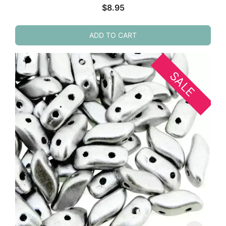
$
8.95
ADD TO CART
SALE