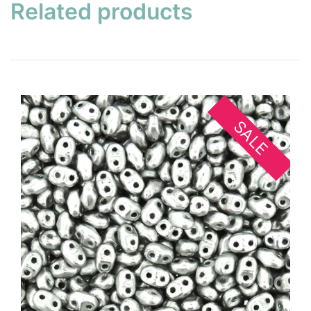
Related products
SALE