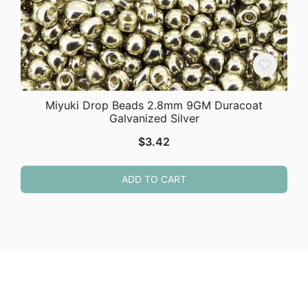
Miyuki Drop Beads 2.8mm 9GM Duracoat
Galvanized Silver
$
3.42
ADD TO CART