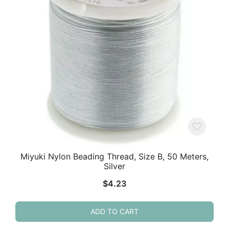
Miyuki Nylon Beading Thread, Size B, 50 Meters,
Silver
$
4.23
ADD TO CART