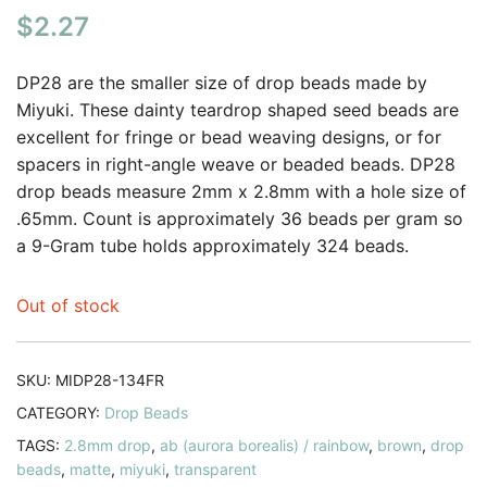
$
2.27
out of 5
based on
customer
DP28 are the smaller size of drop beads made by
rating
Miyuki. These dainty teardrop shaped seed beads are
excellent for fringe or bead weaving designs, or for
spacers in right-angle weave or beaded beads. DP28
drop beads measure 2mm x 2.8mm with a hole size of
.65mm. Count is approximately 36 beads per gram so
a 9-Gram tube holds approximately 324 beads.
Out of stock
SKU:
MIDP28-134FR
CATEGORY:
Drop Beads
TAGS:
2.8mm drop
,
ab (aurora borealis) / rainbow
,
brown
,
drop
beads
,
matte
,
miyuki
,
transparent