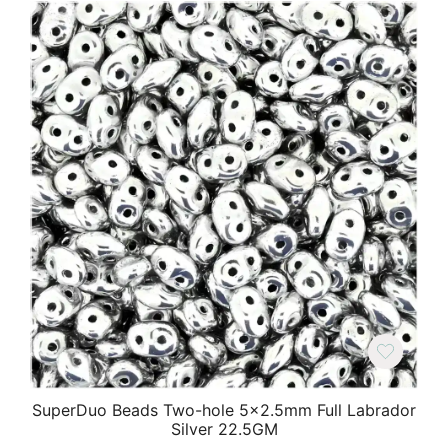
SuperDuo Beads Two-hole 5×2.5mm Full Labrador
Silver 22.5GM