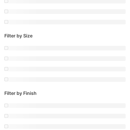
Filter by Size
Filter by Finish