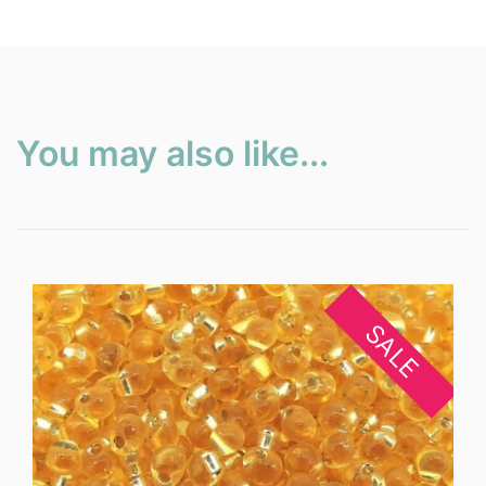
You may also like...
SALE