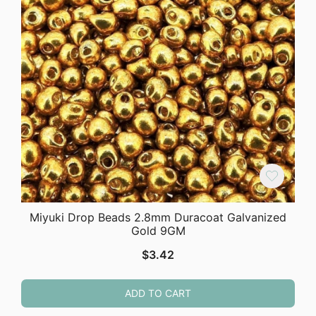
Miyuki Drop Beads 2.8mm Duracoat Galvanized
Gold 9GM
$
3.42
ADD TO CART