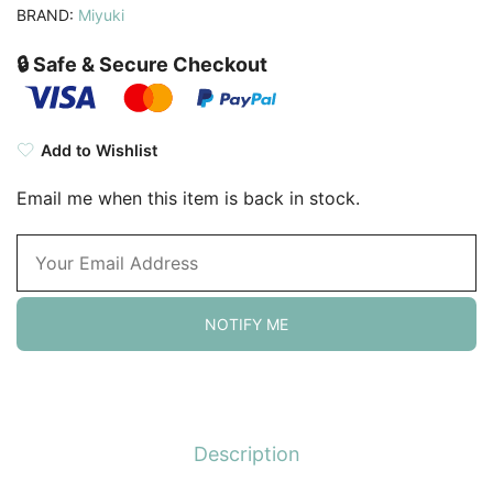
BRAND:
Miyuki
🔒 Safe & Secure Checkout
Add to Wishlist
Email me when this item is back in stock.
NOTIFY ME
Description