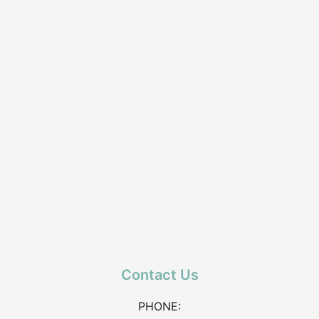
Contact Us
PHONE: