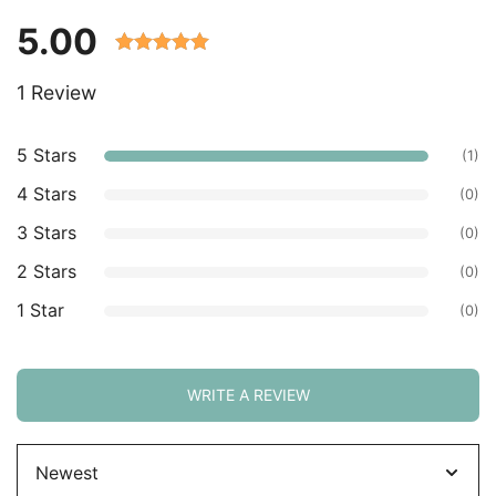
5.00
Rated 5.00
1 Review
out of 5
based on
customer
5 Stars
(1)
ratings.
4 Stars
(0)
3 Stars
(0)
2 Stars
(0)
1 Star
(0)
WRITE A REVIEW
Sort
by