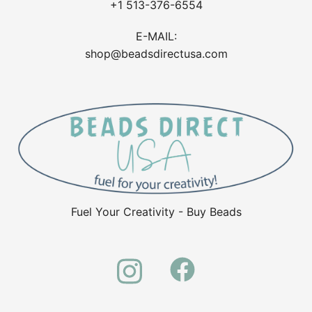
+1 513-376-6554
E-MAIL:
shop@beadsdirectusa.com
Fuel Your Creativity - Buy Beads