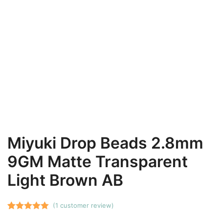
Miyuki Drop Beads 2.8mm
9GM Matte Transparent
Light Brown AB
(
1
customer review)
Rated
1
5.00