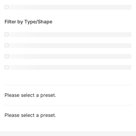
Filter by Type/Shape
Please select a preset.
Please select a preset.