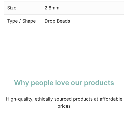
Size
2.8mm
Type / Shape
Drop Beads
Why people love our products
High-quality, ethically sourced products at affordable
prices