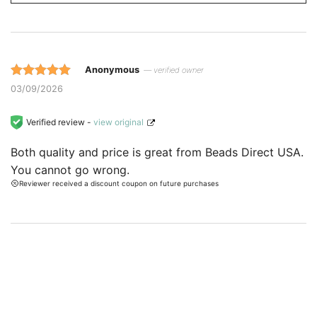
Anonymous
— verified owner
Rated 5 out
03/09/2026
of 5 based
on
Verified review -
view original
customer
Both quality and price is great from Beads Direct USA.
ratings.
You cannot go wrong.
Reviewer received a discount coupon on future purchases