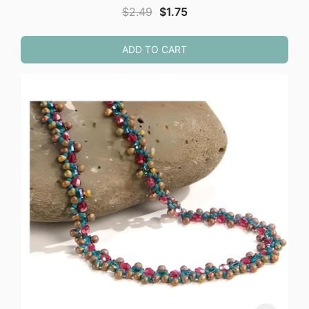
Original
Current
$
2.49
$
1.75
price
price
was:
is:
ADD TO CART
$2.49.
$1.75.