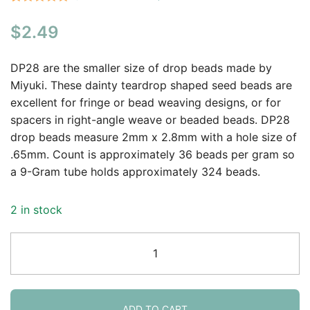
Rated
1
5.00
$
2.49
out of 5
based on
customer
DP28 are the smaller size of drop beads made by
rating
Miyuki. These dainty teardrop shaped seed beads are
excellent for fringe or bead weaving designs, or for
spacers in right-angle weave or beaded beads. DP28
drop beads measure 2mm x 2.8mm with a hole size of
.65mm. Count is approximately 36 beads per gram so
a 9-Gram tube holds approximately 324 beads.
2 in stock
Miyuki
Drop
Beads
2.8mm
Matte
ADD TO CART