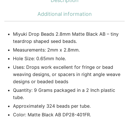
Description
Additional information
Miyuki Drop Beads 2.8mm Matte Black AB – tiny
teardrop shaped seed beads.
Measurements: 2mm x 2.8mm.
Hole Size: 0.65mm hole.
Uses: Drops work excellent for fringe or bead
weaving designs, or spacers in right angle weave
designs or beaded beads
Quantity: 9 Grams packaged in a 2 Inch plastic
tube.
Approximately 324 beads per tube.
Color: Matte Black AB DP28-401FR.