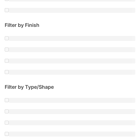
Filter by Finish
Filter by Type/Shape