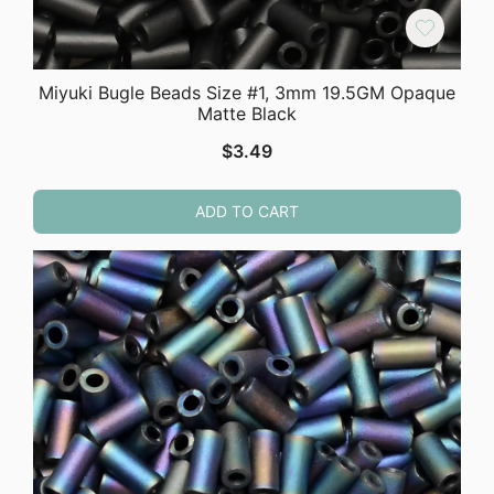
Miyuki Bugle Beads Size #1, 3mm 19.5GM Opaque
Matte Black
$
3.49
ADD TO CART