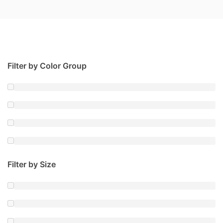
Filter by Color Group
Filter by Size