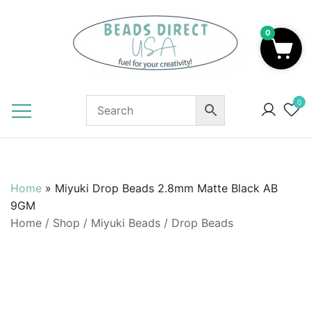
Skip
to
0
content
Beads to Fuel Your Creativity!
0
Home
»
Miyuki Drop Beads 2.8mm Matte Black AB
9GM
Home
/
Shop
/
Miyuki Beads
/
Drop Beads