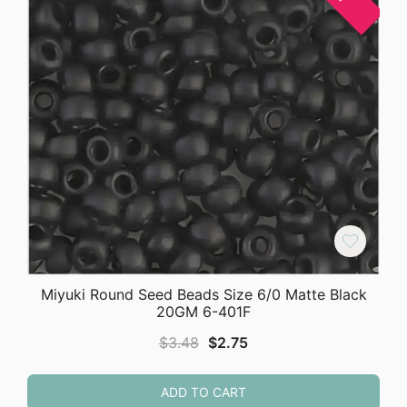
Miyuki Round Seed Beads Size 6/0 Matte Black
20GM 6-401F
Original
Current
$
3.48
$
2.75
price
price
was:
is:
ADD TO CART