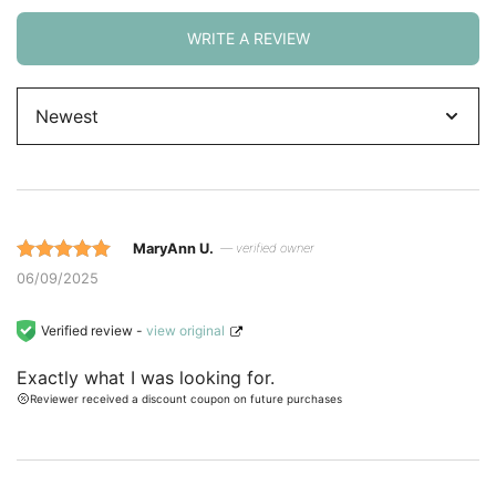
WRITE A REVIEW
Sort
by
MaryAnn U.
— verified owner
Rated 5 out
06/09/2025
of 5 based
on
Verified review -
view original
customer
Exactly what I was looking for.
ratings.
Reviewer received a discount coupon on future purchases