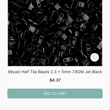
Miyuki Half Tila Beads 2.3 x 5mm 7.8GM Jet Black
$
4.37
ADD TO CART