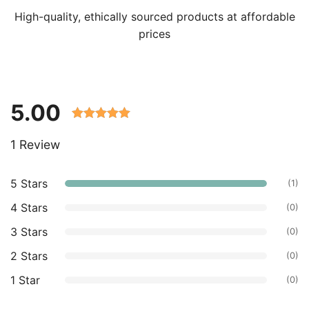
High-quality, ethically sourced products at affordable
prices
5.00
Rated 5.00
1 Review
out of 5
based on
customer
5 Stars
(1)
ratings.
4 Stars
(0)
3 Stars
(0)
2 Stars
(0)
1 Star
(0)