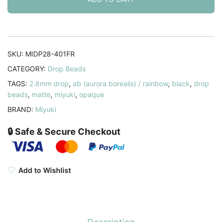
Black
AB
9GM
quantity
SKU:
MIDP28-401FR
CATEGORY:
Drop Beads
TAGS:
2.8mm drop
,
ab (aurora borealis) / rainbow
,
black
,
drop
beads
,
matte
,
miyuki
,
opaque
BRAND:
Miyuki
🔒 Safe & Secure Checkout
Add to Wishlist