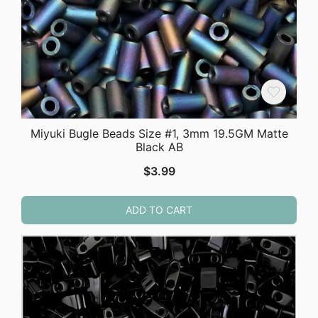
Miyuki Bugle Beads Size #1, 3mm 19.5GM Matte
Black AB
$
3.99
ADD TO CART