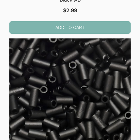
$
2.99
ADD TO CART