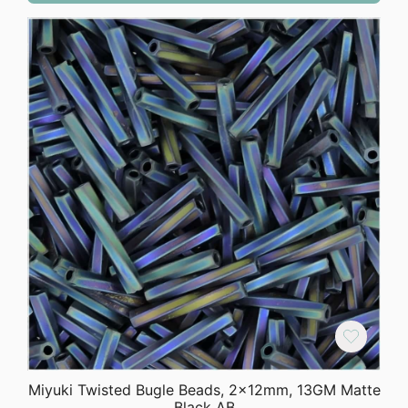
$3.48.
$2.75.
Miyuki Twisted Bugle Beads, 2x12mm, 13GM Matte
Black AB