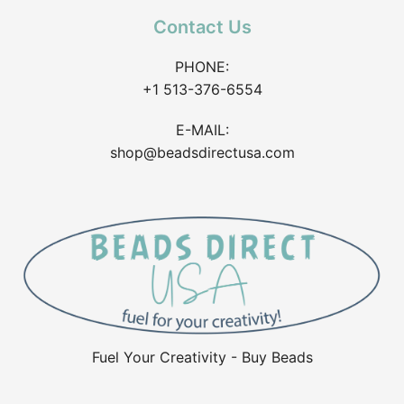
Contact Us
PHONE:
+1 513-376-6554
E-MAIL:
shop@beadsdirectusa.com
Fuel Your Creativity - Buy Beads