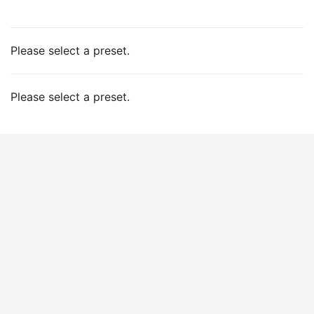
Please select a preset.
Please select a preset.