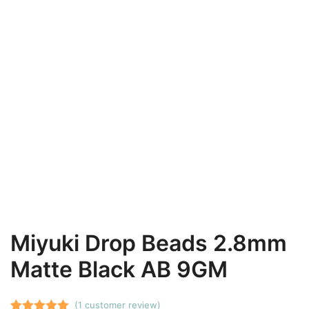
Miyuki Drop Beads 2.8mm
Matte Black AB 9GM
(
1
customer review)