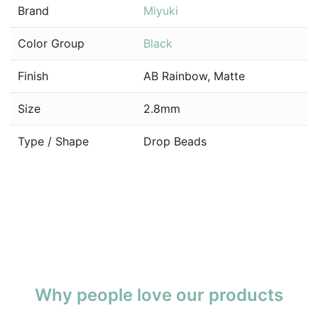
Brand
Miyuki
Color Group
Black
Finish
AB Rainbow, Matte
Size
2.8mm
Type / Shape
Drop Beads
Why people love our products