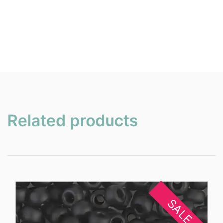
Related products
SALE