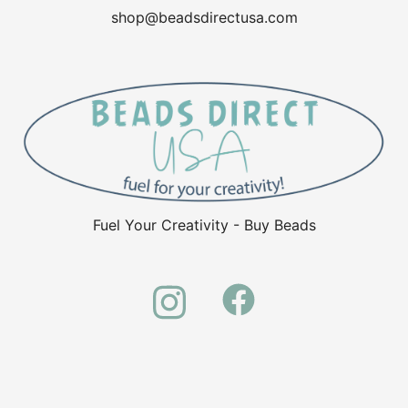
shop@beadsdirectusa.com
Fuel Your Creativity - Buy Beads