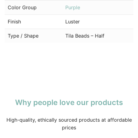
Color Group
Purple
Finish
Luster
Type / Shape
Tila Beads – Half
Why people love our products
High-quality, ethically sourced products at affordable
prices