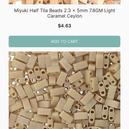
Miyuki Half Tila Beads 2.3 x 5mm 7.8GM Light
Caramel Ceylon
$
4.63
ADD TO CART