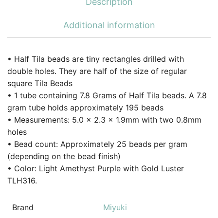
Description
Additional information
• Half Tila beads are tiny rectangles drilled with
double holes. They are half of the size of regular
square Tila Beads
• 1 tube containing 7.8 Grams of Half Tila beads. A 7.8
gram tube holds approximately 195 beads
• Measurements: 5.0 x 2.3 x 1.9mm with two 0.8mm
holes
• Bead count: Approximately 25 beads per gram
(depending on the bead finish)
• Color: Light Amethyst Purple with Gold Luster
TLH316.
Brand
Miyuki