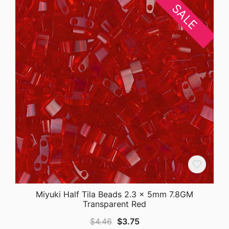
SALE
Miyuki Half Tila Beads 2.3 x 5mm 7.8GM
Transparent Red
Original
Current
$
4.46
$
3.75