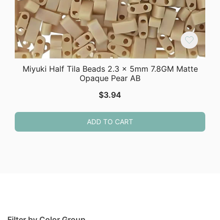
Miyuki Half Tila Beads 2.3 x 5mm 7.8GM Matte
Opaque Pear AB
$
3.94
ADD TO CART
Filter by Color Group