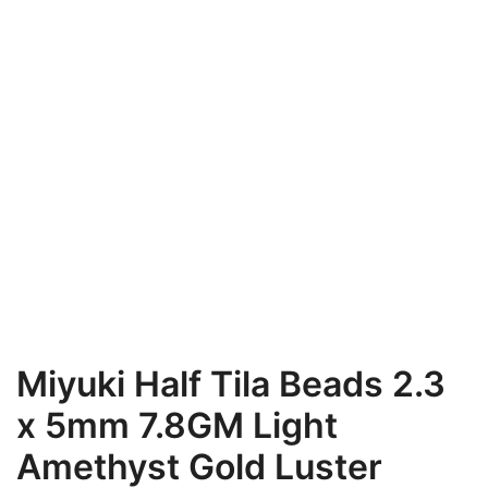
Miyuki Half Tila Beads 2.3
x 5mm 7.8GM Light
Amethyst Gold Luster