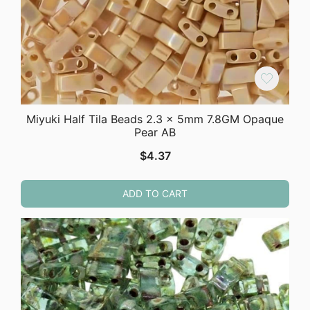
Miyuki Half Tila Beads 2.3 x 5mm 7.8GM Opaque
Pear AB
$
4.37
ADD TO CART