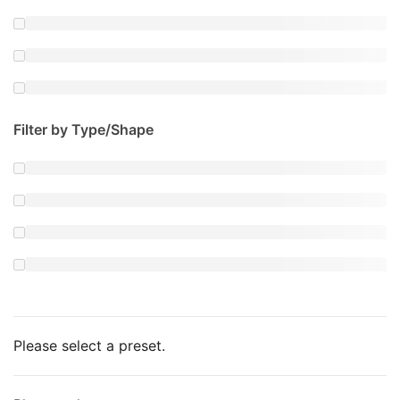
Filter by Type/Shape
Please select a preset.