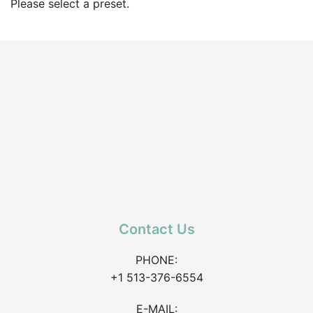
Please select a preset.
Contact Us
PHONE:
+1 513-376-6554
E-MAIL: