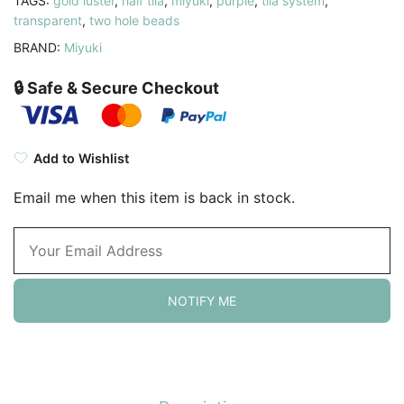
TAGS:
gold luster
,
half tila
,
miyuki
,
purple
,
tila system
,
transparent
,
two hole beads
BRAND:
Miyuki
🔒 Safe & Secure Checkout
Add to Wishlist
Email me when this item is back in stock.
NOTIFY ME