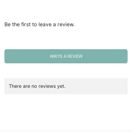
Be the first to leave a review.
WRITE A REVIEW
There are no reviews yet.