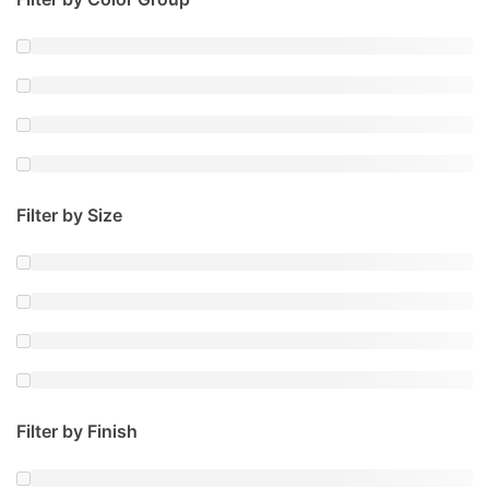
Filter by Size
Filter by Finish