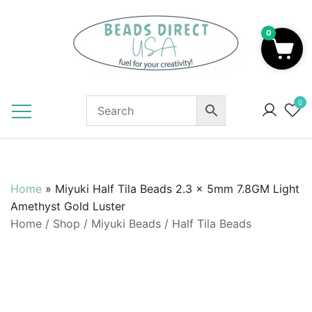
Skip
to
0
content
Beads to Fuel Your Creativity!
0
Home
»
Miyuki Half Tila Beads 2.3 x 5mm 7.8GM Light
Amethyst Gold Luster
Home
/
Shop
/
Miyuki Beads
/
Half Tila Beads