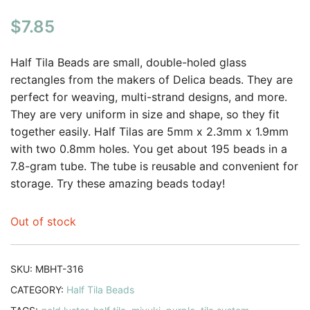
$
7.85
Half Tila Beads are small, double-holed glass
rectangles from the makers of Delica beads. They are
perfect for weaving, multi-strand designs, and more.
They are very uniform in size and shape, so they fit
together easily. Half Tilas are 5mm x 2.3mm x 1.9mm
with two 0.8mm holes. You get about 195 beads in a
7.8-gram tube. The tube is reusable and convenient for
storage. Try these amazing beads today!
Out of stock
SKU:
MBHT-316
CATEGORY:
Half Tila Beads