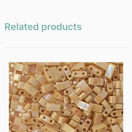
Related products