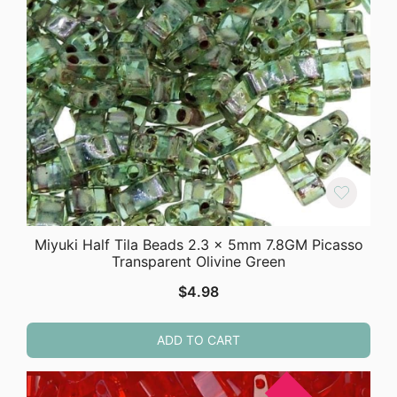
Miyuki Half Tila Beads 2.3 x 5mm 7.8GM Picasso
Transparent Olivine Green
$
4.98
ADD TO CART